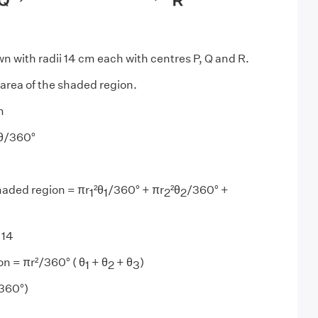
wn with radii 14 cm each with centres P, Q and R.
 area of the shaded region.
m
θ/360°
haded region = πr
²θ
/360° + πr
²θ
/360° +
1
1
2
2
 14
on = πr²/360° ( θ
+ θ
+ θ
)
1
2
3
/360°)