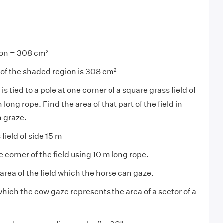
ion = 308 cm²
 of the shaded region is 308 cm²
is tied to a pole at one corner of a square grass field of
long rope. Find the area of that part of the field in
n graze.
field of side 15 m
ne corner of the field using 10 m long rope.
area of the field which the horse can gaze.
 which the cow gaze represents the area of a sector of a