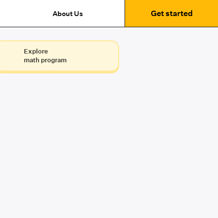
Get started
About Us
Explore
math program