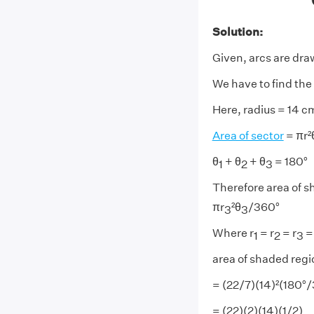
Solution:
Given, arcs are dra
We have to find the
Here, radius = 14 c
Area of sector
= πr²
θ
+ θ
+ θ
= 180°
1
2
3
Therefore area of s
πr
²θ
/360°
3
3
Where r
= r
= r
=
1
2
3
area of shaded regi
= (22/7)(14)²(180°
= (22)(2)(14)(1/2)