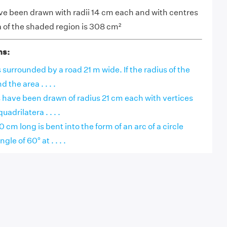
have been drawn with radii 14 cm each and with centres
a of the shaded region is 308 cm²
ns:
s surrounded by a road 21 m wide. If the radius of the
d the area . . . .
rcs have been drawn of radius 21 cm each with vertices
uadrilatera . . . .
0 cm long is bent into the form of an arc of a circle
le of 60° at . . . .