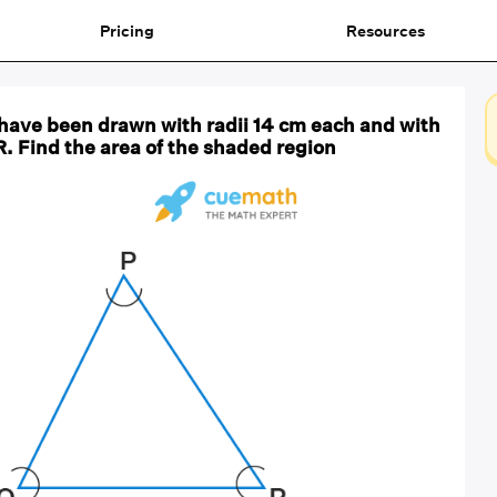
Pricing
Resources
cs have been drawn with radii 14 cm each and with
R. Find the area of the shaded region