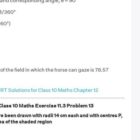
 and corresponding angle, θ = 90°
²θ/360°
360°)
of the field in which the horse can gaze is 78.57
T Solutions for Class 10 Maths Chapter 12
ass 10 Maths Exercise 11.3 Problem 13
have been drawn with radii 14 cm each and with centres P,
ea of the shaded region