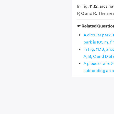
In Fig. 11.12, arcs 
P, Q and R. The are
☛ Related Questio
A circular park i
park is 105 m, fin
In Fig. 11.13, a
A, B, C and D of q
A piece of wire 2
subtending an ang