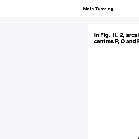
Math Tutoring
In Fig. 11.12, ar
centres P, Q and 