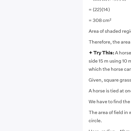
= (22)(14)
= 308 cm²
Area of shaded reg
Therefore, the area
✦ Try This:
A horse 
side 15 m using 10 m 
which the horse ca
Given, square grass 
A horse is tied at o
We have to find the 
The area of field in
circle.