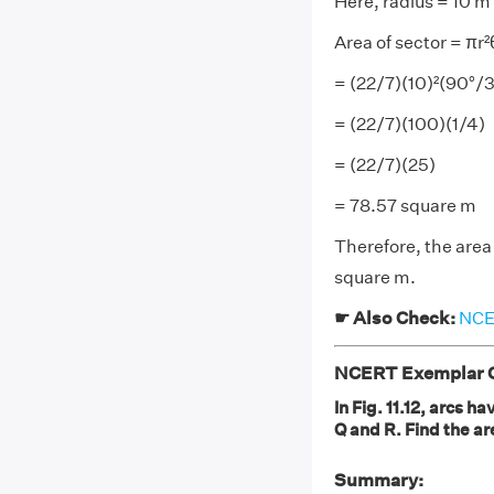
Here, radius = 10 m
Area of sector = πr
= (22/7)(10)²(90°/
= (22/7)(100)(1/4)
= (22/7)(25)
= 78.57 square m
Therefore, the area 
square m.
☛ Also Check:
NCER
NCERT Exemplar Cl
In Fig. 11.12, arcs 
Q and R. Find the ar
Summary: