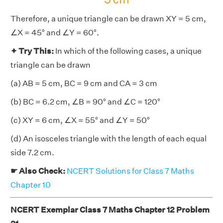
Therefore, a unique triangle can be drawn XY = 5 cm,
∠X = 45° and ∠Y = 60°.
✦ Try This:
In which of the following cases, a unique
triangle can be drawn
(a) AB = 5 cm, BC = 9 cm and CA = 3 cm
(b) BC = 6.2 cm, ∠B = 90° and ∠C = 120°
(c) XY = 6 cm, ∠X = 55° and ∠Y = 50°
(d) An isosceles triangle with the length of each equal
side 7.2 cm.
☛ Also Check:
NCERT Solutions for Class 7 Maths
Chapter 10
NCERT Exemplar Class 7 Maths Chapter 12 Problem