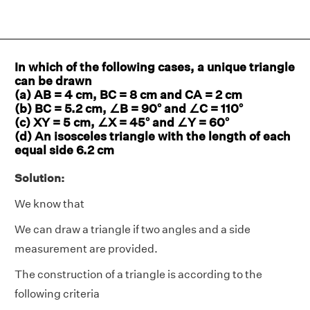
In which of the following cases, a unique triangle
can be drawn
(a) AB = 4 cm, BC = 8 cm and CA = 2 cm
(b) BC = 5.2 cm, ∠B = 90° and ∠C = 110°
(c) XY = 5 cm, ∠X = 45° and ∠Y = 60°
(d) An isosceles triangle with the length of each
equal side 6.2 cm
Solution:
We know that
We can draw a triangle if two angles and a side
measurement are provided.
The construction of a triangle is according to the
following criteria