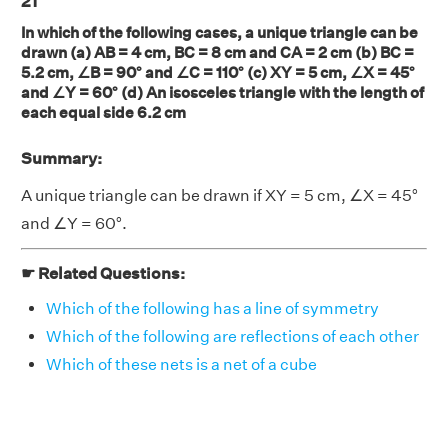
21
In which of the following cases, a unique triangle can be
drawn (a) AB = 4 cm, BC = 8 cm and CA = 2 cm (b) BC =
5.2 cm, ∠B = 90° and ∠C = 110° (c) XY = 5 cm, ∠X = 45°
and ∠Y = 60° (d) An isosceles triangle with the length of
each equal side 6.2 cm
Summary:
A unique triangle can be drawn if XY = 5 cm, ∠X = 45°
and ∠Y = 60°.
☛ Related Questions:
Which of the following has a line of symmetry
Which of the following are reflections of each other
Which of these nets is a net of a cube