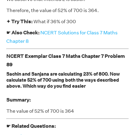
Therefore, the value of 52% of 700 is 364.
✦ Try This:
What if 36% of 300
☛ Also Check:
NCERT Solutions for Class 7 Maths
Chapter 8
NCERT Exemplar Class 7 Maths Chapter 7 Problem
89
Sachin and Sanjana are calculating 23% of 800. Now
calculate 52% of 700 using both the ways described
above. Which way do you find easier
Summary:
The value of 52% of 700 is 364
☛ Related Questions: