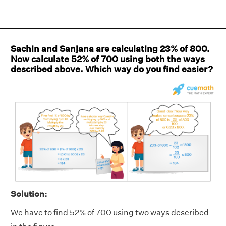
Sachin and Sanjana are calculating 23% of 800.
Now calculate 52% of 700 using both the ways
described above. Which way do you find easier?
Solution:
We have to find 52% of 700 using two ways described