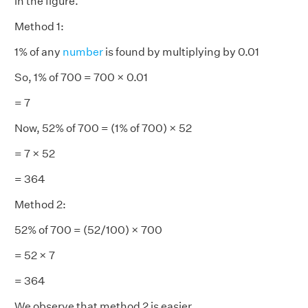
in the figure.
Method 1:
1% of any
number
is found by multiplying by 0.01
So, 1% of 700 = 700 × 0.01
= 7
Now, 52% of 700 = (1% of 700) × 52
= 7 × 52
= 364
Method 2:
52% of 700 = (52/100) × 700
= 52 × 7
= 364
We observe that method 2 is easier.