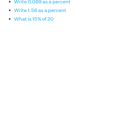
Write 0.089 as a percent
Write 1.56 as a percent
What is 15% of 20