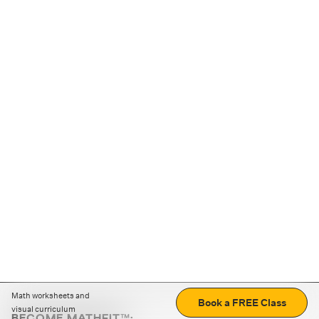
Math worksheets and
Book a FREE Class
visual curriculum
BECOME MATHFIT™: