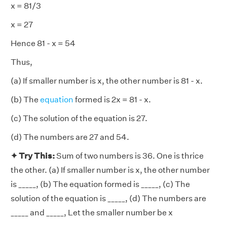
x = 81/3
x = 27
Hence 81 - x = 54
Thus,
(a) If smaller number is x, the other number is 81 - x.
(b) The
equation
formed is 2x = 81 - x.
(c) The solution of the equation is 27.
(d) The numbers are 27 and 54.
✦ Try This:
Sum of two numbers is 36. One is thrice
the other. (a) If smaller number is x, the other number
is _____, (b) The equation formed is _____, (c) The
solution of the equation is _____, (d) The numbers are
_____ and _____, Let the smaller number be x