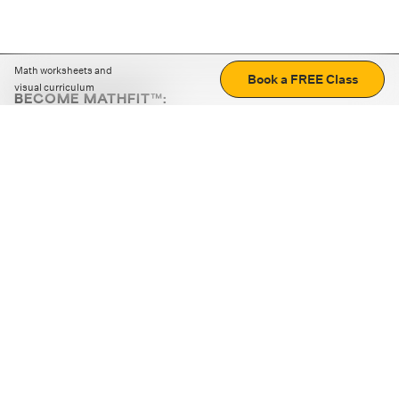
Math worksheets and
Book a FREE Class
visual curriculum
BECOME MATHFIT™:
Boost math skills with daily fun challenges and puzzles.
Download the app
STRATEGY GAMES
LOGIC PUZZLES
MENTAL MATH
+
ABOUT CUEMATH
+
OUR PROGRAMS