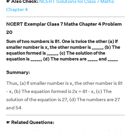
☛ Also Check:
NCERT Solutions for Class 7 Maths
Chapter 4
NCERT Exemplar Class 7 Maths Chapter 4 Problem
20
Sum of two numbers is 81. One is twice the other (a) If
smaller number is x, the other number is _____, (b) The
equation formed is _____, (c) The solution of the
equation is _____, (d) The numbers are _____ and _____
Summary:
Thus, (a) If smaller number is x, the other number is 81
- x, (b) The equation formed is 2x = 81 - x, (c) The
solution of the equation is 27, (d) The numbers are 27
and 54
☛ Related Questions: