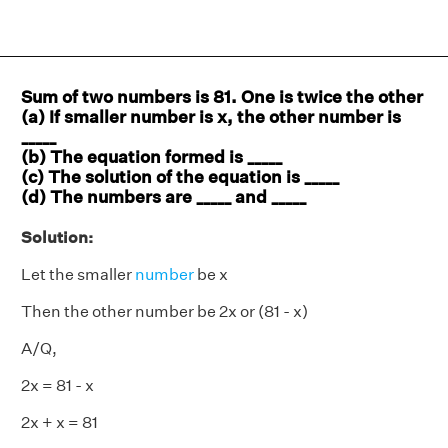
Sum of two numbers is 81. One is twice the other
(a) If smaller number is x, the other number is
_____
(b) The equation formed is _____
(c) The solution of the equation is _____
(d) The numbers are _____ and _____
Solution:
Let the smaller
number
be x
Then the other number be 2x or (81 - x)
A/Q,
2x = 81 - x
2x + x = 81