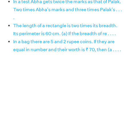
In a test Abha gets twice the marks as that of Palak.
Two times Abha's marks and three times Palak's . . .
.
The length of a rectangle is two times its breadth.
Its perimeter is 60 cm. (a) If the breadth of re . . . .
In a bag there are 5 and 2 rupee coins. If they are
equal in number and their worth is ₹ 70, then (a . . . .