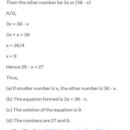
Then the other number be 3x or (36 - x)
A/Q,
3x = 36 - x
3x + x = 36
x = 36/4
x = 9
Hence 36 - x = 27
Thus,
(a) If smaller number is x, the other number is 36 - x.
(b) The equation formed is 3x = 36 - x.
(c) The solution of the equation is 9.
(d) The numbers are 27 and 9.