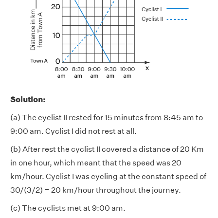
Solution:
(a) The cyclist II rested for 15 minutes from 8:45 am to
9:00 am. Cyclist I did not rest at all.
(b) After rest the cyclist II covered a distance of 20 Km
in one hour, which meant that the speed was 20
km/hour. Cyclist I was cycling at the constant speed of
30/(3/2) = 20 km/hour throughout the journey.
(c) The cyclists met at 9:00 am.