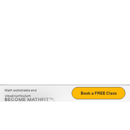
Math worksheets and
Book a FREE Class
visual curriculum
BECOME MATHFIT™:
Boost math skills with daily fun challenges and puzzles.
Download the app