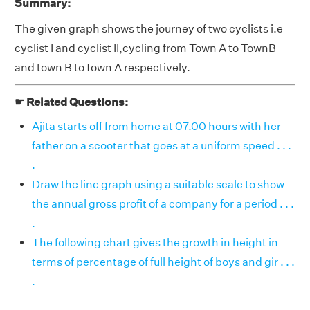
Summary:
The given graph shows the journey of two cyclists i.e
cyclist I and cyclist II,cycling from Town A to TownB
and town B toTown A respectively.
☛ Related Questions:
Ajita starts off from home at 07.00 hours with her
father on a scooter that goes at a uniform speed . . .
.
Draw the line graph using a suitable scale to show
the annual gross profit of a company for a period . . .
.
The following chart gives the growth in height in
terms of percentage of full height of boys and gir . . .
.