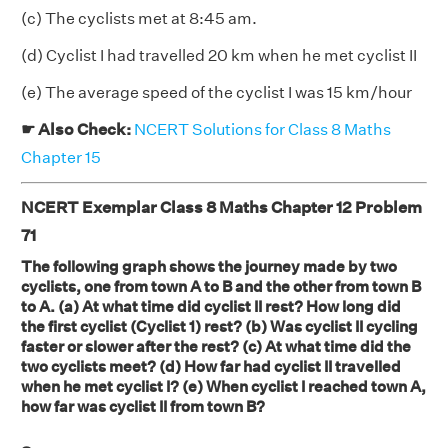
(c) The cyclists met at 8:45 am.
(d) Cyclist I had travelled 20 km when he met cyclist II
(e) The average speed of the cyclist I was 15 km/hour
☛ Also Check:
NCERT Solutions for Class 8 Maths
Chapter 15
NCERT Exemplar Class 8 Maths Chapter 12 Problem
71
The following graph shows the journey made by two
cyclists, one from town A to B and the other from town B
to A. (a) At what time did cyclist II rest? How long did
the first cyclist (Cyclist 1) rest? (b) Was cyclist II cycling
faster or slower after the rest? (c) At what time did the
two cyclists meet? (d) How far had cyclist II travelled
when he met cyclist I? (e) When cyclist I reached town A,
how far was cyclist II from town B?