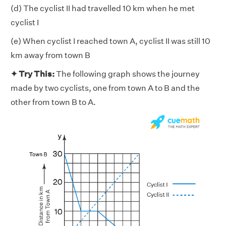
(d) The cyclist II had travelled 10 km when he met
cyclist I
(e) When cyclist I reached town A, cyclist II was still 10
km away from town B
✦ Try This:
The following graph shows the journey
made by two cyclists, one from town A to B and the
other from town B to A.