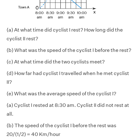
(a) At what time did cyclist I rest? How long did the
cyclist II rest?
(b) What was the speed of the cyclist I before the rest?
(c) At what time did the two cyclists meet?
(d) How far had cyclist I travelled when he met cyclist
II?
(e) What was the average speed of the cyclist I?
(a) Cyclist I rested at 8:30 am. Cyclist II did not rest at
all.
(b) The speed of the cyclist I before the rest was
20/(1/2) = 40 Km/hour