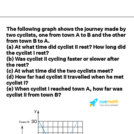
The following graph shows the journey made by
two cyclists, one from town A to B and the other
from town B to A.
(a) At what time did cyclist II rest? How long did
the cyclist I rest?
(b) Was cyclist II cycling faster or slower after
the rest?
(c) At what time did the two cyclists meet?
(d) How far had cyclist II travelled when he met
cyclist I?
(e) When cyclist I reached town A, how far was
cyclist II from town B?