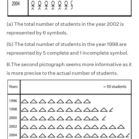
(a) The total number of students in the year 2002 is
represented by 6 symbols.
(b)
The total number of students in the year 1998 are
represented by 5 complete and 1 incomplete symbol.
B.The second pictograph seems more informative as it
is more precise to the actual number of students.