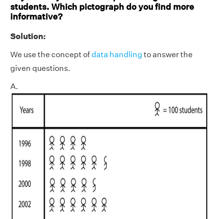
students. Which pictograph do you find more
informative?
Solution:
We use the concept of
data handling
to answer the
given questions.
A.