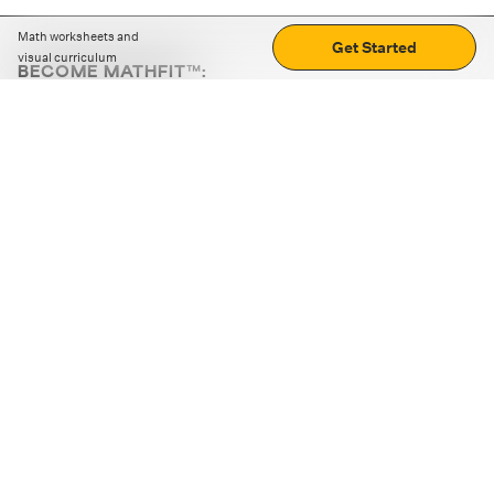
Math worksheets and
Get Started
visual curriculum
BECOME MATHFIT™:
Boost math skills with daily fun challenges and puzzles.
Download the app
STRATEGY GAMES
LOGIC PUZZLES
MENTAL MATH
+
ABOUT CUEMATH
+
OUR PROGRAMS