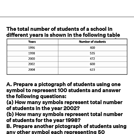
The total number of students of a school in
different years is shown in the following table
A. Prepare a pictograph of students using one
symbol to represent 100 students and answer
the following questions:
(a) How many symbols represent total number
of students in the year 2002?
(b) How many symbols represent total number
of students for the year 1998?
B. Prepare another pictograph of students using
any other symbol each representing 50