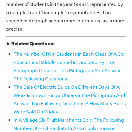
number of students in the year 1998 is represented by
5 complete and 1 incomplete symbol and B. The
second pictograph seems more informative as is more
precise.
☛ Related Questions:
The Number Of Girl Students In Each Class Of A Co
Educational Middle School Is Depicted By The
Pictograph Observe This Pictograph And Answer
The Following Questions
The Sale Of Electric Bulbs On Different Days Of A
Week Is Shown Below Observe The Pictograph And
Answer The Following Questions A How Many Bulbs
Were Sold On Friday
In A Village Six Fruit Merchants Sold The Following
Number Of Fruit Baskets In A Particular Season