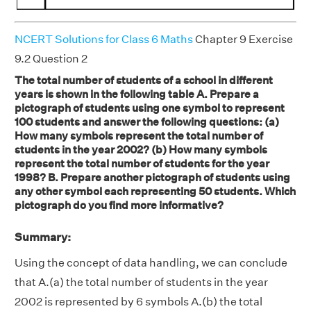
NCERT Solutions for Class 6 Maths
Chapter 9 Exercise
9.2 Question 2
The total number of students of a school in different
years is shown in the following table A. Prepare a
pictograph of students using one symbol to represent
100 students and answer the following questions: (a)
How many symbols represent the total number of
students in the year 2002? (b) How many symbols
represent the total number of students for the year
1998? B. Prepare another pictograph of students using
any other symbol each representing 50 students. Which
pictograph do you find more informative?
Summary:
Using the concept of data handling, we can conclude
that A.(a) the total number of students in the year
2002 is represented by 6 symbols A.(b) the total