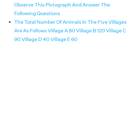
Observe This Pictograph And Answer The
Following Questions
The Total Number Of Animals In The Five Villages
Are As Follows Village A 80 Village B 120 Village C
90 Village D 40 Village E 60