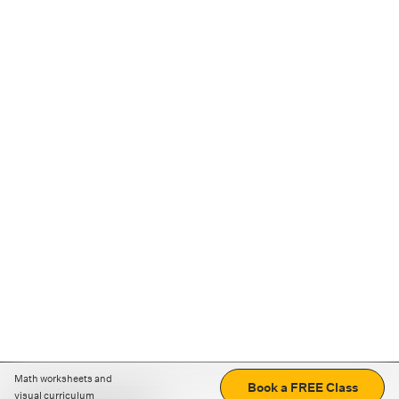
Math worksheets and
Book a FREE Class
visual curriculum