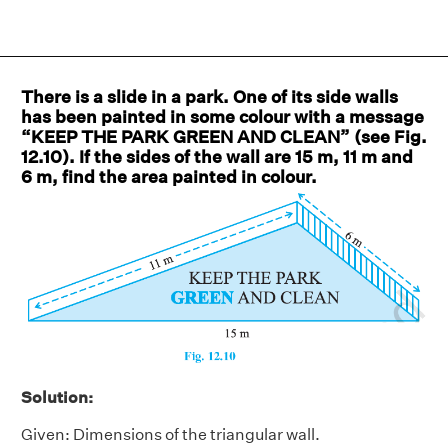
There is a slide in a park. One of its side walls
has been painted in some colour with a message
“KEEP THE PARK GREEN AND CLEAN” (see Fig.
12.10). If the sides of the wall are 15 m, 11 m and
6 m, find the area painted in colour.
Solution:
Given: Dimensions of the triangular wall.