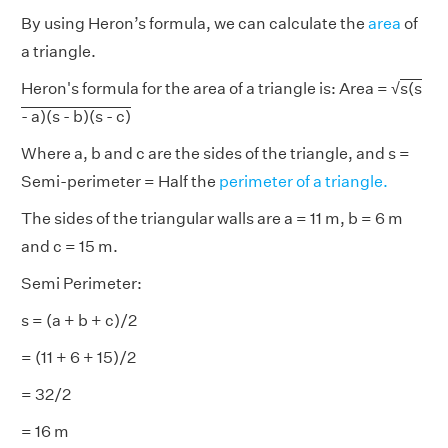
By using Heron’s formula, we can calculate the
area
of
a triangle.
Heron's formula for the area of a triangle is: Area = √
s(s
- a)(s - b)(s - c)
Where a, b and c are the sides of the triangle, and s =
Semi-perimeter = Half the
perimeter of a triangle.
The sides of the triangular walls are a = 11 m, b = 6 m
and c = 15 m.
Semi Perimeter:
s = (a + b + c)/2
= (11 + 6 + 15)/2
= 32/2
= 16 m