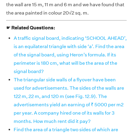
the wall are 15 m, 11 m and 6 m and we have found that
the area painted in colour 20√2 sq. m.
☛ Related Questions:
A traffic signal board, indicating ‘SCHOOL AHEAD’,
is an equilateral triangle with side ‘a’. Find the area
of the signal board, using Heron’s formula. If its
perimeter is 180 cm, what will be the area of the
signal board?
The triangular side walls of a flyover have been
used for advertisements. The sides of the walls are
122 m, 22 m, and 120 m (see Fig. 12.9). The
advertisements yield an earning of ₹ 5000 per m2
per year. A company hired one of its walls for 3
months. How much rent did it pay?
Find the area of a triangle two sides of which are