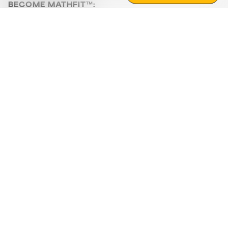
BECOME MATHFIT™:
Boost math skills with daily fun challenges and puzzles.
Download the app
STRATEGY GAMES
LOGIC PUZZLES
MENTAL MATH
+
ABOUT CUEMATH
+
OUR PROGRAMS
+
RESOURCES