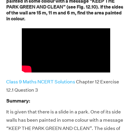
painted in some colour with a message “KEEP THE
PARK GREEN AND CLEAN” (see Fig. 12.10). If the sides
of the wall are 15 m, 11 m and 6 m, find the area painted
in colour.
Class 9 Maths NCERT Solutions
Chapter 12 Exercise
12.1 Question 3
Summary:
It is given that there is a slide in a park. One of its side
walls has been painted in some colour with a message
“KEEP THE PARK GREEN AND CLEAN”. The sides of