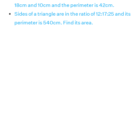
18cm and 10cm and the perimeter is 42cm.
Sides of a triangle are in the ratio of 12:17:25 and its
perimeter is 540cm. Find its area.