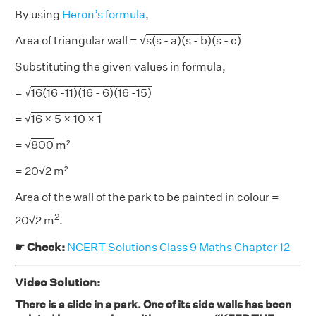
By using
Heron’s formula
,
Area of triangular wall = √
s(s - a)(s - b)(s - c)
Substituting the given values in formula,
= √
16(16 -11)(16 - 6)(16 -15)
= √
16 × 5 × 10 × 1
= √
800
m²
= 20√2 m²
Area of the wall of the park to be painted in colour =
2
20√2 m
.
☛ Check:
NCERT Solutions Class 9 Maths Chapter 12
Video Solution:
There is a slide in a park. One of its side walls has been