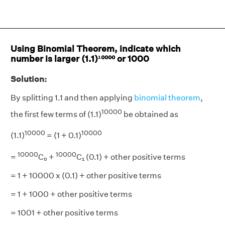
Using Binomial Theorem, indicate which
number is larger (1.1)¹⁰⁰⁰⁰ or 1000
Solution:
By splitting 1.1 and then applying
binomial theorem
,
10000
the first few terms of (1.1)
be obtained as
10000
10000
(1.1)
= (1 + 0.1)
10000
10000
=
C₀ +
C₁ (0.1) + other positive terms
= 1 + 10000 x (0.1) + other positive terms
= 1 + 1000 + other positive terms
= 1001 + other positive terms