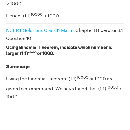
> 1000
10000
Hence, (1.1)
> 1000
NCERT Solutions Class 11 Maths
Chapter 8 Exercise 8.1
Question 10
Using Binomial Theorem, indicate which number is
larger (1.1)¹⁰⁰⁰⁰ or 1000.
Summary:
10000
Using the binomial theorem, (1.1)
or 1000 are
10000
given to be compared. We have found that (1.1)
>
1000