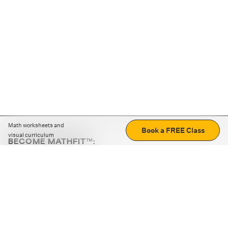
Math worksheets and
Book a FREE Class
visual curriculum
BECOME MATHFIT™:
Boost math skills with daily fun challenges and puzzles.
Download the app