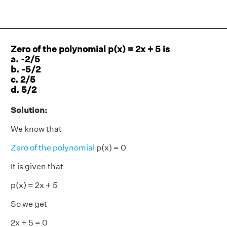
Zero of the polynomial p(x) = 2x + 5 is
a. -2/5
b. -5/2
c. 2/5
d. 5/2
Solution:
We know that
Zero of the polynomial
p(x) = 0
It is given that
p(x) = 2x + 5
So we get
2x + 5 = 0