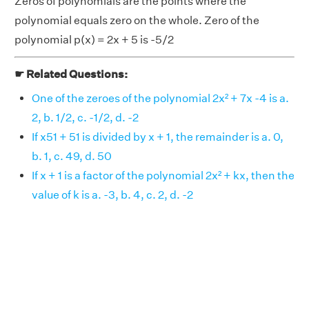
Zeros of polynomials are the points where the
polynomial equals zero on the whole. Zero of the
polynomial p(x) = 2x + 5 is -5/2
☛ Related Questions:
One of the zeroes of the polynomial 2x² + 7x -4 is a.
2, b. 1/2, c. -1/2, d. -2
If x51 + 51 is divided by x + 1, the remainder is a. 0,
b. 1, c. 49, d. 50
If x + 1 is a factor of the polynomial 2x² + kx, then the
value of k is a. -3, b. 4, c. 2, d. -2