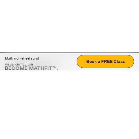
Math worksheets and
Book a FREE Class
visual curriculum
BECOME MATHFIT™:
Boost math skills with daily fun challenges and puzzles.
Download the app
STRATEGY GAMES
LOGIC PUZZLES
MENTAL MATH