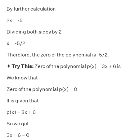
By further calculation
2x = -5
Dividing both sides by 2
x = -5/2
Therefore, the zero of the polynomial is -5/2.
✦ Try This:
Zero of the polynomial p(x) = 3x + 6 is
We know that
Zero of the polynomial p(x) = 0
It is given that
p(x) = 3x + 6
So we get
3x + 6 = 0