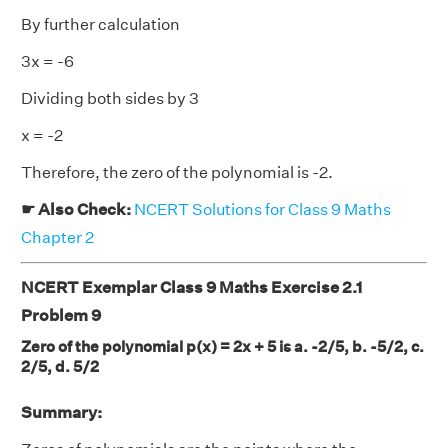
By further calculation
3x = -6
Dividing both sides by 3
x = -2
Therefore, the zero of the polynomial is -2.
☛ Also Check:
NCERT Solutions for Class 9 Maths
Chapter 2
NCERT Exemplar Class 9 Maths Exercise 2.1
Problem 9
Zero of the polynomial p(x) = 2x + 5 is a. -2/5, b. -5/2, c.
2/5, d. 5/2
Summary: