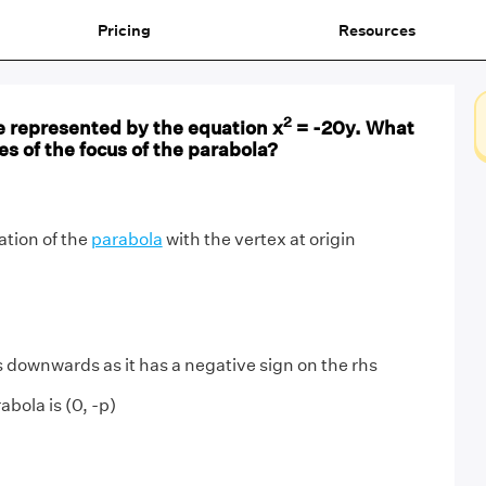
Pricing
Resources
2
e represented by the equation x
= -20y. What
es of the focus of the parabola?
ation of the
parabola
with the vertex at origin
downwards as it has a negative sign on the rhs
abola is (0, -p)