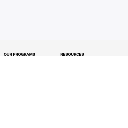
OUR PROGRAMS
RESOURCES
Kindergarten
Math Curriculum
Grade 1
Free online math games
Grade 2
Math Concepts
Grade 3
Blogs
Grade 4
Shop
Grade 5
Math Puzzles
Grade 6
MathFit™ 100 Puzzles
Grade 7
Math Test
Grade 8
Math Test Explorer
Algebra 1
Algebra 2