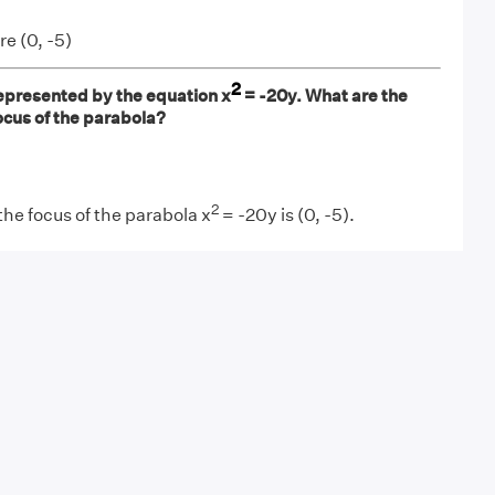
re (0, -5)
2
epresented by the equation x
= -20y. What are the
ocus of the parabola?
2
the focus of the parabola x
= -20y is (0, -5).