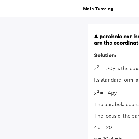
Math Tutoring
A parabola can b
are the coordinat
Solution:
2
x
= -20y is the equ
Its standard form is
2
x
= –4py
The parabola opens 
The focus of the par
4p = 20
p = 20/4 = 5