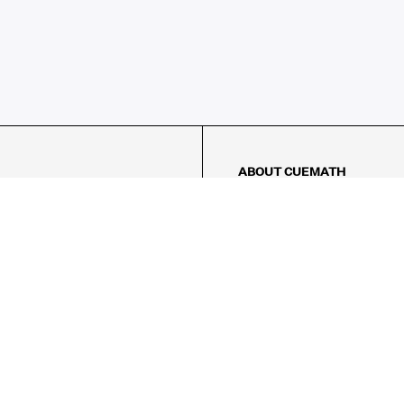
ABOUT CUEMATH
About Us
Our Impact
Our Tutors
Our Reviews
FAQs
Pricing
Contact Us
Refund Policy
AMES
LOGIC PUZZLES
MENTAL MATH
Referral Program