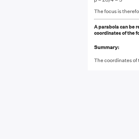
The focus is therefo
A parabola can be r
coordinates of the f
Summary:
The coordinates of 