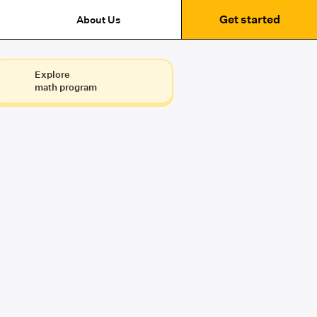
Get started
About Us
Explore
math program