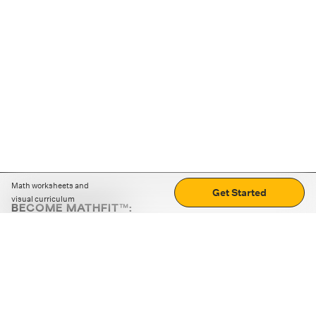
Math worksheets and
Get Started
visual curriculum
BECOME MATHFIT™:
Boost math skills with daily fun challenges and puzzles.
Download the app