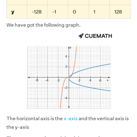
y
-128
-1
0
1
128
We have got the following graph.
The horizontal axis is the
x-axis
and the vertical axis is
the y-axis