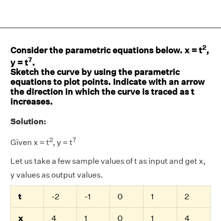
2
Consider the parametric equations below. x = t
,
7
y = t
.
Sketch the curve by using the parametric
equations to plot points. Indicate with an arrow
the direction in which the curve is traced as t
increases.
Solution:
2
7
Given x = t
, y = t
Let us take a few sample values of t as input and get x,
y values as output values.
t
-2
-1
0
1
2
x
4
1
0
1
4