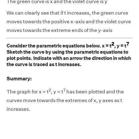
The green curve is x and the violet curve is y
We can clearly see that if t increases, the green curve
moves towards the positive x-axis and the violet curve
moves towards the extreme ends of the y-axis
2
7
Consider the parametric equations below. x = t
, y = t
Sketch the curve by using the parametric equations to
plot points. Indicate with an arrow the direction in which
the curve is traced as t increases.
Summary:
2
7
The graph for x = t
, y = t
has been plotted and the
curves move towards the extremes of x, y axes as t
increases.