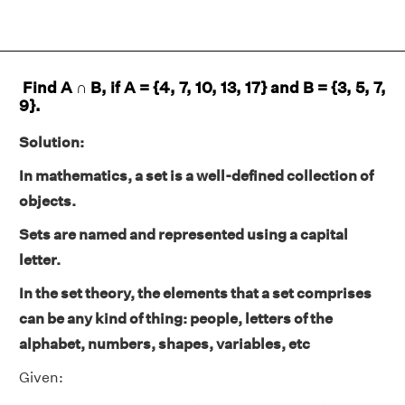
Find A ∩ B, if A = {4, 7, 10, 13, 17} and B = {3, 5, 7,
9}.
Solution:
In mathematics, a set is a well-defined collection of
objects.
Sets are named and represented using a capital
letter.
In the set theory, the elements that a set comprises
can be any kind of thing: people, letters of the
alphabet, numbers, shapes, variables, etc
Given: