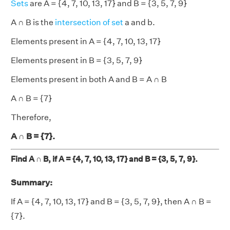
Sets
are
A = {4, 7, 10, 13, 17} and B = {3, 5, 7, 9}
A ∩ B is the
intersection of set
a and b.
Elements present in A = {4, 7, 10, 13, 17}
Elements present in B = {3, 5, 7, 9}
Elements present in both A and B = A ∩ B
A ∩ B = {7}
Therefore,
A ∩ B = {7}.
Find A ∩ B, if A = {4, 7, 10, 13, 17} and B = {3, 5, 7, 9}.
Summary:
If A = {4, 7, 10, 13, 17} and B = {3, 5, 7, 9}, then A ∩ B =
{7}.