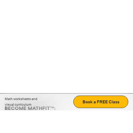
Math worksheets and
Book a FREE Class
visual curriculum
BECOME MATHFIT™:
Boost math skills with daily fun challenges and puzzles.
Download the app