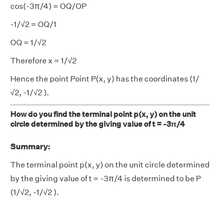
cos(-3π/4) = OQ/OP
-1/√2 = OQ/1
OQ = 1/√2
Therefore x = 1/√2
Hence the point Point P(x, y) has the coordinates (1/
√2, -1/√2 ).
How do you find the terminal point p(x, y) on the unit
circle determined by the giving value of t = -3π/4
Summary:
The terminal point p(x, y) on the unit circle determined
by the giving value of t = -3π/4 is determined to be P
(1/√2, -1/√2 ).