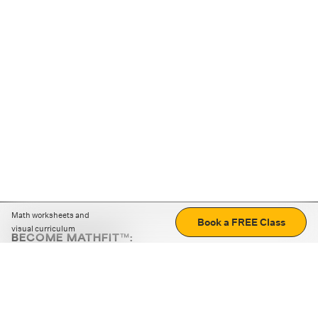
Math worksheets and
Book a FREE Class
visual curriculum
BECOME MATHFIT™:
Boost math skills with daily fun challenges and puzzles.
Download the app