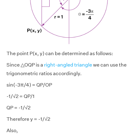
The point P(x, y) can be determined as follows:
Since △OQP is a
right-angled triangle
we can use the
trigonometric ratios accordingly.
sin(-3π/4) = QP/OP
-1/√2 = QP/1
QP = -1/√2
Therefore y = -1/√2
Also,