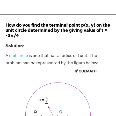
How do you find the terminal point p(x, y) on the
unit circle determined by the giving value of t =
-3π/4
Solution:
A
unit circle
is one that has a radius of 1 unit. The
problem can be represented by the figure below: