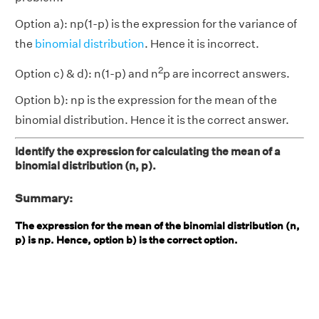
Option a): np(1-p) is the expression for the variance of
the
binomial distribution
. Hence it is incorrect.
2
Option c) & d): n(1-p) and n
p are incorrect answers.
Option b): np is the expression for the mean of the
binomial distribution. Hence it is the correct answer.
Identify the expression for calculating the mean of a
binomial distribution (n, p).
Summary:
The expression for the mean of the binomial distribution (n,
p) is np. Hence, option b) is the correct option.