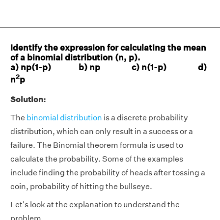
Identify the expression for calculating the mean
of a binomial distribution (n, p).
a) np(1-p) b) np c) n(1-p) d)
2
n
p
Solution:
The
binomial distribution
is a discrete probability
distribution, which can only result in a success or a
failure. The Binomial theorem formula is used to
calculate the probability. Some of the examples
include finding the probability of heads after tossing a
coin, probability of hitting the bullseye.
Let's look at the explanation to understand the
problem.