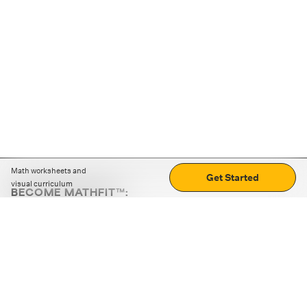
Math worksheets and
Get Started
visual curriculum
BECOME MATHFIT™:
Boost math skills with daily fun challenges and puzzles.
Download the app