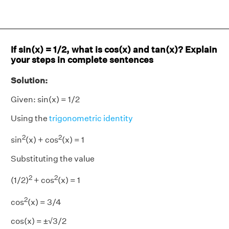
If sin(x) = 1/2, what is cos(x) and tan(x)? Explain
your steps in complete sentences
Solution:
Given: sin(x) = 1/2
Using the
trigonometric identity
2
2
sin
(x) + cos
(x) = 1
Substituting the value
2
2
(1/2)
+ cos
(x) = 1
2
cos
(x) = 3/4
cos(x) = ±√3/2