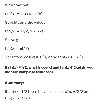
We know that
tan(x) = sin(x)/cos(x)
Substituting the values
tan(x) =±(1/2)/( √3/2)
So we get,
tan(x) = ±1/√3
Therefore, cos(x) is ±√3/2 and tan(x) is ±1/√3.
If sin(x) = 1/2, what is cos(x) and tan(x)? Explain your
steps in complete sentences
Summary:
If sin(x) = 1/2 then the value of cos(x) is ±√3/2 and
tan(x) is ±1/√3.