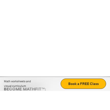
Math worksheets and
Book a FREE Class
visual curriculum
BECOME MATHFIT™:
Boost math skills with daily fun challenges and puzzles.
Download the app