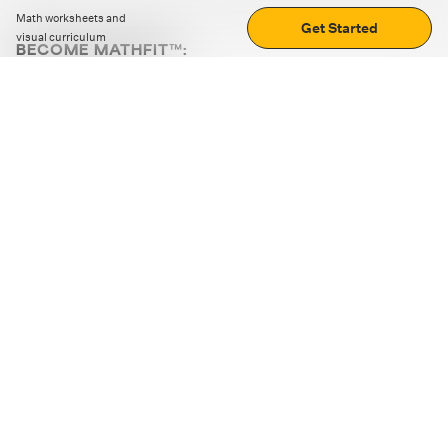
Math worksheets and
Get Started
visual curriculum
BECOME MATHFIT™:
Boost math skills with daily fun challenges and puzzles.
Download the app
STRATEGY GAMES
LOGIC PUZZLES
MENTAL MATH
+
ABOUT CUEMATH
+
OUR PROGRAMS
+
RESOURCES