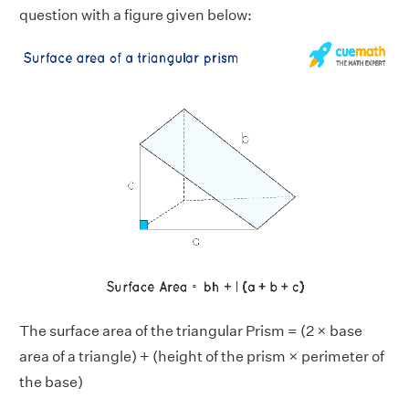
question with a figure given below:
The surface area of the triangular Prism = (2 × base
area of a triangle) + (height of the prism × perimeter of
the base)