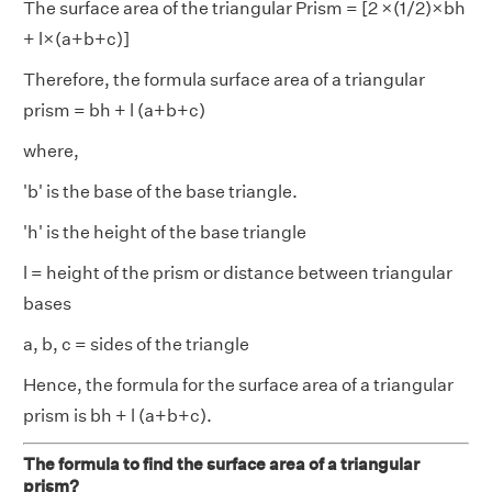
The surface area of the triangular Prism = [2 ×(1/2)×bh
+ l×(a+b+c)]
Therefore, the formula surface area of a triangular
prism = bh + l (a+b+c)
where,
'b' is the base of the base triangle.
'h' is the height of the base triangle
l = height of the prism or distance between triangular
bases
a, b, c = sides of the triangle
Hence, the formula for the surface area of a triangular
prism is bh + l (a+b+c).
The formula to find the surface area of a triangular
prism?