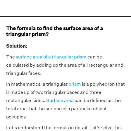
The formula to find the surface area of a
triangular prism?
Solution:
The
surface area of a triangular prism
can be
calculated by adding up the area of all rectangular and
triangular faces.
In mathematics, a triangular
prism
is a polyhedron that
is made up of two triangular bases and three
rectangular sides.
Surface area
can be defined as the
total area that the surface of a particular object
occupies
Let's understand the formula in detail. Let's solve this