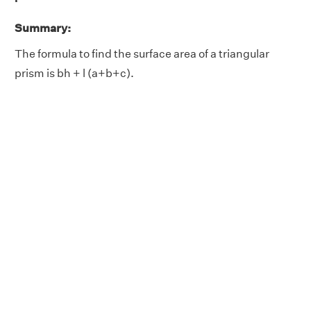
Summary:
The formula to find the surface area of a triangular
prism is bh + l (a+b+c).