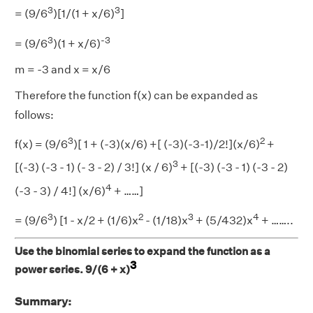
3
3
= (9/6
)[1/(1 + x/6)
]
3
-3
= (9/6
)(1 + x/6)
m = -3 and x = x/6
Therefore the function f(x) can be expanded as
follows:
3
2
f(x) = (9/6
)[ 1 + (-3)(x/6) +[ (-3)(-3-1)/2!](x/6)
+
3
[(-3) (-3 - 1) (- 3 - 2) / 3!] (x / 6)
+ [(-3) (-3 - 1) (-3 - 2)
4
(-3 - 3) / 4!] (x/6)
+ ……]
3
2
3
4
= (9/6
) [1 - x/2 + (1/6)x
- (1/18)x
+ (5/432)x
+ ……..
Use the binomial series to expand the function as a
3
power series. 9/(6 + x)
Summary: