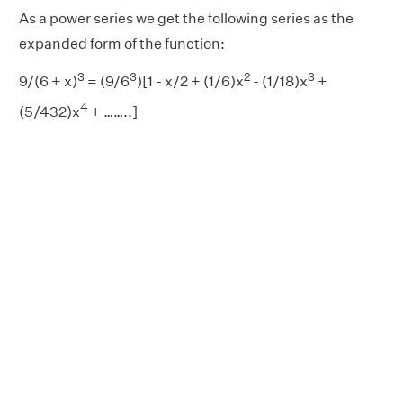
As a power series we get the following series as the
expanded form of the function:
3
3
2
3
9/(6 + x)
= (9/6
)[1 - x/2 + (1/6)x
- (1/18)x
+
4
(5/432)x
+ ……..]