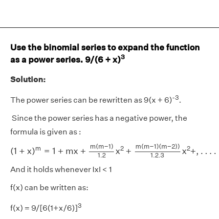
Use the binomial series to expand the function
3
as a power series. 9/(6 + x)
Solution:
-3
The power series can be rewritten as 9(x + 6)
.
Since the power series has a negative power, the
formula is given as :
(
1
+
x
)
m
=
1
+
m
x
+
m
(
m
−
1
)
1.2
x
2
+
m
(
m
−
1
)
(
m
−
2
)
)
1.2.3
x
m
(
m
−
1
)
m
(
m
−
1
)
(
m
−
2
)
)
m
2
2
(
1
+
x
)
=
1
+
m
x
+
x
+
x
+
,
.
.
.
.
1.2.3
1.2
And it holds whenever IxI < 1
f(x) can be written as:
3
f(x) = 9/[6(1+x/6)]