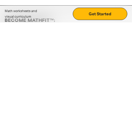
Math worksheets and
Get Started
visual curriculum
BECOME MATHFIT™:
Boost math skills with daily fun challenges and puzzles.
Download the app
STRATEGY GAMES
LOGIC PUZZLES
MENTAL MATH
+
ABOUT CUEMATH
+
OUR PROGRAMS