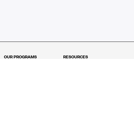
OUR PROGRAMS
RESOURCES
Kindergarten
Math Curriculum
Grade 1
Free online math games
Grade 2
Math Concepts
Grade 3
Blogs
Grade 4
Shop
Grade 5
Math Puzzles
Grade 6
MathFit™ 100 Puzzles
Grade 7
Math Test
Grade 8
Math Test Explorer
Algebra 1
Algebra 2