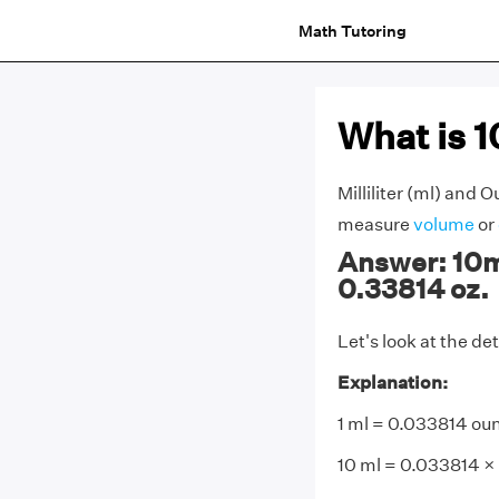
Math Tutoring
What is 
Milliliter (ml) and 
measure
volume
or
Answer: 10ml
0.33814 oz.
Let's look at the de
Explanation:
1 ml = 0.033814 ou
10 ml = 0.033814 ×