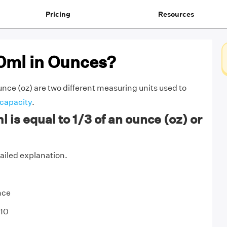
Pricing
Resources
10ml in Ounces?
Ounce (oz) are two different measuring units used to
capacity
.
 is equal to 1/3 of an ounce (oz) or
tailed explanation.
nce
 10