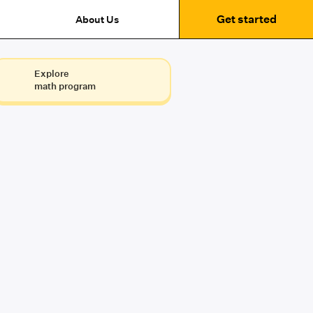
Get started
About Us
Explore
math program