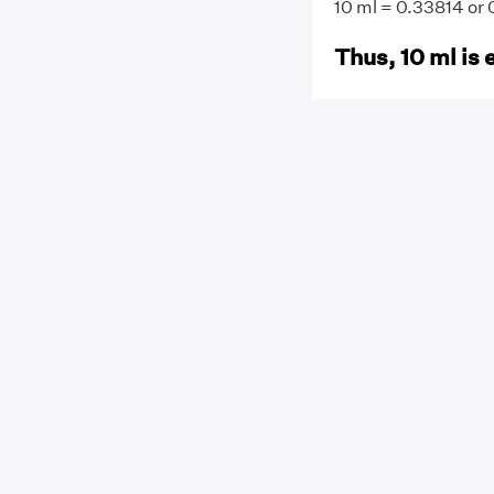
10 ml = 0.33814 or
Thus, 10 ml is 