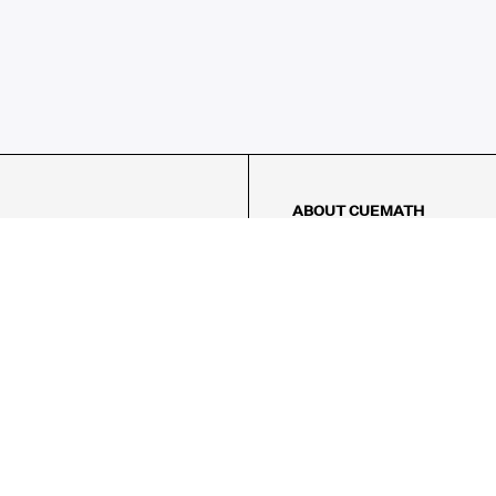
ABOUT CUEMATH
About Us
Our Impact
Our Tutors
Our Reviews
FAQs
Pricing
Contact Us
Refund Policy
AMES
LOGIC PUZZLES
MENTAL MATH
Referral Program