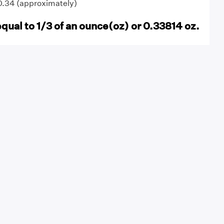
 0.34 (approximately)
equal to 1/3 of an ounce(oz) or 0.33814 oz.