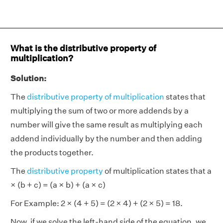
What is the distributive property of
multiplication?
Solution:
The
distributive property of multiplication
states that
multiplying the sum of two or more addends by a
number will give the same result as multiplying each
addend individually by the number and then adding
the products together.
The
distributive property
of multiplication states that a
× (b + c) = (a × b) + (a × c)
For Example: 2 × (4 + 5) = (2 × 4) + (2 × 5) = 18.
Now, if we solve the left-hand side of the equation, we