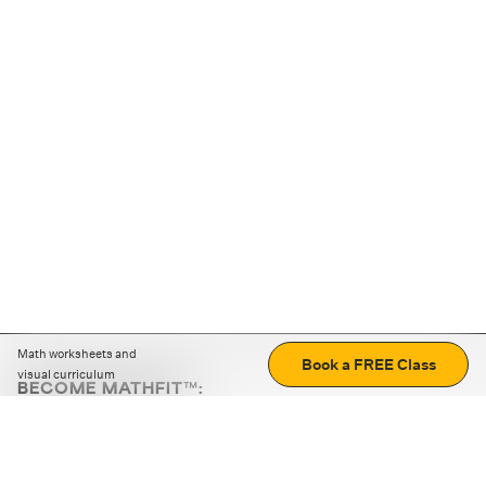
Math worksheets and
Book a FREE Class
visual curriculum
BECOME MATHFIT™:
Boost math skills with daily fun challenges and puzzles.
Download the app