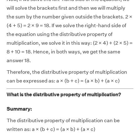
will solve the brackets first and then we will multiply
the sum by the number given outside the brackets. 2 ×
(4 + 5) = 2 × 9 = 18. If we solve the right-hand side of
the equation using the distributive property of
multiplication, we solve it in this way: (2 × 4) + (2 × 5) =
8 + 10 = 18. Hence, in both ways, we get the same
answer 18.
Therefore, the distributive property of multiplication
can be expressed as: a × (b + c) = (a × b) + (a × c)
What is the distributive property of multiplication?
Summary:
The distributive property of multiplication can be
written as: a × (b + c) = (a × b) + (a × c)