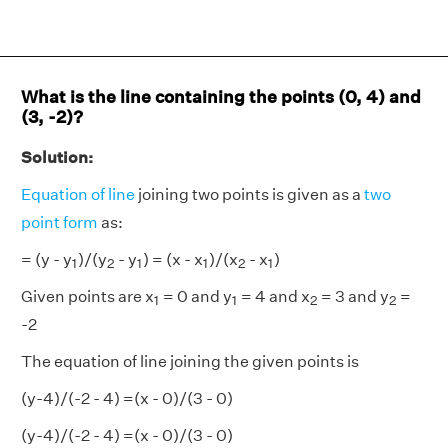
What is the line containing the points (0, 4) and
(3, -2)?
Solution:
Equation of line
joining two points is given as a
two
point form
as:
1
2
1
1
2
1
= (y - y
)/(y
- y
) = (x - x
)/(x
- x
)
1
2
1
1
2
1
1
1
2
2
Given points are x
= 0 and y
= 4 and x
= 3 and y
=
1
1
2
2
-2
The equation of line joining the given points is
(y-4)/(-2 - 4) =(x - 0)/(3 - 0)
(y-4)/(-2 - 4) =(x - 0)/(3 - 0)