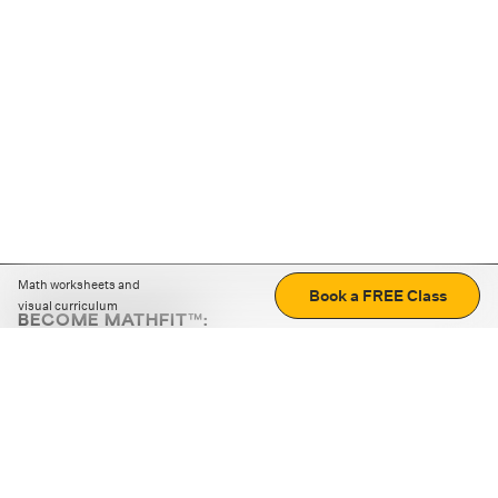
Math worksheets and
Book a FREE Class
visual curriculum
BECOME MATHFIT™:
Boost math skills with daily fun challenges and puzzles.
Download the app