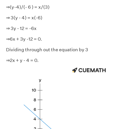
⇒(y-4)/(- 6 ) = x/(3)
⇒ 3(y - 4) = x(-6)
⇒ 3y - 12 = -6x
⇒6x + 3y -12 = 0.
Dividing through out the equation by 3
⇒2x + y - 4 = 0.