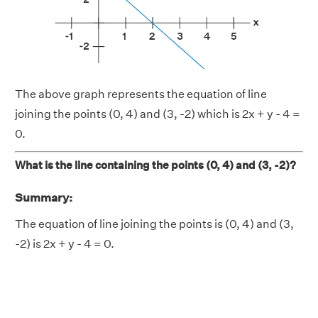
The above graph represents the equation of line
joining the points (0, 4) and (3, -2) which is 2x + y - 4 =
0.
What is the line containing the points (0, 4) and (3, -2)?
Summary:
The equation of line joining the points is (0, 4) and (3,
-2) is 2x + y - 4 = 0.