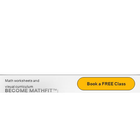
Math worksheets and
Book a FREE Class
visual curriculum
BECOME MATHFIT™:
Boost math skills with daily fun challenges and puzzles.
Download the app