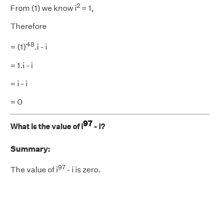
2
From (1) we know i
= 1,
Therefore
48
= (1)
.i - i
= 1.i - i
= i - i
= 0
97
What is the value of i
- i?
Summary:
97
The value of i
- i is zero.