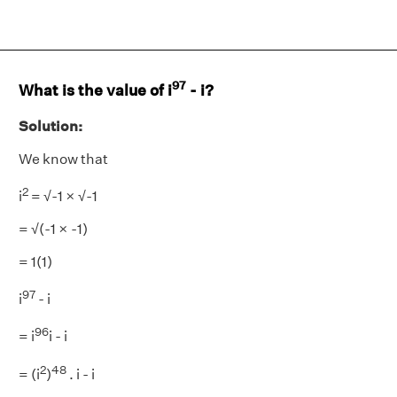
97
What is the value of i
- i?
Solution:
We know that
2
i
= √-1 × √-1
= √(-1 × -1)
= 1(1)
97
i
- i
96
= i
i - i
2
48
= (i
)
. i - i