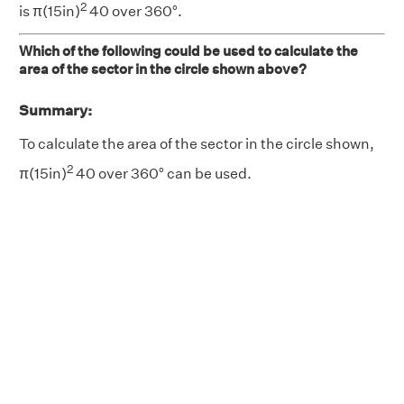
2
is π(15in)
40 over 360°.
Which of the following could be used to calculate the
area of the sector in the circle shown above?
Summary:
To calculate the area of the sector in the circle shown,
2
π(15in)
40 over 360° can be used.