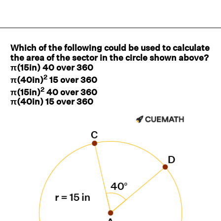
Which of the following could be used to calculate
the area of the sector in the circle shown above?
π(15in) 40 over 360
2
π(40in)
15 over 360
2
π(15in)
40 over 360
π(40in) 15 over 360