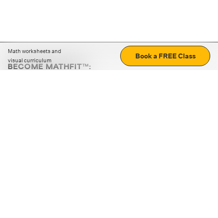
Math worksheets and
Book a FREE Class
visual curriculum
BECOME MATHFIT™:
Boost math skills with daily fun challenges and puzzles.
Download the app
STRATEGY GAMES
LOGIC PUZZLES
MENTAL MATH
+
ABOUT CUEMATH