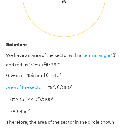
Solution:
We have an area of the sector with a
central angle
‘θ’
2
and radius ‘r’ = πr
θ/360°.
Given, r = 15in and θ = 40°
2
Area of the sector
= πr
. θ/360°
2
= (π × 15
× 40°)/360°
2
= 78.54 in
Therefore, the area of the sector in the circle shown