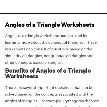
Angles of a Triangle Worksheets
Angles of a triangle worksheets can be used for
learning more about the concept of triangles. These
worksheets can consist of questions based on the
similarity of triangles, congruence of triangles and
other concepts based on angles.
Benefits of Angles of a Triangle
Worksheets
There are several important questions that can be
solved based on the concepts associated with the
angles of triangles. For example, Pythagoras theorem