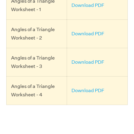
Angles of a Triangle
Download PDF
Worksheet - 1
Angles of a Triangle
Download PDF
Worksheet - 2
Angles of a Triangle
Download PDF
Worksheet - 3
Angles of a Triangle
Download PDF
Worksheet - 4