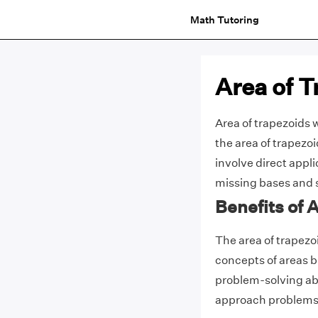
Math Tutoring
Area of 
Area of trapezoids 
the area of trapezo
involve direct appli
missing bases and 
Benefits of 
The area of trapezo
concepts of areas b
problem-solving abil
approach problems t