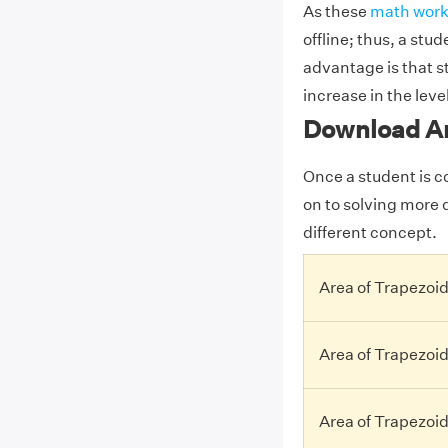
As these
math work
offline; thus, a stu
advantage is that st
increase in the level
Download Ar
Once a student is c
on to solving more d
different concept.
Area of Trapezoid
Area of Trapezoi
Area of Trapezoi