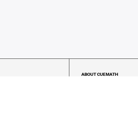
ABOUT CUEMATH
About Us
Our Impact
Our Tutors
Our Reviews
FAQs
Pricing
Contact Us
Refund Policy
AMES
LOGIC PUZZLES
MENTAL MATH
Referral Program