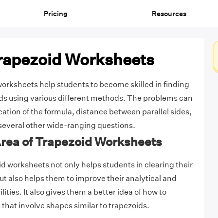
Pricing
Resources
Trapezoid Worksheets
worksheets help students to become skilled in finding
ids using various different methods. The problems can
cation of the formula, distance between parallel sides,
several other wide-ranging questions.
Area of Trapezoid Worksheets
id worksheets not only helps students in clearing their
ut also helps them to improve their analytical and
ities. It also gives them a better idea of how to
hat involve shapes similar to trapezoids.