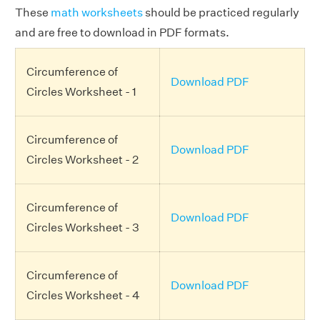
These
math worksheets
should be practiced regularly
and are free to download in PDF formats.
Circumference of
Download PDF
Circles Worksheet - 1
Circumference of
Download PDF
Circles Worksheet - 2
Circumference of
Download PDF
Circles Worksheet - 3
Circumference of
Download PDF
Circles Worksheet - 4