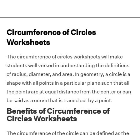
Circumference of Circles
Worksheets
The circumference of circles worksheets will make
students well versed in understanding the definitions
of radius, diameter, and area. In geometry, a circle is a
shape with all points in a particular plane such that all
the points are at equal distance from the center or can
be said as a curve that is traced out by a point.
Benefits of Circumference of
Circles Worksheets
The circumference of the circle can be defined as the