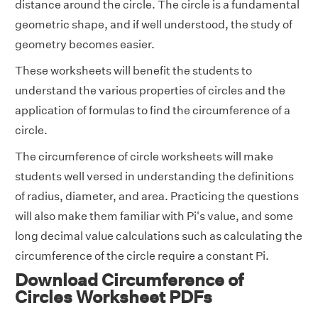
distance around the circle. The circle is a fundamental
geometric shape, and if well understood, the study of
geometry becomes easier.
These worksheets will benefit the students to
understand the various properties of circles and the
application of formulas to find the circumference of a
circle.
The circumference of circle worksheets will make
students well versed in understanding the definitions
of radius, diameter, and area. Practicing the questions
will also make them familiar with Pi's value, and some
long decimal value calculations such as calculating the
circumference of the circle require a constant Pi.
Download Circumference of
Circles Worksheet PDFs