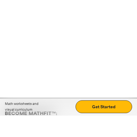
Math worksheets and
Get Started
visual curriculum
BECOME MATHFIT™:
Boost math skills with daily fun challenges and puzzles.
Download the app