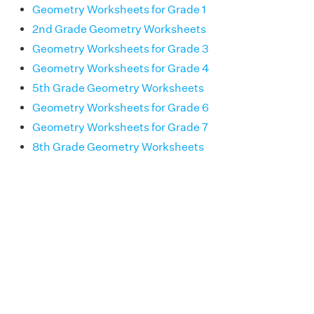
Geometry Worksheets for Grade 1
2nd Grade Geometry Worksheets
Geometry Worksheets for Grade 3
Geometry Worksheets for Grade 4
5th Grade Geometry Worksheets
Geometry Worksheets for Grade 6
Geometry Worksheets for Grade 7
8th Grade Geometry Worksheets