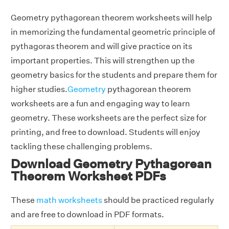
Geometry pythagorean theorem worksheets will help
in memorizing the fundamental geometric principle of
pythagoras theorem and will give practice on its
important properties. This will strengthen up the
geometry basics for the students and prepare them for
higher studies.
Geometry
pythagorean theorem
worksheets are a fun and engaging way to learn
geometry. These worksheets are the perfect size for
printing, and free to download. Students will enjoy
tackling these challenging problems.
Download Geometry Pythagorean
Theorem Worksheet PDFs
These
math worksheets
should be practiced regularly
and are free to download in PDF formats.