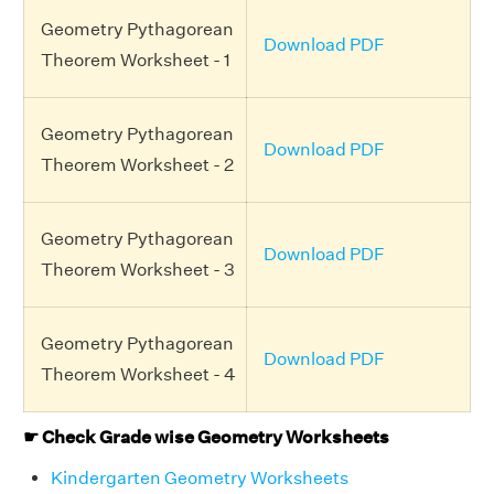
Geometry Pythagorean
Download PDF
Theorem Worksheet - 1
Geometry Pythagorean
Download PDF
Theorem Worksheet - 2
Geometry Pythagorean
Download PDF
Theorem Worksheet - 3
Geometry Pythagorean
Download PDF
Theorem Worksheet - 4
☛ Check Grade wise Geometry Worksheets
Kindergarten Geometry Worksheets