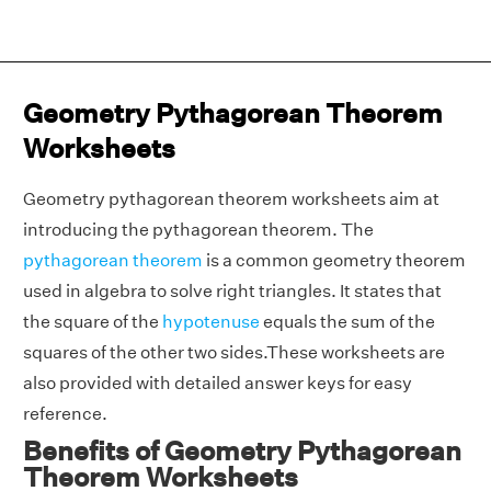
Geometry Pythagorean Theorem
Worksheets
Geometry pythagorean theorem worksheets aim at
introducing the pythagorean theorem. The
pythagorean theorem
is a common geometry theorem
used in algebra to solve right triangles. It states that
the square of the
hypotenuse
equals the sum of the
squares of the other two sides.These worksheets are
also provided with detailed answer keys for easy
reference.
Benefits of Geometry Pythagorean
Theorem Worksheets