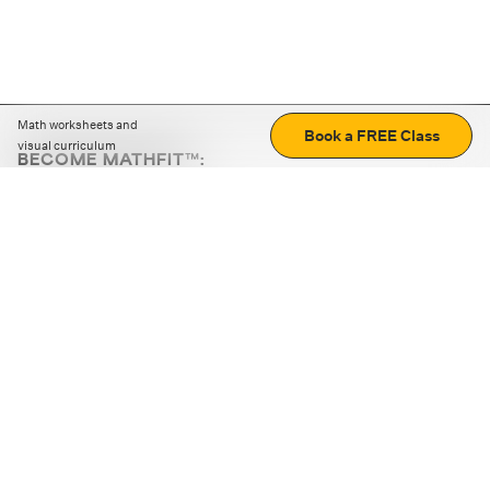
Math worksheets and
Book a FREE Class
visual curriculum
BECOME MATHFIT™:
Boost math skills with daily fun challenges and puzzles.
Download the app
STRATEGY GAMES
LOGIC PUZZLES
MENTAL MATH
+
ABOUT CUEMATH