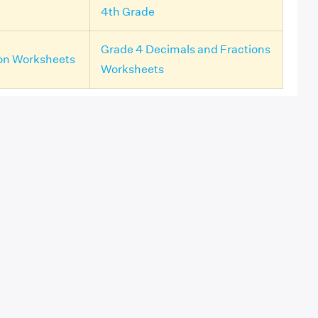
4th Grade
Grade 4 Decimals and Fractions
ion Worksheets
Worksheets