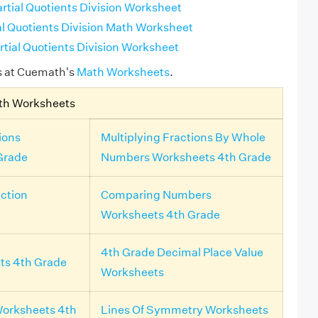
rtial Quotients Division Worksheet
al Quotients Division Math Worksheet
rtial Quotients Division Worksheet
s at Cuemath's
Math Worksheets
.
th Worksheets
ions
Multiplying Fractions By Whole
Grade
Numbers Worksheets 4th Grade
ction
Comparing Numbers
Worksheets 4th Grade
4th Grade Decimal Place Value
ts 4th Grade
Worksheets
orksheets 4th
Lines Of Symmetry Worksheets