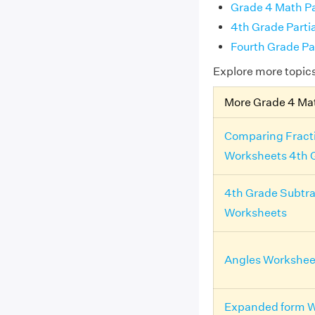
Grade 4 Math Pa
4th Grade Parti
Fourth Grade Pa
Explore more topic
More Grade 4 Ma
Comparing Fract
Worksheets 4th 
4th Grade Subtra
Worksheets
Angles Workshee
Expanded form W