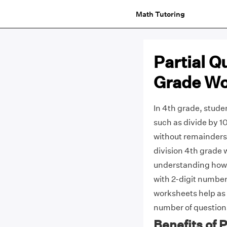
Math Tutoring
Partial Q
Grade Wo
In 4th grade, studen
such as divide by 10
without remainders,
division 4th grade 
understanding how 
with 2-digit numbe
worksheets help as 
number of questions
Benefits of 