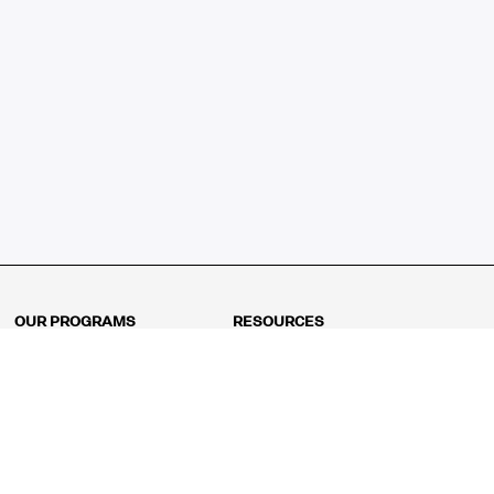
OUR PROGRAMS
RESOURCES
Kindergarten
Math Curriculum
Grade 1
Free online math games
Grade 2
Math Concepts
Grade 3
Blogs
Grade 4
Shop
Grade 5
Math Puzzles
Grade 6
MathFit™ 100 Puzzles