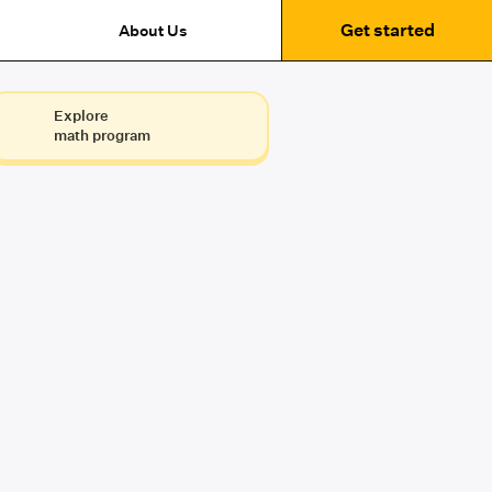
Get started
About Us
Explore
math program