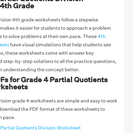
4th Grade
ivision 4th grade worksheets follow a stepwise
akes it easier for students to approach a problem
 to solve problems at their own pace. These
4th
eets
have visual simulations that help students see
lso, these worksheets come with answer key
 step-by-step solutions to all the practice questions,
in understanding the concept better.
Fs for Grade 4 Partial Quotients
rksheets
ivision grade 4 worksheets are simple and easy to work
 download the PDF format of these worksheets to
wn pace.
Partial Quotients Division Worksheet