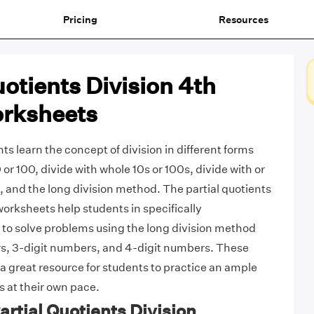
Pricing
Resources
uotients Division 4th
rksheets
ts learn the concept of division in different forms
 or 100, divide with whole 10s or 100s, divide with or
 and the long division method. The partial quotients
worksheets help students in specifically
to solve problems using the long division method
rs, 3-digit numbers, and 4-digit numbers. These
a great resource for students to practice an ample
 at their own pace.
Partial Quotients Division