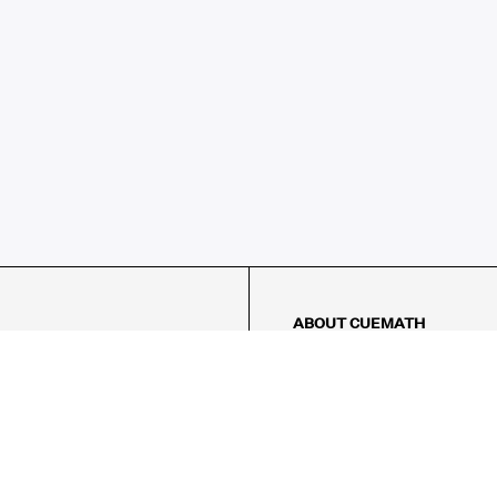
ABOUT CUEMATH
About Us
Our Impact
Our Tutors
Our Reviews
FAQs
Pricing
Contact Us