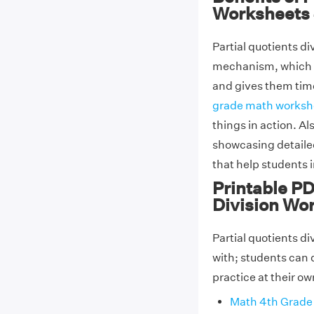
Worksheets 
Partial quotients d
mechanism, which m
and gives them time
grade math worksh
things in action. A
showcasing detailed
that help students 
Printable PD
Division Wo
Partial quotients d
with; students can
practice at their o
Math 4th Grade 