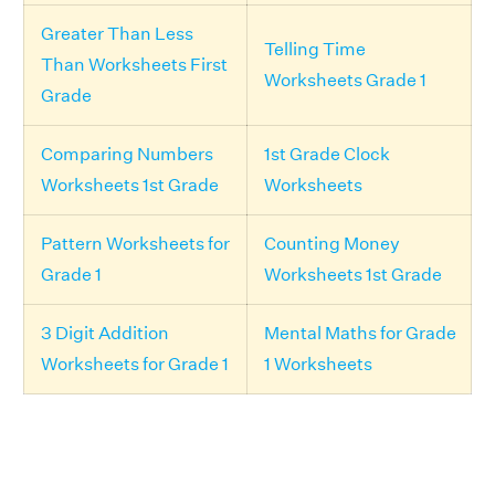
Greater Than Less
Telling Time
Than Worksheets First
Worksheets Grade 1
Grade
Comparing Numbers
1st Grade Clock
Worksheets 1st Grade
Worksheets
Pattern Worksheets for
Counting Money
Grade 1
Worksheets 1st Grade
3 Digit Addition
Mental Maths for Grade
Worksheets for Grade 1
1 Worksheets