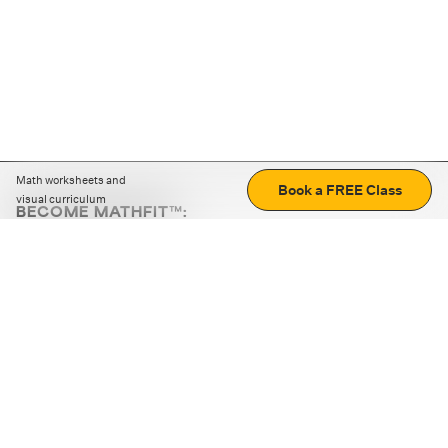
Math worksheets and
Book a FREE Class
visual curriculum
BECOME MATHFIT™:
Boost math skills with daily fun challenges and puzzles.
Download the app
STRATEGY GAMES
LOGIC PUZZLES
MENTAL MATH