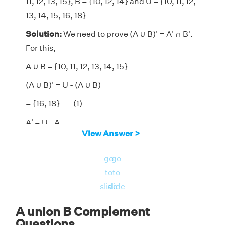
11, 12, 13, 15}, B = {10, 12, 14} and U = {10, 11, 12,
13, 14, 15, 16, 18}
Solution:
We need to prove (A ∪ B)' = A' ∩ B'.
For this,
A ∪ B = {10, 11, 12, 13, 14, 15}
(A ∪ B)' = U - (A ∪ B)
= {16, 18} --- (1)
A' = U - A
View Answer >
= {14, 16, 18}
go
go
B' = U - B
to
to
= {11, 13, 15, 16, 18}
slide
slide
A' ∩ B' = {16, 18} --- (2)
A union B Complement
From (1), (2), we get (A ∪ B)' = A' ∩ B'
Questions