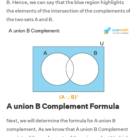
B. Hence, we can say that the blue region highlights
the elements of the intersection of the complements of
the two sets A and B.
A union B Complement Formula
Next, we will determine the formula for A union B
complement. As we know that A union B Complement