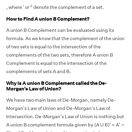
c
, where ' or
denote the complement of a set.
How to Find A union B Complement?
A union B Complement can be evaluated using its
formula. As we know that the complement of the union
of two sets is equal to the intersection of the
complements of the two sets, therefore A union B
Complement is equal to the intersection of the
complements of sets A and B.
Why is A union B Complement called the De-
Morgan's Law of Union?
We have two main laws of De-Morgan, namely De-
Morgan's Law of Union and De-Morgan's Law of
Intersection. De-Morgan's Law of Union is nothing but
A union B complement formula given by (A U B)' = A' ∩