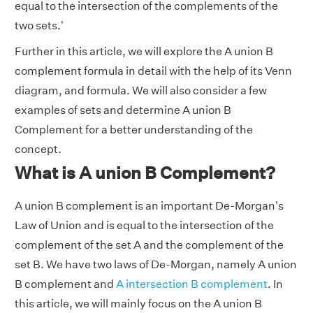
equal to the intersection of the complements of the
two sets.'
Further in this article, we will explore the A union B
complement formula in detail with the help of its Venn
diagram, and formula. We will also consider a few
examples of sets and determine A union B
Complement for a better understanding of the
concept.
What is A union B Complement?
A union B complement is an important De-Morgan's
Law of Union and is equal to the intersection of the
complement of the set A and the complement of the
set B. We have two laws of De-Morgan, namely A union
B complement and
A intersection B complement
. In
this article, we will mainly focus on the A union B