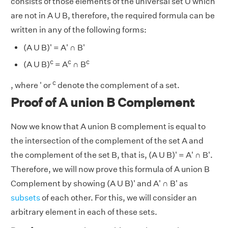
consists of those elements of the universal set U which
are not in A U B, therefore, the required formula can be
written in any of the following forms:
(A U B)' = A' ∩ B'
c
c
c
(A U B)
= A
∩ B
c
, where ' or
denote the complement of a set.
Proof of A union B Complement
Now we know that A union B complement is equal to
the intersection of the complement of the set A and
the complement of the set B, that is, (A U B)' = A' ∩ B'.
Therefore, we will now prove this formula of A union B
Complement by showing (A U B)' and A' ∩ B' as
subsets
of each other. For this, we will consider an
arbitrary element in each of these sets.