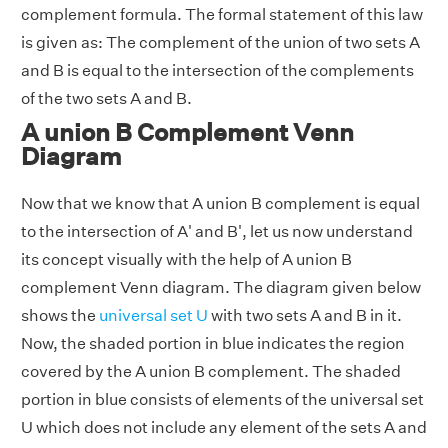
complement formula. The formal statement of this law
is given as: The complement of the union of two sets A
and B is equal to the intersection of the complements
of the two sets A and B.
A union B Complement Venn
Diagram
Now that we know that A union B complement is equal
to the intersection of A' and B', let us now understand
its concept visually with the help of A union B
complement Venn diagram. The diagram given below
shows the
universal set U
with two sets A and B in it.
Now, the shaded portion in blue indicates the region
covered by the A union B complement. The shaded
portion in blue consists of elements of the universal set
U which does not include any element of the sets A and