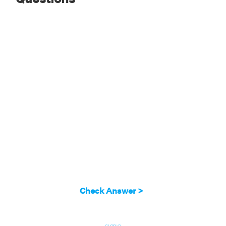
Answer:
Hence, we have verified the A union
B complement formula (A ∪ B)' = A' ∩ B'
Check Answer >
go
go