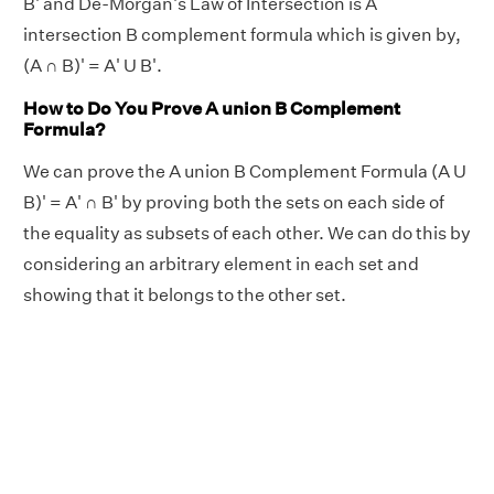
B' and De-Morgan's Law of Intersection is A
intersection B complement formula which is given by,
(A ∩ B)' = A' U B'.
How to Do You Prove A union B Complement
Formula?
We can prove the A union B Complement Formula (A U
B)' = A' ∩ B' by proving both the sets on each side of
the equality as subsets of each other. We can do this by
considering an arbitrary element in each set and
showing that it belongs to the other set.