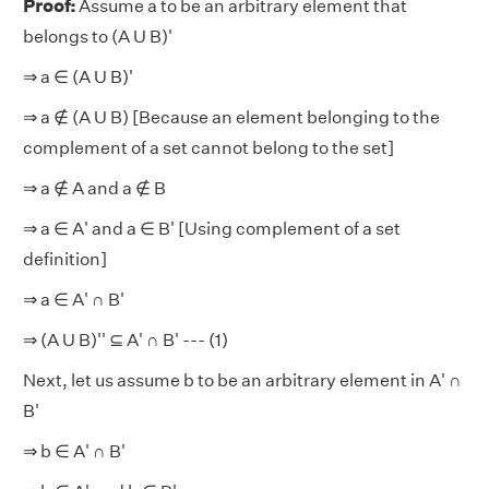
Proof:
Assume a to be an arbitrary element that
belongs to (A U B)'
⇒ a ∈ (A U B)'
⇒ a
∉
(A U B) [Because an element belonging to the
complement of a set cannot belong to the set]
⇒ a
∉
A and a ∉ B
⇒ a ∈ A' and a ∈ B' [Using complement of a set
definition]
⇒ a ∈ A' ∩ B'
⇒ (A U B)''
⊆
A' ∩ B' --- (1)
Next, let us assume b to be an arbitrary element in A' ∩
B'
⇒ b ∈ A' ∩ B'