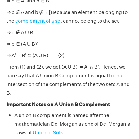
⇒ b ∈ A' and b ∈ B'
⇒ b
∉
A and b ∉ B [Because an element belonging to
the
complement of a set
cannot belong to the set]
⇒ b
∉
A U B
⇒ b ∈ (A U B)'
⇒ A' ∩ B'
⊆
(A U B)' --- (2)
From (1) and (2), we get (A U B)'
=
A' ∩ B'. Hence, we
can say that A Union B Complement is equal to the
intersection of the complements of the two sets A and
B.
Important Notes on A Union B Complement
A union B complement is named after the
mathematician De-Morgan as one of De-Morgan's
Laws of
Union of Sets
.