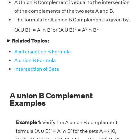
A Union B Complement is equal to the intersection
of the complements of the two sets A and B.
The formula for A union B Complement is given by,
c
c
c
(A U B)' = A' ∩ B' or (A U B)
= A
∩ B
☛ Related Topics:
A intersection B Formula
A union B Formula
Intersection of Sets
A union B Complement
Examples
Example 1:
Verify the A union B complement
formula (A ∪ B)' = A' ∩ B' for the sets A = {10,