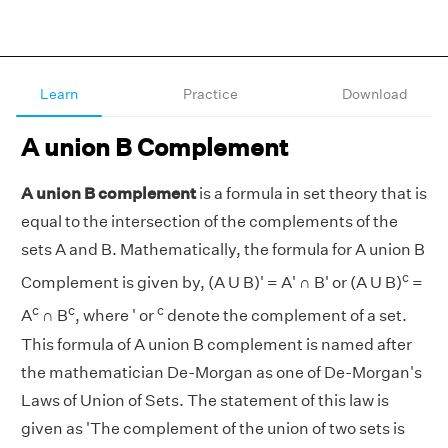
Learn
Practice
Download
A union B Complement
A union B complement
is a formula in set theory that is
equal to the intersection of the complements of the
sets A and B. Mathematically, the formula for A union B
c
Complement is given by, (A U B)' = A' ∩ B' or (A U B)
=
c
c
c
A
∩ B
, where ' or
denote the complement of a set.
This formula of A union B complement is named after
the mathematician De-Morgan as one of De-Morgan's
Laws of Union of Sets. The statement of this law is
given as 'The complement of the union of two sets is