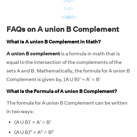
to
to
slide
slide
FAQs on A union B Complement
What is A union B Complement in Math?
A union B complement
is a formula in math that is
equal to the intersection of the complements of the
sets A and B. Mathematically, the formula for A union B
Complement is given by, (A U B)' = A' ∩ B'
What is the Formula of A union B Complement?
The formula for A union B Complement can be written
in two ways:
(A U B)' = A' ∩ B'
c
c
c
(A U B)
= A
∩ B