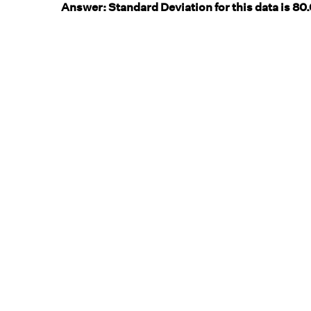
Answer:
Standard Deviation for this data is 80