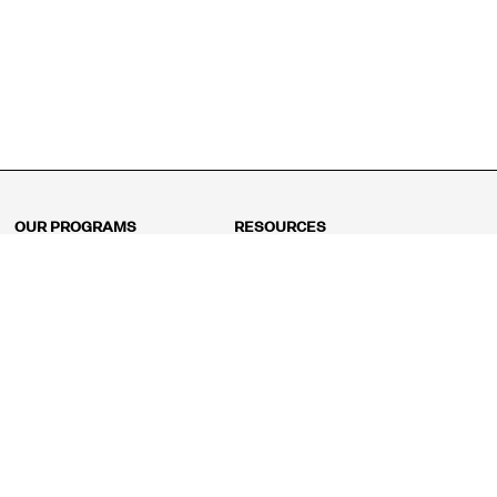
OUR PROGRAMS
RESOURCES
Kindergarten
Math Curriculum
Grade 1
Free online math games
Grade 2
Math Concepts
Grade 3
Blogs
Grade 4
Shop
Grade 5
Math Puzzles
Grade 6
MathFit™ 100 Puzzles
Grade 7
Math Test
Grade 8
Math Test Explorer
Algebra 1
Algebra 2