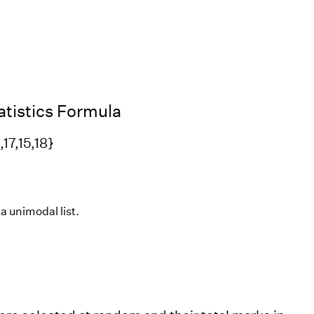
tistics Formula
17,15,18}
 a unimodal list.