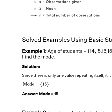
Solved Examples Using Basic Sta
Example 1:
Age of students = {14,15,16,15,
Find the mode.
Solution:
Since there is only one value repeating itself, it is
Mode
=
{
15
}
Mode
=
{
15
}
Answer: Mode = 15