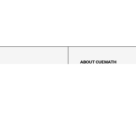
ABOUT CUEMATH
About Us
Our Impact
Our Tutors
Our Reviews
FAQs
Pricing
Contact Us
Refund Policy
AMES
LOGIC PUZZLES
MENTAL MATH
Referral Program