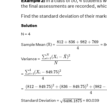
Example 2:
In a class of 50, 4 students 
the final assessments are recorded, whic
Find the standard deviation of their mark
Solution
N = 4
812
+
836
+
982
+
769
4
812
+
836
+
982
+
769
Sample Mean (X̄) =
= 8
4
∑
i
=
1
N
(
X
i
−
X
¯
)
2
N
¯
2
N
(
−
)
∑
X
X
=
1
i
Variance =
i
N
∑
i
=
1
4
(
X
i
−
849.75
)
2
4
4
2
(
−
849.75
)
∑
X
=
1
=
i
i
4
(
812
−
849.75
)
2
+
(
836
−
849.75
)
2
+
(
982
−
8
2
2
(
812
−
849.75
)
+
(
836
−
849.75
)
+
(
982
−
=
4
6406.1875
√
Standard Deviation =
= 80.039
6406.1875