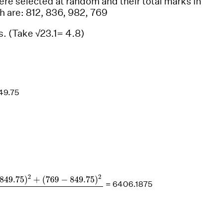
were selected at random and their total marks in
h are: 812, 836, 982, 769
s. (Take √23.1= 4.8)
49.75
49.75
)
2
+
(
769
−
849.75
)
2
4
2
2
849.75
)
+
(
769
−
849.75
)
= 6406.1875