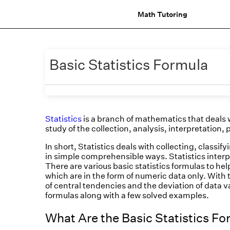
Math Tutoring
Basic Statistics Formula
Statistics
is a branch of mathematics that deals w
study of the collection, analysis, interpretation,
In short, Statistics deals with collecting, classi
in simple comprehensible ways. Statistics interpre
There are various basic statistics formulas to hel
which are in the form of numeric data only. With t
of central tendencies and the deviation of data va
formulas along with a few solved examples.
What Are the Basic Statistics F