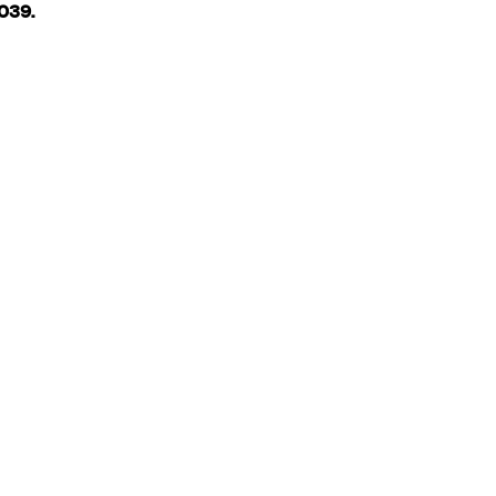
.039.