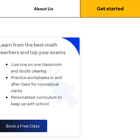
Get started
About Us
Learn from the best math
teachers and top your exams
Live one on one classroom
and doubt clearing
Practice worksheets in and
after class for conceptual
clarity
Personalized curriculum to
keep up with school
Book a Free Class