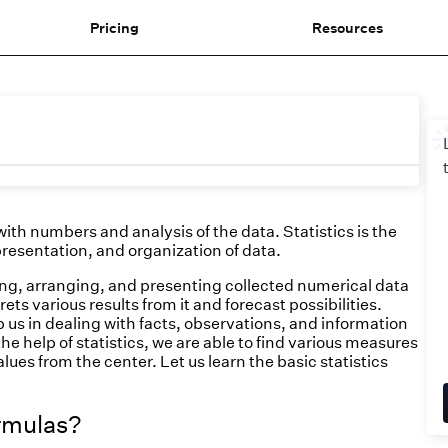
Pricing
Resources
ith numbers and analysis of the data. Statistics is the
 presentation, and organization of data.
fying, arranging, and presenting collected numerical data
ts various results from it and forecast possibilities.
p us in dealing with facts, observations, and information
he help of statistics, we are able to find various measures
lues from the center. Let us learn the basic statistics
ormulas?