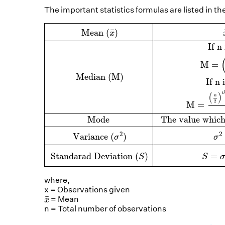
The important statistics formulas are listed in th
Mean
(
x
¯
)
x
¯
=
∑
x
n
Median (M)
If
n
is odd, 
¯
 Mean 
(
)
x
 If 
n
M
=
 Median (M)
 If 
n
 
t
(
)
n
2
M
=
 Mode 
 The value which
2
2
 Variance 
(
)
σ
σ
 Standarad Deviation 
(
)
=
S
S
σ
where,
x = Observations given
x
¯
¯
= Mean
x
n = Total number of observations