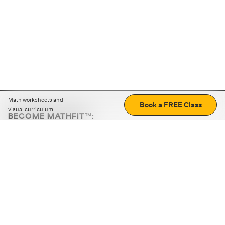
Math worksheets and
Book a FREE Class
visual curriculum
BECOME MATHFIT™:
Boost math skills with daily fun challenges and puzzles.
Download the app
STRATEGY GAMES
LOGIC PUZZLES
MENTAL MATH