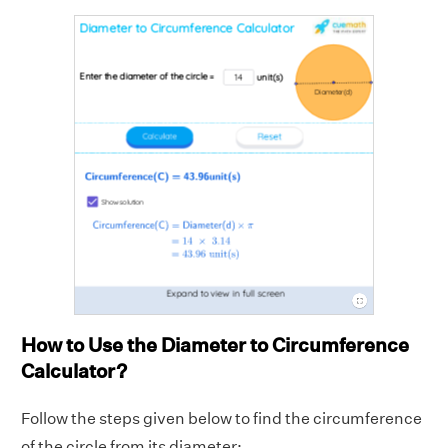
How to Use the Diameter to Circumference
Calculator?
Follow the steps given below to find the circumference
of the circle from its diameter: