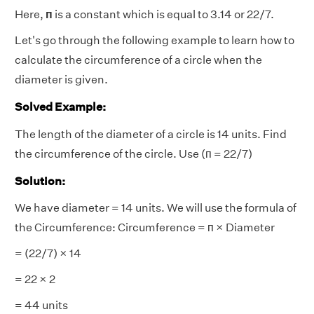
Here,
п
is a constant which is equal to 3.14 or 22/7.
Let's go through the following example to learn how to
calculate the circumference of a circle when the
diameter is given.
Solved Example:
The length of the diameter of a circle is 14 units. Find
the circumference of the circle. Use (п = 22/7)
Solution:
We have diameter = 14 units. We will use the formula of
the Circumference:
Circumference =
п × Diameter
=
(22/7) × 14
= 22 × 2
= 44 units