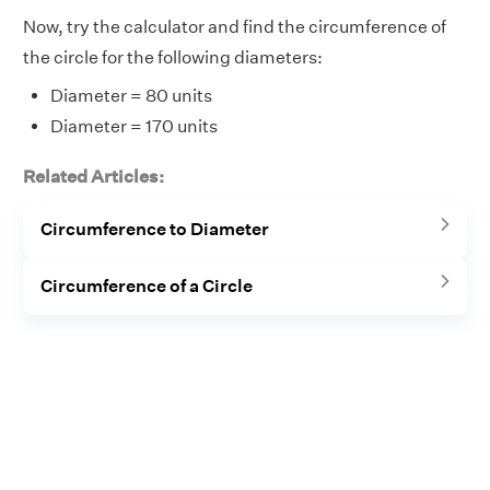
Now, try the calculator and find the circumference of
the circle for the following diameters:
Diameter = 80 units
Diameter = 170 units
Related Articles:
Circumference to Diameter
Circumference of a Circle