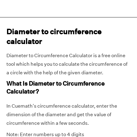
Diameter to circumference
calculator
Diameter to Circumference Calculator is a free online
tool which helps you to calculate the circumference of
a circle with the help of the given diameter.
What Is Diameter to Circumference
Calculator?
In Cuemath's circumference calculator, enter the
dimension of the diameter and get the value of
circumference within a few seconds.
Note: Enter numbers up to 4 digits