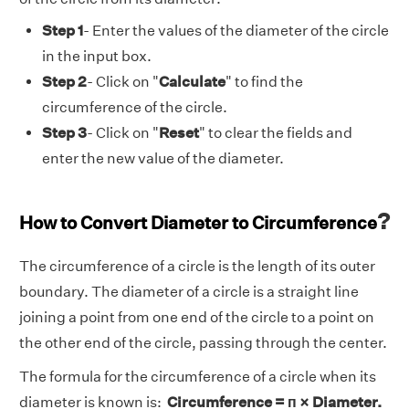
Step 1
- Enter the values of the diameter of the circle
in the input box.
Step 2
- Click on "
Calculate
" to find the
circumference of the circle.
Step 3
- Click on "
Reset
" to clear the fields and
enter the new value of the diameter.
?
How to Convert Diameter to Circumference
The circumference of a circle is the length of its outer
boundary. The diameter of a circle is a straight line
joining a point from one end of the circle to a point on
the other end of the circle, passing through the center.
The formula for the circumference of a circle when its
diameter is known is:
Circumference = п × Diameter.