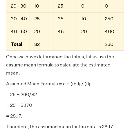
20 - 30
10
25
0
0
30 - 40
25
35
10
250
40 - 50
20
45
20
400
Total
82
260
Once we have determined the totals, let us use the
assume mean formula to calculate the estimated
mean.
i
i
i
Assumed Mean Formula = a + ∑d
f
/ ∑f
i
i
i
= 25 + 260/82
= 25 + 3.170
= 28.17.
Therefore, the assumed mean for the data is 28.17.