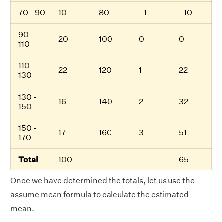
70 - 90
10
80
- 1
- 10
90 -
20
100
0
0
110
110 -
22
120
1
22
130
130 -
16
140
2
32
150
150 -
17
160
3
51
170
Total
100
65
Once we have determined the totals, let us use the
assume mean formula to calculate the estimated
mean.