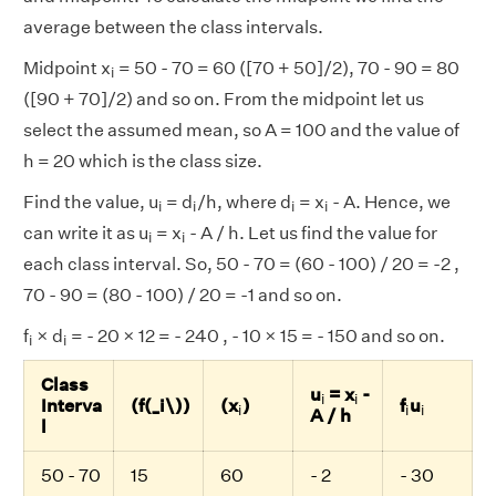
average between the class intervals.
i
Midpoint x
= 50 - 70 = 60 ([70 + 50]/2), 70 - 90 = 80
i
([90 + 70]/2) and so on. From the midpoint let us
select the assumed mean, so A = 100 and the value of
h = 20 which is the class size.
i
i
i
i
Find the value, u
= d
/h, where d
= x
- A. Hence, we
i
i
i
i
i
i
can write it as u
= x
- A / h. Let us find the value for
i
i
each class interval. So, 50 - 70 = (60 - 100) / 20 = -2 ,
70 - 90 = (80 - 100) / 20 = -1 and so on.
i
i
f
× d
= - 20 × 12 = - 240 , - 10 × 15 = - 150 and so on.
i
i
Class
i
i
u
= x
-
i
i
i
i
i
Interva
(f(_i\))
(x
)
f
u
i
i
i
A / h
l
50 - 70
15
60
- 2
- 30