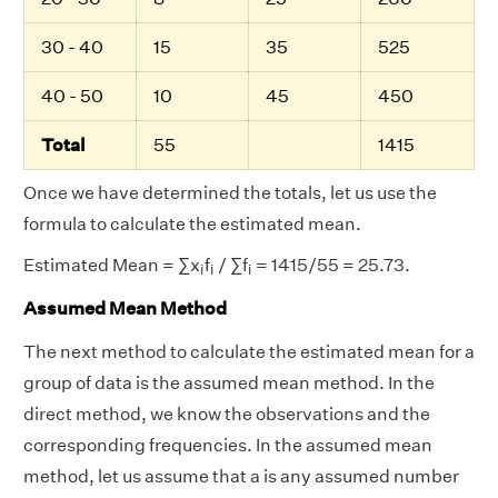
30 - 40
15
35
525
40 - 50
10
45
450
Total
55
1415
Once we have determined the totals, let us use the
formula to calculate the estimated mean.
i
i
i
Estimated Mean = ∑x
f
/ ∑f
= 1415/55 = 25.73.
i
i
i
Assumed Mean Method
The next method to calculate the estimated mean for a
group of data is the assumed mean method. In the
direct method, we know the observations and the
corresponding frequencies. In the assumed mean
method, let us assume that a is any assumed number