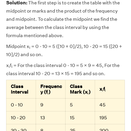
Solution:
The first step is to create the table with the
midpoint or marks and the product of the frequency
and midpoint. To calculate the midpoint we find the
average between the class interval by using the
formula mentioned above.
i
Midpoint x
= 0 - 10 = 5 ([10 + 0]/2), 10 - 20 = 15 ([20 +
i
10]/2) and so on.
i
i
x
f
= For the class interval 0 - 10 = 5 × 9 = 45, For the
i
i
class interval 10 - 20 = 13 × 15 = 195 and so on.
Class
Frequenc
Class
i
i
x
f
i
i
i
i
Interval
y (f
)
Mark (x
)
i
i
0 - 10
9
5
45
10 - 20
13
15
195
20 - 30
8
25
200