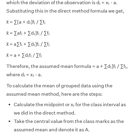
i
i
which the deviation of the observation is d
= x
- a.
i
i
Substituting this in the direct method formula we get,
i
i
i
x̄ = ∑[a + d
]f
/ ∑f
i
i
i
i
i
i
i
x̄ = ∑af
+ ∑d
]f
/ ∑f
i
i
i
i
i
i
i
i
x̄ = a∑f
+ ∑d
]f
/ ∑f
i
i
i
i
i
i
i
x̄ = a + ∑d
f
/ ∑f
i
i
i
i
i
i
Therefore, the assumed mean formula = a + ∑d
]f
/ ∑f
,
i
i
i
i
i
where d
= x
- a.
i
i
To calculate the mean of grouped data using the
assumed mean method, here are the steps:
i
Calculate the midpoint or x
for the class interval as
i
we did in the direct method.
Take the central value from the class marks as the
assumed mean and denote it as A.