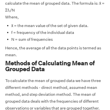
calculate the mean of grouped data. The formula is: x̄ =
i
Σf
/N
i
Where,
x̄ = the mean value of the set of given data.
f = frequency of the individual data
N = sum of frequencies
Hence, the average of all the data points is termed as
mean.
Methods of Calculating Mean of
Grouped Data
To calculate the mean of grouped data we have three
different methods - direct method, assumed mean
method, and step deviation method. The mean of
grouped data deals with the frequencies of different
observations or variables that are grouped together.