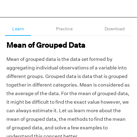
Learn
Practice
Download
Mean of Grouped Data
Mean of grouped data is the data set formed by
aggregating individual observations of a variable into
different groups. Grouped data is data that is grouped
together in different categories. Mean is considered as
the average of the data. For the mean of grouped data,
it might be difficult to find the exact value however, we
can always estimate it. Let us learn more about the
mean of grouped data, the methods to find the mean
of grouped data, and solve a few examples to
understand this concept better.