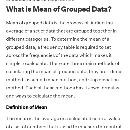
What is Mean of Grouped Data?
Mean of grouped data is the process of finding the
average of a set of data that are grouped together in
different categories. To determine the mean of a
grouped data, a frequency table is required to set
across the frequencies of the data which makes it
simple to calculate. There are three main methods of
calculating the mean of grouped data, they are - direct
method, assumed mean method, and step deviation
method. Each of these methods has its own formulas
and ways to calculate the mean.
Definition of Mean
The mean is the average or a calculated central value
of a set of numbers that is used to measure the central