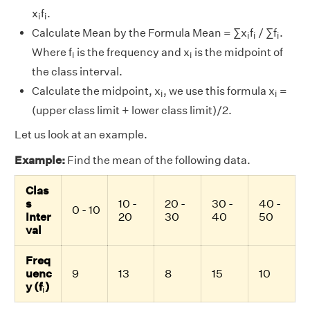
i
i
x
f
.
i
i
i
i
i
Calculate Mean by the Formula Mean = ∑x
f
/ ∑f
.
i
i
i
i
i
Where f
is the frequency and x
is the midpoint of
i
i
the class interval.
i
i
Calculate the midpoint, x
, we use this formula x
=
i
i
(upper class limit + lower class limit)/2.
Let us look at an example.
Example:
Find the mean of the following data.
Clas
s
10 -
20 -
30 -
40 -
0 - 10
Inter
20
30
40
50
val
Freq
uenc
9
13
8
15
10
i
y (f
)
i