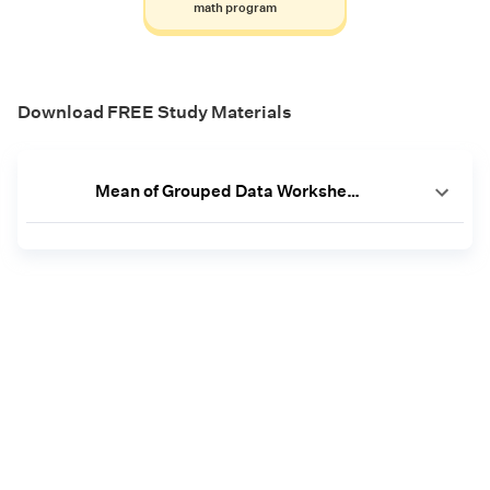
math program
Download FREE Study Materials
Mean of Grouped Data Worksheets