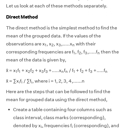
Let us look at each of these methods separately.
Direct Method
The direct method is the simplest method to find the
mean of the grouped data. If the values of the
1
2
3
n
observations are x
, x
, x
,.....x
with their
1
2
3
n
1
2
3
n
corresponding frequencies are f
, f
, f
,.....f
then the
1
2
3
n
mean of the data is given by,
1
1
2
2
3
3
1
2
3
n
n
n
x̄ = x
f
+ x
f
+ x
f
+.....x
f
/ f
+ f
+ f
+.....f
1
1
2
2
3
3
n
n
1
2
3
n
i
i
i
x̄ = ∑x
f
/ ∑f
, where i = 1, 2, 3, 4,......n
i
i
i
Here are the steps that can be followed to find the
mean for grouped data using the direct method,
Create a table containing four columns such as
class interval, class marks (corresponding),
i
i
denoted by x
, frequencies f
(corresponding), and
i
i