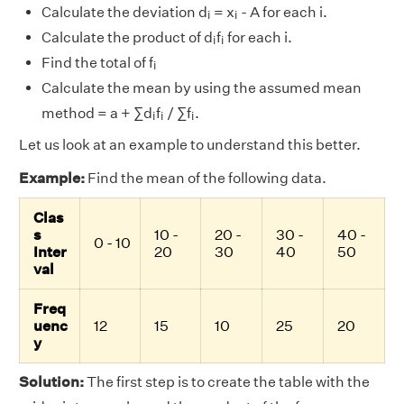
i
i
Calculate the deviation d
= x
- A for each i.
i
i
i
i
Calculate the product of d
f
for each i.
i
i
i
Find the total of f
i
Calculate the mean by using the assumed mean
i
i
i
method = a + ∑d
f
/ ∑f
.
i
i
i
Let us look at an example to understand this better.
Example:
Find the mean of the following data.
Clas
s
10 -
20 -
30 -
40 -
0 - 10
Inter
20
30
40
50
val
Freq
uenc
12
15
10
25
20
y
Solution:
The first step is to create the table with the