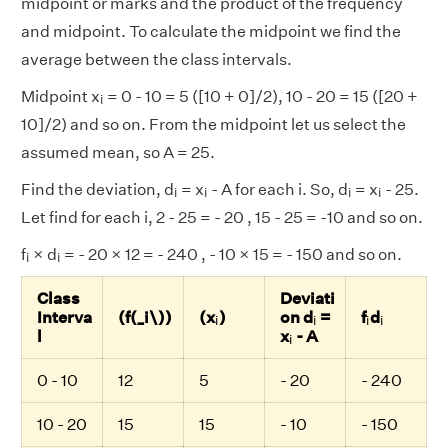
midpoint or marks and the product of the frequency
and midpoint. To calculate the midpoint we find the
average between the class intervals.
i
Midpoint x
= 0 - 10 = 5 ([10 + 0]/2), 10 - 20 = 15 ([20 +
i
10]/2) and so on. From the midpoint let us select the
assumed mean, so A = 25.
i
i
i
i
Find the deviation, d
= x
- A for each i. So, d
= x
- 25.
i
i
i
i
Let find for each i, 2 - 25 = - 20 , 15 - 25 = -10 and so on.
i
i
f
× d
= - 20 × 12 = - 240 , - 10 × 15 = - 150 and so on.
i
i
Class
Deviati
i
i
i
i
Interva
(f(_i\))
(x
)
on d
=
f
d
i
i
i
i
i
l
x
- A
i
0 - 10
12
5
- 20
- 240
10 - 20
15
15
- 10
- 150