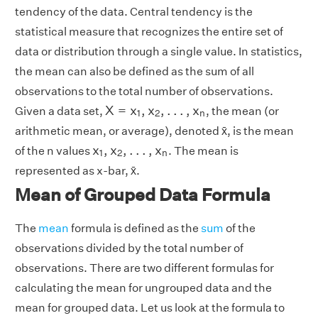
tendency of the data. Central tendency is the
statistical measure that recognizes the entire set of
data or distribution through a single value. In statistics,
the mean can also be defined as the sum of all
observations to the total number of observations.
X
=
x
1
,
x
2
,
.
.
.
,
x
n
X
=
x
,
x
,
.
.
.
,
x
Given a data set,
, the mean (or
1
2
n
arithmetic mean, or average), denoted x̄, is the mean
x
1
,
x
2
,
.
.
.
,
x
n
x
,
x
,
.
.
.
,
x
of the n values
. The mean is
1
2
n
represented as x-bar, x̄.
Mean of Grouped Data Formula
The
mean
formula is defined as the
sum
of the
observations divided by the total number of
observations. There are two different formulas for
calculating the mean for ungrouped data and the
mean for grouped data. Let us look at the formula to