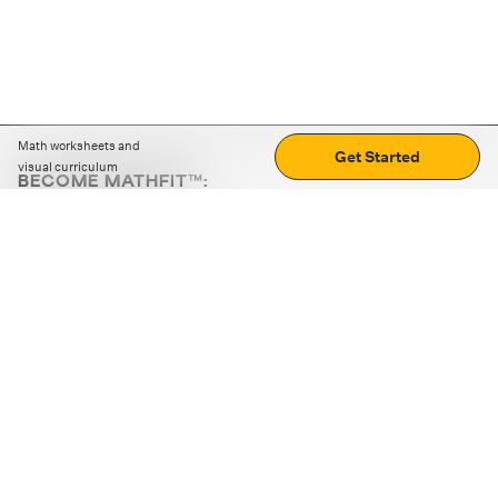
Math worksheets and
Get Started
visual curriculum
BECOME MATHFIT™:
Boost math skills with daily fun challenges and puzzles.
Download the app
STRATEGY GAMES
LOGIC PUZZLES
MENTAL MATH
+
ABOUT CUEMATH