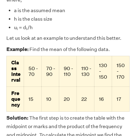
a is the assumed mean
h is the class size
i
i
u
= d
/h
i
i
Let us look at an example to understand this better.
Example:
Find the mean of the following data.
Cla
130
150
ss
50 -
70 -
90 -
110 -
-
-
Inte
70
90
110
130
150
170
rval
Fre
que
15
10
20
22
16
17
ncy
Solution:
The first step is to create the table with the
midpoint or marks and the product of the frequency
and midpoint. To calculate the midpoint we find the