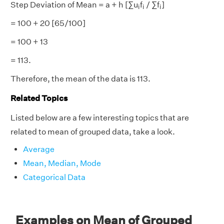
i
i
i
Step Deviation of Mean = a + h [∑u
f
/ ∑f
]
i
i
i
= 100 + 20 [65/100]
= 100 + 13
= 113.
Therefore, the mean of the data is 113.
Related Topics
Listed below are a few interesting topics that are
related to mean of grouped data, take a look.
Average
Mean, Median, Mode
Categorical Data
Examples on Mean of Grouped