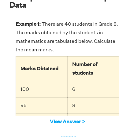
Data
Example 1:
There are 40 students in Grade 8.
The marks obtained by the students in
mathematics are tabulated below. Calculate
the mean marks.
Number of
Marks Obtained
students
100
6
95
8
88
View Answer >
10
go
go
go