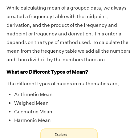
While calculating mean of a grouped data, we always
created a frequency table with the midpoint,
derivation, and the product of the frequency and
midpoint or frequency and derivation. This criteria
depends on the type of method used. To calculate the
mean from the frequency table we add all the numbers
and then divide it by the numbers there are.
What are Different Types of Mean?
The different types of means in mathematics are,
Arithmetic Mean
Weighed Mean
Geometric Mean
Harmonic Mean
Explore