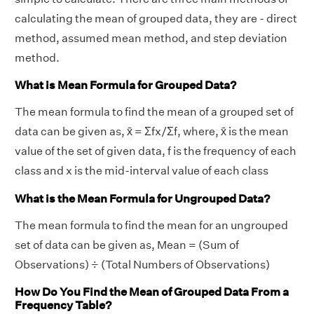
calculating the mean of grouped data, they are - direct
method, assumed mean method, and step deviation
method.
What is Mean Formula for Grouped Data?
The mean formula to find the mean of a grouped set of
data can be given as, x̄ = Σfx/Σf, where, x̄ is the mean
value of the set of given data, f is the frequency of each
class and x is the mid-interval value of each class
What is the Mean Formula for Ungrouped Data?
The mean formula to find the mean for an ungrouped
set of data can be given as, Mean = (Sum of
Observations) ÷ (Total Numbers of Observations)
How Do You Find the Mean of Grouped Data From a
Frequency Table?