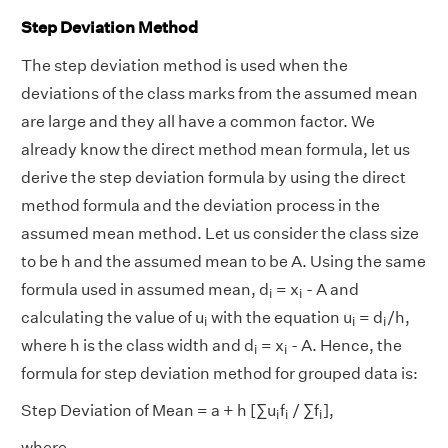
Step Deviation Method
The step deviation method is used when the
deviations of the class marks from the assumed mean
are large and they all have a common factor. We
already know the direct method mean formula, let us
derive the step deviation formula by using the direct
method formula and the deviation process in the
assumed mean method. Let us consider the class size
to be h and the assumed mean to be A. Using the same
i
i
formula used in assumed mean, d
= x
- A and
i
i
i
i
i
calculating the value of u
with the equation u
= d
/h,
i
i
i
i
i
where h is the class width and d
= x
- A. Hence, the
i
i
formula for step deviation method for grouped data is:
i
i
i
Step Deviation of Mean = a + h [∑u
f
/ ∑f
],
i
i
i
where,