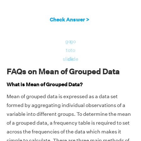
f
+
f
+
f
+
f
+
f
= 6 + 8 + 10 + 9 + 7 = 40.
1
2
3
4
5
We will use the formula given below.
Check Answer >
i
i
i
x̄ = Σf
x
/Σf
i
i
i
Mean marks = 3407/40 = 85.175
go
go
Therefore, the mean marks = 85.175.
to
to
slide
slide
FAQs on Mean of Grouped Data
What is Mean of Grouped Data?
Mean of grouped data is expressed as a data set
formed by aggregating individual observations of a
variable into different groups. To determine the mean
of a grouped data, a frequency table is required to set
across the frequencies of the data which makes it
simple to calculate. There are three main methods of