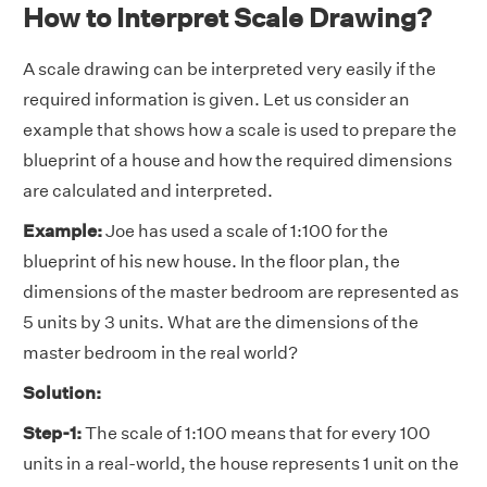
How to Interpret Scale Drawing?
A scale drawing can be interpreted very easily if the
required information is given. Let us consider an
example that shows how a scale is used to prepare the
blueprint of a house and how the required dimensions
are calculated and interpreted.
Example:
Joe has used a scale of 1:100 for the
blueprint of his new house. In the floor plan, the
dimensions of the master bedroom are represented as
5 units by 3 units. What are the dimensions of the
master bedroom in the real world?
Solution:
Step-1:
The scale of 1:100 means that for every 100
units in a real-world, the house represents 1 unit on the