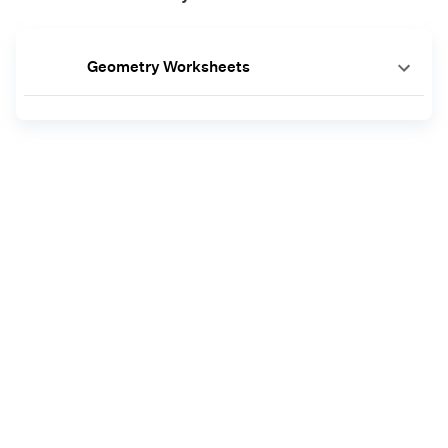
Geometry Worksheets