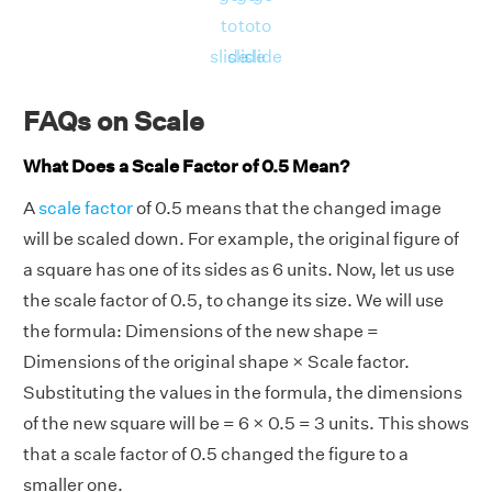
to
to
to
slide
slide
slide
FAQs on Scale
What Does a Scale Factor of 0.5 Mean?
A
scale factor
of 0.5 means that the changed image
will be scaled down. For example, the original figure of
a square has one of its sides as 6 units. Now, let us use
the scale factor of 0.5, to change its size. We will use
the formula:
Dimensions of the new shape =
Dimensions of the original shape × Scale factor.
Substituting the values in the formula,
the dimensions
of the new square will be = 6
× 0.5 = 3 units. This shows
that a scale factor of 0.5 changed the figure to a
smaller one.