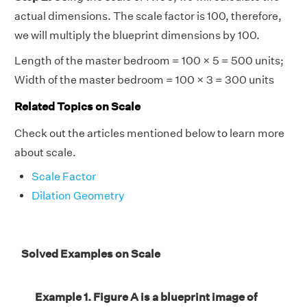
actual dimensions. The scale factor is 100, therefore,
we will multiply the blueprint dimensions by 100.
Length of the master bedroom = 100 × 5 = 500 units;
Width of the master bedroom = 100 × 3 = 300 units
Related Topics on Scale
Check out the articles mentioned below to learn more
about scale.
Scale Factor
Dilation Geometry
Solved Examples on Scale
Example 1. Figure A is a blueprint image of