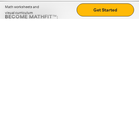
Math worksheets and
Get Started
visual curriculum
BECOME MATHFIT™:
Boost math skills with daily fun challenges and puzzles.
Download the app
STRATEGY GAMES
LOGIC PUZZLES
MENTAL MATH
+
ABOUT CUEMATH
+
OUR PROGRAMS