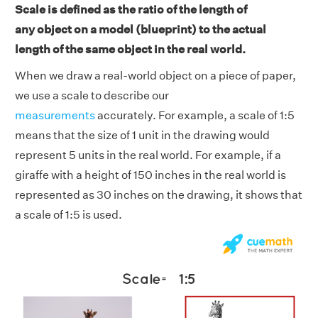
Scale is defined as the ratio of the length of
any object on a model (blueprint) to the actual
length of the same object in the real world.
When we draw a real-world object on a piece of paper,
we use a scale to describe our
measurements
accurately. For example, a scale of 1:5
means that the size of 1 unit in the drawing would
represent 5 units in the real world. For example, if a
giraffe with a height of 150 inches in the real world is
represented as 30 inches on the drawing, it shows that
a scale of 1:5 is used.