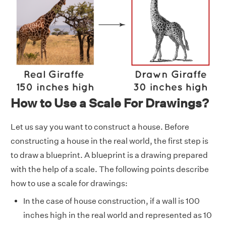
How to Use a Scale For Drawings?
Let us say you want to construct a house. Before
constructing a house in the real world, the first step is
to draw a blueprint. A blueprint is a drawing prepared
with the help of a scale. The following points describe
how to use a scale for drawings:
In the case of house construction, if a wall is 100
inches high in the real world and represented as 10