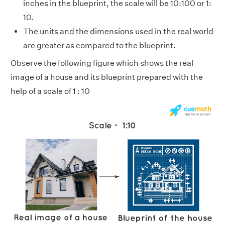
inches in the blueprint, the scale will be 10:100 or 1:
10.
The units and the dimensions used in the real world
are greater as compared to the blueprint.
Observe the following figure which shows the real
image of a house and its blueprint prepared with the
help of a scale of 1 : 10