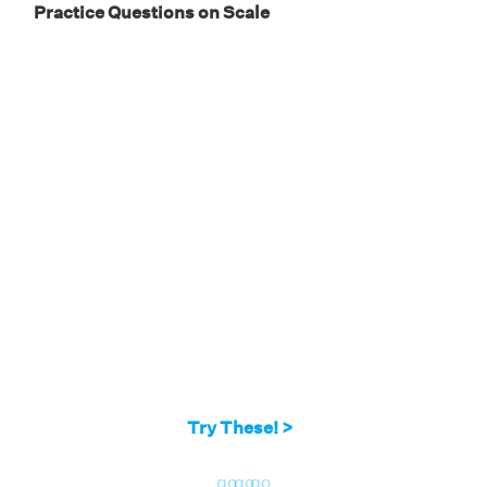
Practice Questions on Scale
8/4 = 6/x
Therefore, x = 3.
Try These! >
go
go
go