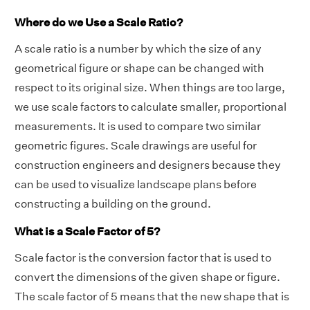
Where do we Use a Scale Ratio?
A scale ratio is a number by which the size of any
geometrical figure or shape can be changed with
respect to its original size. When things are too large,
we use scale factors to calculate smaller, proportional
measurements. It is used to compare two similar
geometric figures. Scale drawings are useful for
construction engineers and designers because they
can be used to visualize landscape plans before
constructing a building on the ground.
What is a Scale Factor of 5?
Scale factor is the conversion factor that is used to
convert the dimensions of the given shape or figure.
The scale factor of 5 means that the new shape that is