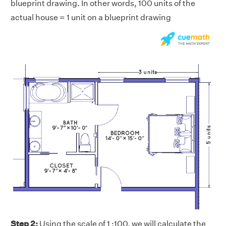
blueprint drawing. In other words, 100 units of the
actual house = 1 unit on a blueprint drawing
Step 2:
Using the scale of 1 :100, we will calculate the