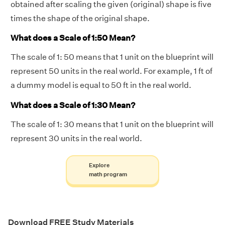
obtained after scaling the given (original) shape is five
times the shape of the original shape.
What does a Scale of 1:50 Mean?
The scale of 1: 50 means that 1 unit on the blueprint will
represent 50 units in the real world. For example, 1 ft of
a dummy model is equal to 50 ft in the real world.
What does a Scale of 1:30 Mean?
The scale of 1: 30 means that 1 unit on the blueprint will
represent 30 units in the real world.
Explore
math program
Download FREE Study Materials