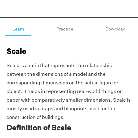
Learn
Practice
Download
Scale
Scale is a ratio that represents the relationship
between the dimensions of a model and the
corresponding dimensions on the actual figure or
object. It helps in representing real-world things on
paper with comparatively smaller dimensions. Scale is
mostly used in maps and blueprints used for the
construction of buildings.
Definition of Scale