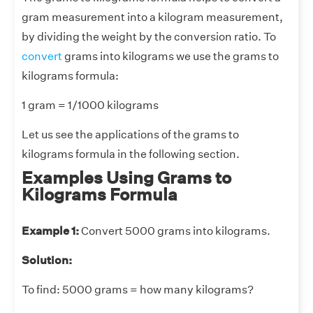
gram measurement into a kilogram measurement,
by dividing the weight by the conversion ratio. To
convert
grams into kilograms we use the grams to
kilograms formula:
1 gram = 1/1000 kilograms
Let us see the applications of the grams to
kilograms formula in the following section.
Examples Using Grams to
Kilograms Formula
Example 1:
Convert 5000 grams into kilograms.
Solution:
To find: 5000 grams = how many kilograms?