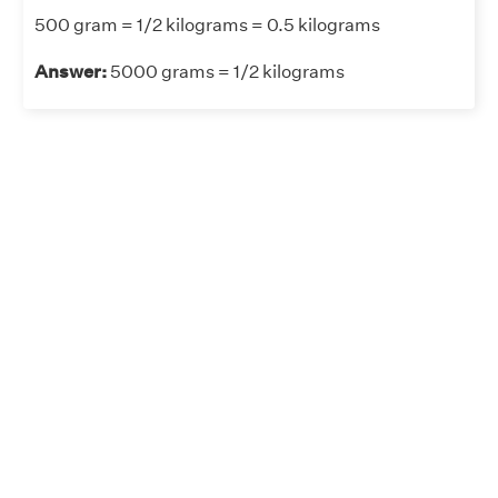
500 gram = 1/2 kilograms = 0.5 kilograms
Answer:
5000 grams = 1/2 kilograms