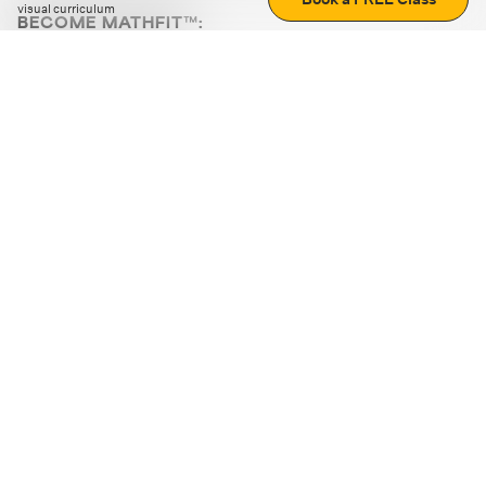
visual curriculum
BECOME MATHFIT™:
Boost math skills with daily fun challenges and puzzles.
Download the app
STRATEGY GAMES
LOGIC PUZZLES
MENTAL MATH
+
ABOUT CUEMATH
+
OUR PROGRAMS
+
RESOURCES