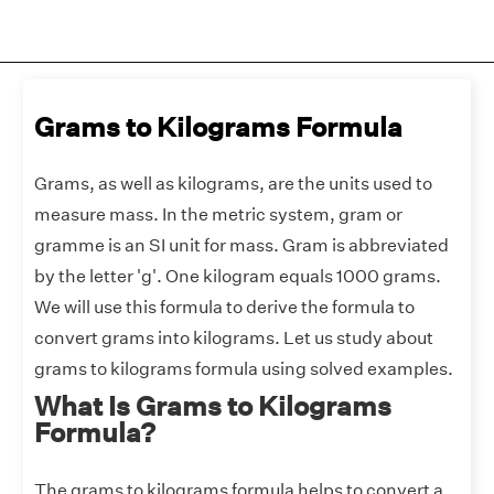
Grams to Kilograms Formula
Grams, as well as kilograms, are the units used to
measure mass. In the metric system, gram or
gramme is an SI unit for mass. Gram is abbreviated
by the letter 'g'. One kilogram equals 1000 grams.
We will use this formula to derive the formula to
convert grams into kilograms. Let us study about
grams to kilograms formula using solved examples.
What Is Grams to Kilograms
Formula?
The grams to kilograms formula helps to convert a