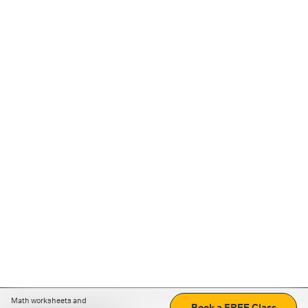
Math worksheets and
Book a FREE Class