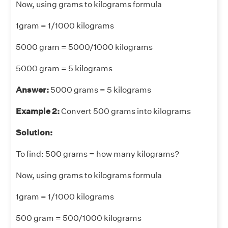
Now, using grams to kilograms formula
1gram = 1/1000 kilograms
5000 gram = 5000/1000 kilograms
5000 gram = 5 kilograms
Answer:
5000 grams = 5 kilograms
Example 2:
Convert 500 grams into kilograms
Solution:
To find: 500 grams = how many kilograms?
Now, using grams to kilograms formula
1gram = 1/1000 kilograms
500 gram = 500/1000 kilograms