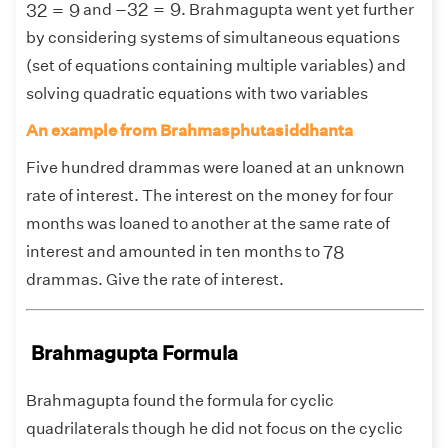
−
32
=
9
32
=
9
−
32
=
9
32
=
9
and
. Brahmagupta went yet further
by considering systems of simultaneous equations
(set of equations containing multiple variables) and
solving quadratic equations with two variables
An example from Brahmasphutasiddhanta
Five hundred drammas were loaned at an unknown
rate of interest. The interest on the money for four
months was loaned to another at the same rate of
78
78
interest and amounted in ten months to
drammas. Give the rate of interest.
Brahmagupta Formula
Brahmagupta found the formula for cyclic
quadrilaterals though he did not focus on the cyclic