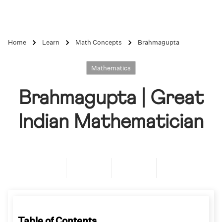
Home
Learn
Math Concepts
Brahmagupta
Mathematics
Brahmagupta | Great
Indian Mathematician
Table of Contents