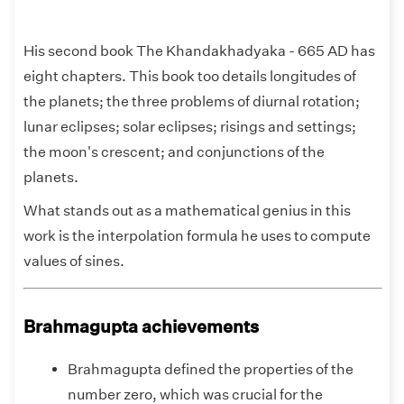
His second book The Khandakhadyaka - 665 AD has
eight chapters. This book too details longitudes of
the planets; the three problems of diurnal rotation;
lunar eclipses; solar eclipses; risings and settings;
the moon's crescent; and conjunctions of the
planets.
What stands out as a mathematical genius in this
work is the interpolation formula he uses to compute
values of sines.
Brahmagupta achievements
Brahmagupta defined the properties of the
number zero, which was crucial for the