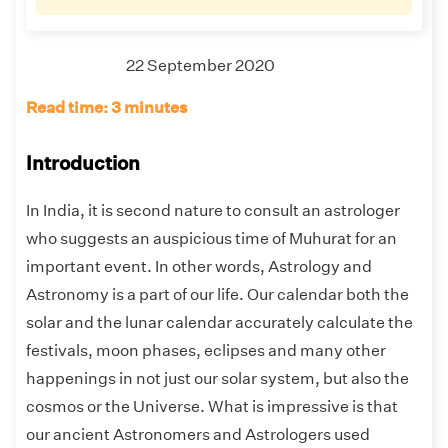
22 September 2020
Read time: 3 minutes
Introduction
In India, it is second nature to consult an astrologer
who suggests an auspicious time of Muhurat for an
important event. In other words, Astrology and
Astronomy is a part of our life. Our calendar both the
solar and the lunar calendar accurately calculate the
festivals, moon phases, eclipses and many other
happenings in not just our solar system, but also the
cosmos or the Universe. What is impressive is that
our ancient Astronomers and Astrologers used