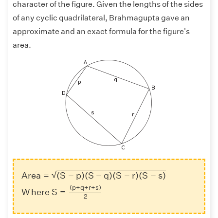
character of the figure. Given the lengths of the sides
of any cyclic quadrilateral, Brahmagupta gave an
approximate and an exact formula for the figure's
area.
Area
=
(
S
−
p
)
(
S
−
q
)
(
S
−
r
)
(
S
−
s
)
W
h
e
r
e
S
=
(
p
+
q
+
r
+
√
Area
=
(
S
−
p
)
(
S
−
q
)
(
S
−
r
)
(
S
−
s
)
(
p
+
q
+
r
+
s
)
W
h
e
r
e
 S
=
2