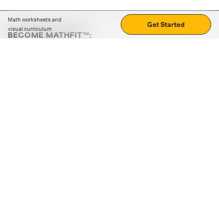
Math worksheets and
Get Started
visual curriculum
BECOME MATHFIT™:
Boost math skills with daily fun challenges and puzzles.
Download the app
STRATEGY GAMES
LOGIC PUZZLES
MENTAL MATH
+
ABOUT CUEMATH
+
OUR PROGRAMS