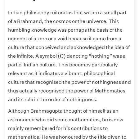
Indian philosophy reiterates that we are a small part
of a Brahmand, the cosmos or the universe. This
humbling knowledge was perhaps the basis of the
concept of a zero or a void because it came from a
culture that conceived and acknowledged the idea of
(
0
)
(
0
)
the infinite. A symbol
denoting “nothing” was a
part of Indian culture. This becomes particularly
relevant as it indicates a vibrant, philosophical
culture that recognised the power of nothingness and
thus actually recognised the power of Mathematics
and its role in the order of nothingness.
Although Brahmagupta thought of himself as an
astronomer who did some mathematics, he is now
mainly remembered for his contributions to
mathematics. He was honoured by the title given to