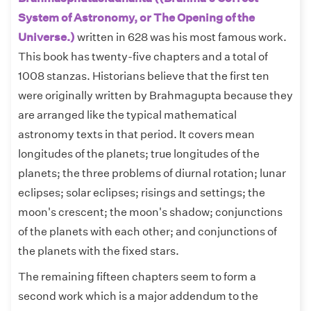
System of Astronomy, or The Opening of the
Universe.)
written in 628 was his most famous work.
This book has twenty-five chapters and a total of
1008 stanzas. Historians believe that the first ten
were originally written by Brahmagupta because they
are arranged like the typical mathematical
astronomy texts in that period. It covers mean
longitudes of the planets; true longitudes of the
planets; the three problems of diurnal rotation; lunar
eclipses; solar eclipses; risings and settings; the
moon's crescent; the moon's shadow; conjunctions
of the planets with each other; and conjunctions of
the planets with the fixed stars.
The remaining fifteen chapters seem to form a
second work which is a major addendum to the