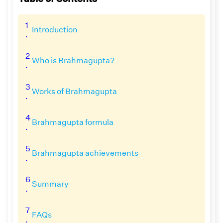
1
Introduction
.
2
Who is Brahmagupta?
.
3
Works of Brahmagupta
.
4
Brahmagupta formula
.
5
Brahmagupta achievements
.
6
Summary
.
7
FAQs
.