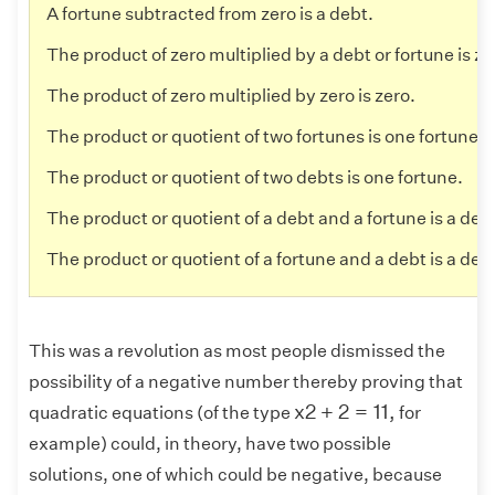
A fortune subtracted from zero is a debt.
The product of zero multiplied by a debt or fortune is ze
The product of zero multiplied by zero is zero.
The product or quotient of two fortunes is one fortune.
The product or quotient of two debts is one fortune.
The product or quotient of a debt and a fortune is a deb
The product or quotient of a fortune and a debt is a deb
This was a revolution as most people dismissed the
possibility of a negative number thereby proving that
x
2
+
2
=
11
,
x
2
+
2
=
11
,
quadratic equations (of the type
for
example) could, in theory, have two possible
solutions, one of which could be negative, because