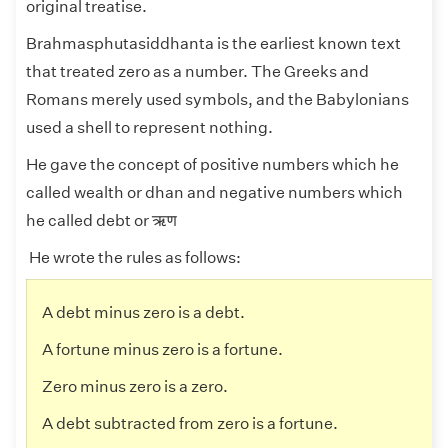
original treatise.
Brahmasphutasiddhanta is the earliest known text
that treated zero as a number. The Greeks and
Romans merely used symbols, and the Babylonians
used a shell to represent nothing.
He gave the concept of positive numbers which he
called wealth or
dhan
and negative numbers which
he called debt or ऋण
He wrote the rules as follows:
A debt minus zero is a debt.
A fortune minus zero is a fortune.
Zero minus zero is a zero.
A debt subtracted from zero is a fortune.