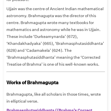
Ujjain was the centre of Ancient Indian mathematical
astronomy. Brahmagupta was the director of this
centre. Brahmagupta wrote many textbooks for
mathematics and astronomy while he was in Ujjain.
These include ‘Durkeamynarda’ (672),
‘Khandakhadyaka’ (665), ‘Brahmasphutasiddhanta’
(628) and ‘Cadamakela’ (624). The
‘Brahmasphutasiddhanta’ meaning the ‘Corrected
Treatise of Brahma’ is one of his well-known works.
Works of Brahmagupta
Brahmagupta, like all scholars in those times, wrote
in elliptical verse.
Brahmasphutasiddhanta ((Brahma’s Correct