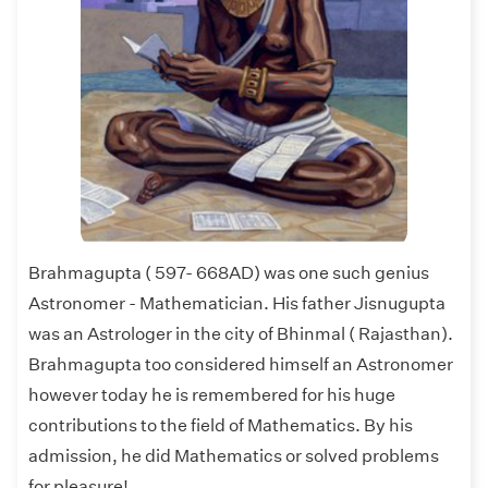
Brahmagupta ( 597- 668AD) was one such genius
Astronomer - Mathematician. His father Jisnugupta
was an Astrologer in the city of Bhinmal ( Rajasthan).
Brahmagupta too considered himself an Astronomer
however today he is remembered for his huge
contributions to the field of Mathematics. By his
admission, he did Mathematics or solved problems
for pleasure!