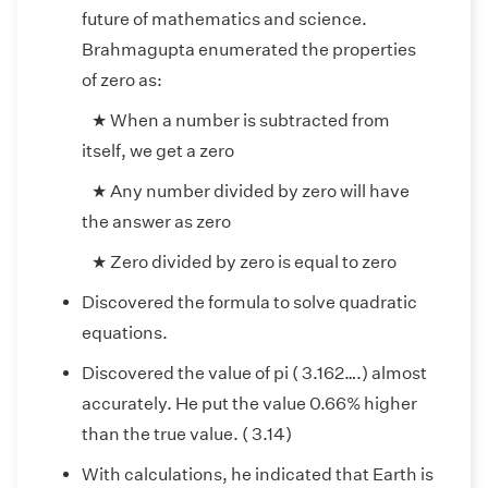
future of mathematics and science.
Brahmagupta enumerated the properties
of zero as:
★ When a number is subtracted from
itself, we get a zero
★ Any number divided by zero will have
the answer as zero
★ Zero divided by zero is equal to zero
Discovered the formula to solve quadratic
equations.
Discovered the value of pi ( 3.162….) almost
accurately. He put the value 0.66% higher
than the true value. ( 3.14)
With calculations, he indicated that Earth is