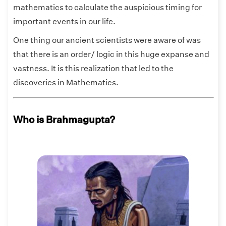
mathematics to calculate the auspicious timing for
important events in our life.
One thing our ancient scientists were aware of was
that there is an order/ logic in this huge expanse and
vastness. It is this realization that led to the
discoveries in Mathematics.
Who is Brahmagupta?