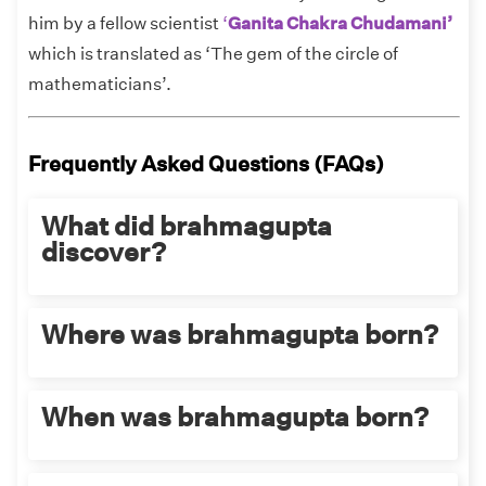
him by a fellow scientist
‘
Ganita Chakra Chudamani’
which is translated as ‘The gem of the circle of
mathematicians’.
Frequently Asked Questions (FAQs)
What did brahmagupta
discover?
Brahmadutta has a lot to his credit:
Where was brahmagupta born?
Brahmagupta gave the solution of the
general linear equation in chapter
Brahmagupta was born in the city of Bhinmal,
When was brahmagupta born?
eighteen of
Brahmasphutasiddhānta.
Rajasthan.
He gave two equivalent solutions to the
general quadratic equation.
Brahmagupta was born in 597 AD.