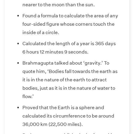
nearer to the moon than the sun.
Found a formula to calculate the area of any
four-sided figure whose corners touch the
inside of a circle.
Calculated the length of a year is 365 days
6 hours 12 minutes 9 seconds.
Brahmagupta talked about ‘gravity.’ To
quote him, ‘Bodies fall towards the earth as
it is in the nature of the earth to attract
bodies, just as it is in the nature of water to
flow.’
Proved that the Earth is a sphere and
calculated its circumference to be around
36,000 km (22,500 miles).