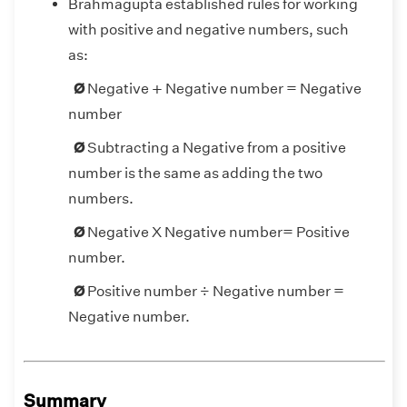
Brahmagupta established rules for working
with positive and negative numbers, such
as:
+
=
=
+
Ø
Negative
Negative number
Negative
number
Ø
Subtracting a Negative from a positive
number is the same as adding the two
numbers.
=
=
Ø
Negative X Negative number
Positive
number.
=
=
Ø
Positive number ÷ Negative number
Negative number.
Summary