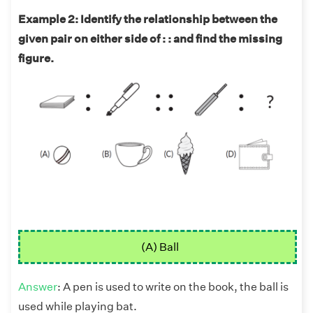
Example 2: Identify the relationship between the
given pair on either side of : : and find the missing
figure.
(A) Ball
Answer
: A pen is used to write on the book, the ball is
used while playing bat.