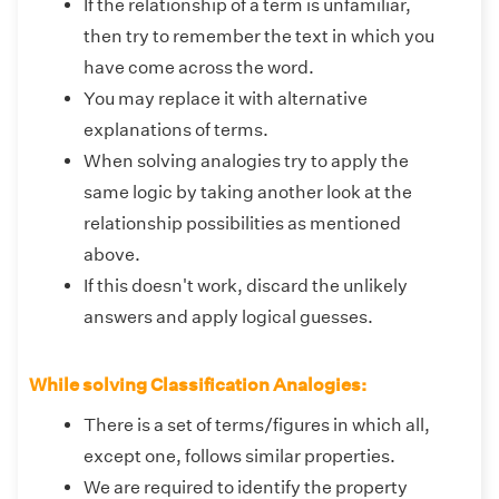
If the relationship of a term is unfamiliar,
then try to remember the text in which you
have come across the word.
You may replace it with alternative
explanations of terms.
When solving analogies try to apply the
same logic by taking another look at the
relationship possibilities as mentioned
above.
If this doesn't work, discard the unlikely
answers and apply logical guesses.
While solving Classification Analogies:
There is a set of terms/figures in which all,
except one, follows similar properties.
We are required to identify the property