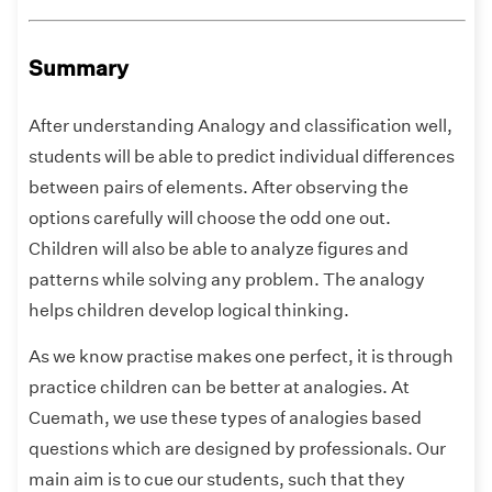
Summary
After understanding Analogy and classification well,
students will be able to predict individual differences
between pairs of elements. After observing the
options carefully will choose the odd one out.
Children will also be able to analyze figures and
patterns while solving any problem. The analogy
helps children develop logical thinking.
As we know practise makes one perfect, it is through
practice children can be better at analogies. At
Cuemath, we use these types of analogies based
questions which are designed by professionals. Our
main aim is to cue our students, such that they