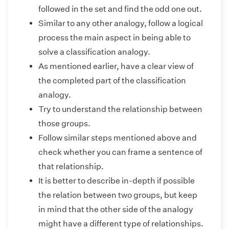
followed in the set and find the odd one out.
Similar to any other analogy, follow a logical
process the main aspect in being able to
solve a classification analogy.
As mentioned earlier, have a clear view of
the completed part of the classification
analogy.
Try to understand the relationship between
those groups.
Follow similar steps mentioned above and
check whether you can frame a sentence of
that relationship.
It is better to describe in-depth if possible
the relation between two groups, but keep
in mind that the other side of the analogy
might have a different type of relationships.