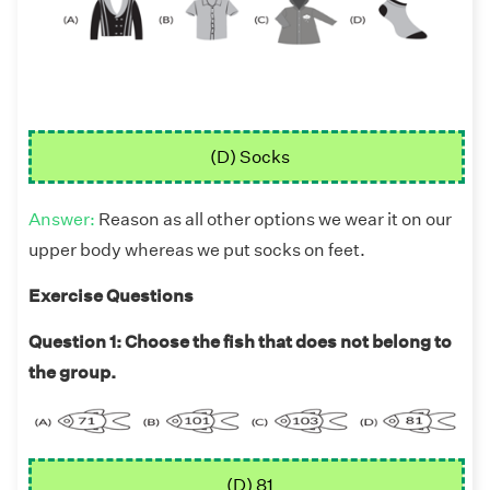
(D) Socks
Answer:
Reason as all other options we wear it on our
upper body whereas we put socks on feet.
Exercise Questions
Question 1: Choose the fish that does not belong to
the group.
(D) 81