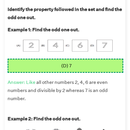
Identify the property followed in the set and find the
odd one out.
Example 1: Find the odd one out.
(D) 7
Answer: Like
all other numbers 2, 4, 6 are even
numbers and divisible by 2 whereas 7 is an odd
number.
Example 2: Find the odd one out.