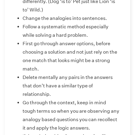
differently. (Dog ‘is to’ Pet just like Lion ‘is
to’ Wild.)
Change the analogies into sentences.
Follow a systematic method especially
while solving a hard problem.
First go through answer options, before
choosing a solution and not just rely on the
one match that looks might be a strong
match.
Delete mentally any pairs in the answers
that don’t have a similar type of
relationship.
Go through the context, keep in mind
tough terms so when you are observing any
analogy based questions you can recollect
it and apply the logic answers.