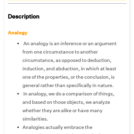
Description
Analogy
An analogy is an inference or an argument
from one circumstance to another
circumstance, as opposed to deduction,
induction, and abduction, in which at least
one of the properties, or the conclusion, is
general rather than specifically in nature.
In analogy, we do a comparison of things,
and based on those objects, we analyze
whether they are alike or have many
similarities.
Analogies actually embrace the