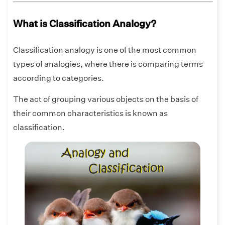
What is Classification Analogy?
Classification analogy is one of the most common
types of analogies, where there is comparing terms
according to categories.
The act of grouping various objects on the basis of
their common characteristics is known as
classification.