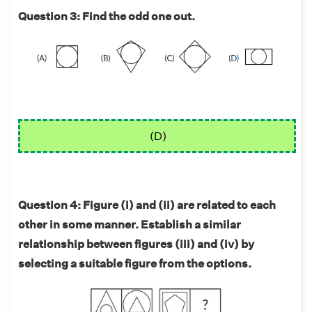
Question 3: Find the odd one out.
(D)
Question 4: Figure (i) and (ii) are related to each
other in some manner. Establish a similar
relationship between figures (iii) and (iv) by
selecting a suitable figure from the options.