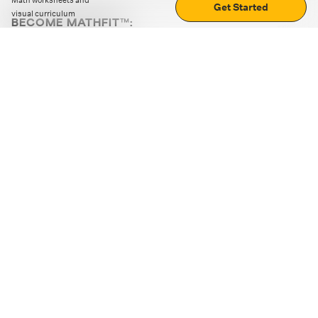
Math worksheets and
Get Started
visual curriculum
BECOME MATHFIT™:
Boost math skills with daily fun challenges and puzzles.
Download the app
STRATEGY GAMES
LOGIC PUZZLES
MENTAL MATH
+
ABOUT CUEMATH
+
OUR PROGRAMS
+
RESOURCES