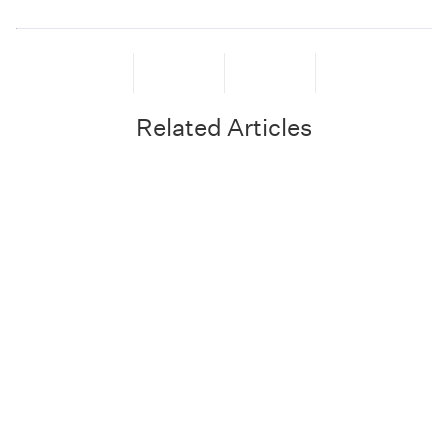
Related Articles