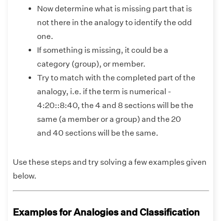
Now determine what is missing part that is
not there in the analogy to identify the odd
one.
If something is missing, it could be a
category (group), or member.
Try to match with the completed part of the
analogy, i.e. if the term is numerical -
4:20::8:40, the 4 and 8 sections will be the
same (a member or a group) and the 20
and 40 sections will be the same.
Use these steps and try solving a few examples given
below.
Examples for Analogies and Classification