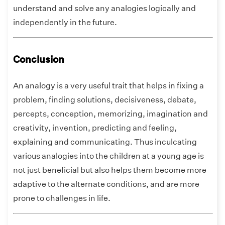
understand and solve any analogies logically and
independently in the future.
Conclusion
An analogy is a very useful trait that helps in fixing a
problem, finding solutions, decisiveness, debate,
percepts, conception, memorizing, imagination and
creativity, invention, predicting and feeling,
explaining and communicating. Thus inculcating
various analogies into the children at a young age is
not just beneficial but also helps them become more
adaptive to the alternate conditions, and are more
prone to challenges in life.