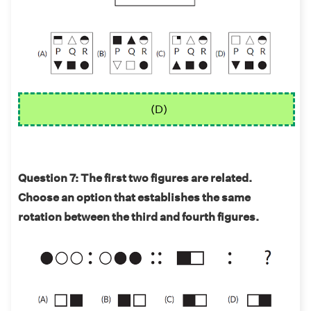
(D)
Question 7: The first two figures are related.
Choose an option that establishes the same
rotation between the third and fourth figures.