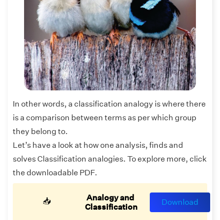
In other words, a classification analogy is where there
is a comparison between terms as per which group
they belong to.
Let’s have a look at how one analysis, finds and
solves Classification analogies. To explore more, click
the downloadable PDF.
Analogy and
📥
Download
Classification