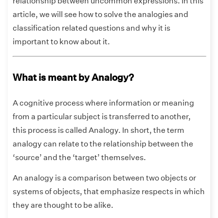
relationship between uncommon expressions. In this
article, we will see how to solve the analogies and
classification related questions and why it is
important to know about it.
What is meant by Analogy?
A cognitive process where information or meaning
from a particular subject is transferred to another,
this process is called Analogy. In short, the term
analogy can relate to the relationship between the
‘source’ and the ‘target’ themselves.
An analogy is a comparison between two objects or
systems of objects, that emphasize respects in which
they are thought to be alike.