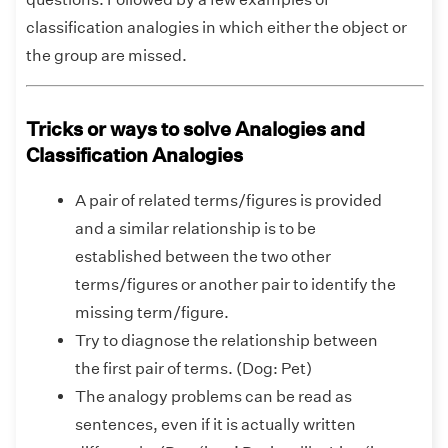
classification analogies in which either the object or
the group are missed.
Tricks or ways to solve Analogies and
Classification Analogies
A pair of related terms/figures is provided
and a similar relationship is to be
established between the two other
terms/figures or another pair to identify the
missing term/figure.
Try to diagnose the relationship between
the first pair of terms. (Dog: Pet)
The analogy problems can be read as
sentences, even if it is actually written