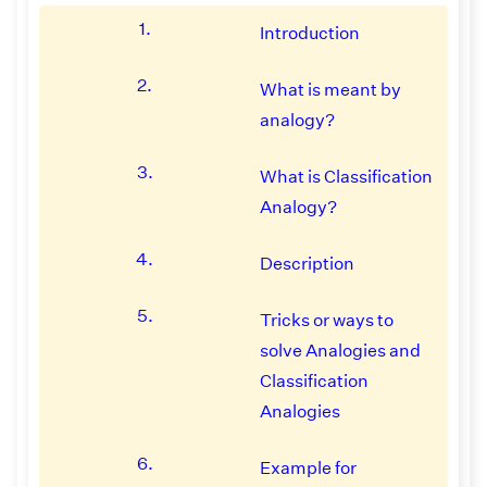
1.
Introduction
2.
What is meant by
analogy?
3.
What is Classification
Analogy?
4.
Description
5.
Tricks or ways to
solve Analogies and
Classification
Analogies
6.
Example for