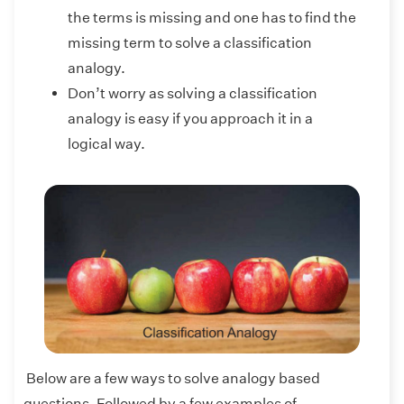
the terms is missing and one has to find the
missing term to solve a classification
analogy.
Don’t worry as solving a classification
analogy is easy if you approach it in a
logical way.
Below are a few ways to solve analogy based
questions. Followed by a few examples of