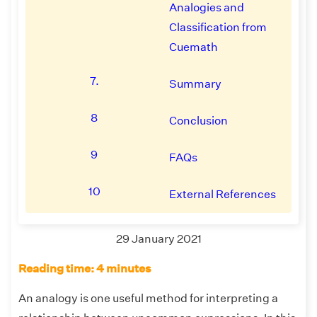
Analogies and
Classification from
Cuemath
7.
Summary
8
Conclusion
9
FAQs
10
External References
29 January 2021
Reading time: 4 minutes
An analogy is one useful method for interpreting a