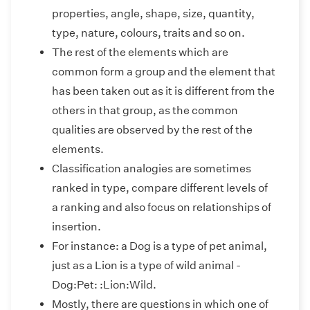
properties, angle, shape, size, quantity,
type, nature, colours, traits and so on.
The rest of the elements which are
common form a group and the element that
has been taken out as it is different from the
others in that group, as the common
qualities are observed by the rest of the
elements.
Classification analogies are sometimes
ranked in type, compare different levels of
a ranking and also focus on relationships of
insertion.
For instance: a Dog is a type of pet animal,
just as a Lion is a type of wild animal -
Dog:Pet: :Lion:Wild.
Mostly, there are questions in which one of