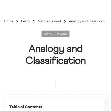
Home
Learn
Math & Beyond
Analogy and Classification
Math & Beyond
Analogy and
Classification
Table of Contents