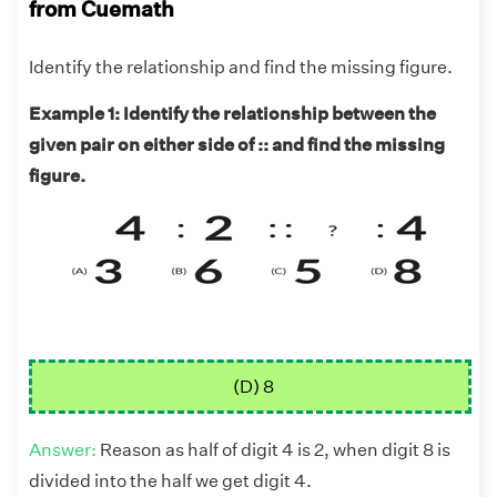
from Cuemath
Identify the relationship and find the missing figure.
Example 1: Identify the relationship between the
given pair on either side of :: and find the missing
figure.
(D) 8
Answer:
Reason as half of digit 4 is 2, when digit 8 is
divided into the half we get digit 4.