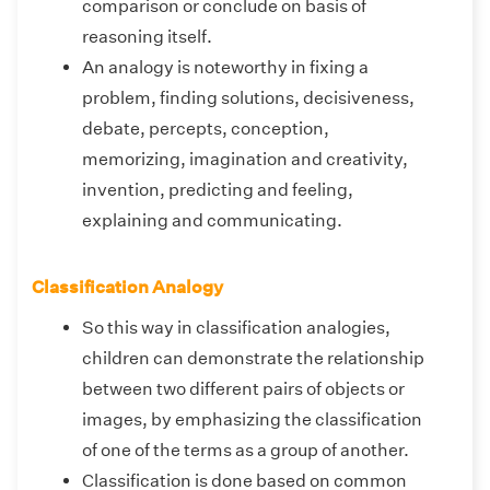
comparison or conclude on basis of
reasoning itself.
An analogy is noteworthy in fixing a
problem, finding solutions, decisiveness,
debate, percepts, conception,
memorizing, imagination and creativity,
invention, predicting and feeling,
explaining and communicating.
Classification Analogy
So this way in classification analogies,
children can demonstrate the relationship
between two different pairs of objects or
images, by emphasizing the classification
of one of the terms as a group of another.
Classification is done based on common