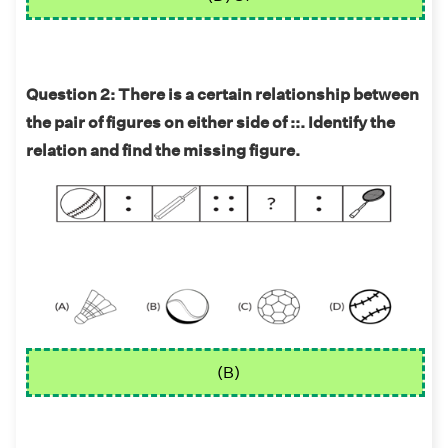
Question 2: There is a certain relationship between
the pair of figures on either side of ::. Identify the
relation and find the missing figure.
(B)