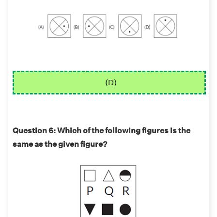
(D)
Question 6: Which of the following figures is the
same as the given figure?