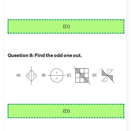
(D)
Question 8: Find the odd one out.
(D)