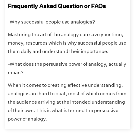
Frequently Asked Question or FAQs
-Why successful people use analogies?
Mastering the art of the analogy can save your time,
money, resources which is why successful people use
them daily and understand their importance.
-What does the persuasive power of analogy, actually
mean?
When it comes to creating effective understanding,
analogies are hard to beat, most of which comes from
the audience arriving at the intended understanding
of their own. This is what is termed the persuasive
power of analogy.