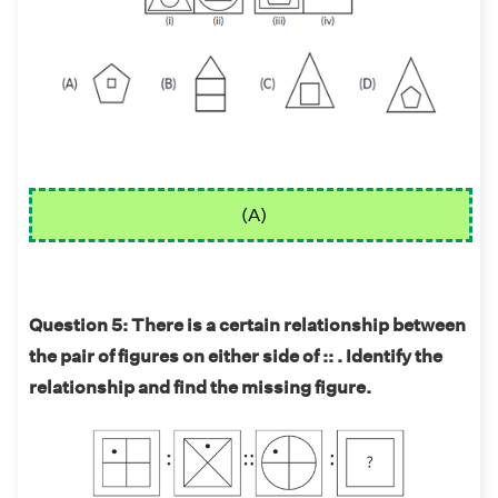
(A)
Question 5: There is a certain relationship between
the pair of figures on either side of :: . Identify the
relationship and find the missing figure.