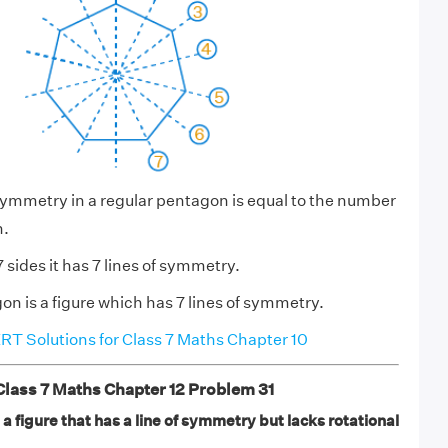
symmetry in a regular pentagon is equal to the number
n.
sides it has 7 lines of symmetry.
on is a figure which has 7 lines of symmetry.
T Solutions for Class 7 Maths Chapter 10
ass 7 Maths Chapter 12 Problem 31
s a figure that has a line of symmetry but lacks rotational