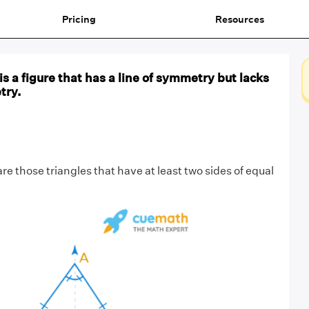
Pricing
Resources
e is a figure that has a line of symmetry but lacks
try.
re those triangles that have at least two sides of equal