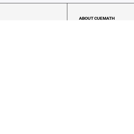
ABOUT CUEMATH
About Us
Our Impact
Our Tutors
Our Reviews
FAQs
Pricing
Contact Us
Refund Policy
AMES
LOGIC PUZZLES
MENTAL MATH
Referral Program
FICE
-17/5, Golf Course Rd, Sector 42,

, Haryana 122009