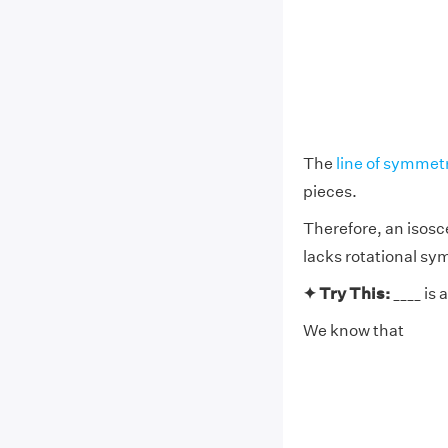
The
line of symmet
pieces.
Therefore, an isosce
lacks rotational sy
✦ Try This:
____ is 
We know that