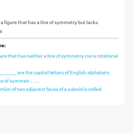
 a figure that has a line of symmetry but lacks
y.
ns:
igure that has neither a line of symmetry nor a rotational
________ are the capital letters of English alphabets
e of symmetr . . . .
on of two adjacent faces of a cuboid is called