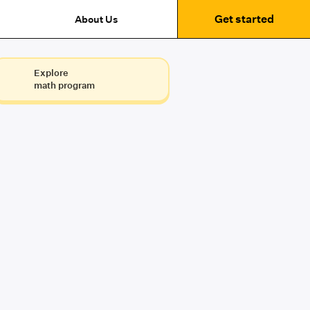
Get started
About Us
Explore
math program