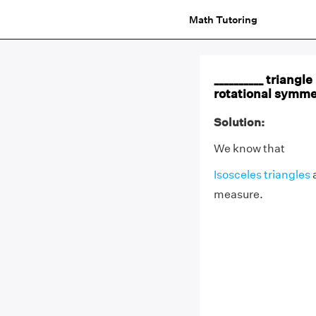
Math Tutoring
__________ triangl
rotational symme
Solution:
We know that
Isosceles triangles
a
measure.