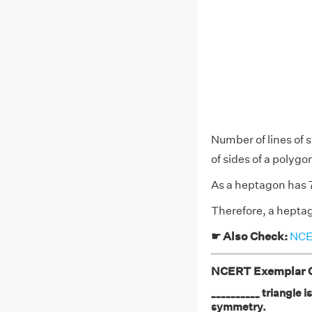
Number of lines of 
of sides of a polygo
As a heptagon has 7 
Therefore, a heptag
☛ Also Check:
NCER
NCERT Exemplar Cl
__________ triangle i
symmetry.