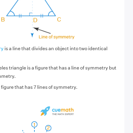
ry
is a line that divides an object into two identical
les triangle is a figure that has a line of symmetry but
mmetry.
a figure that has 7 lines of symmetry.