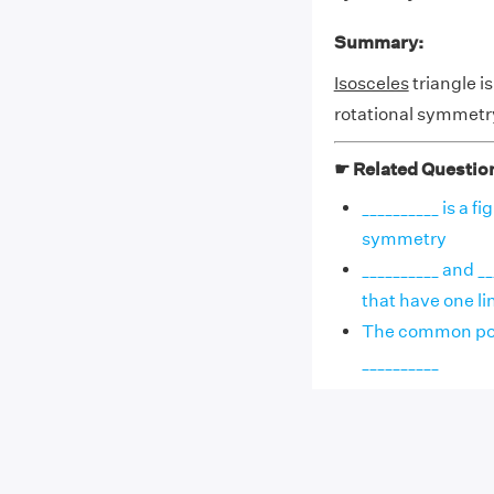
Summary:
Isosceles
triangle is
rotational symmetr
☛ Related Questio
__________ is a f
symmetry
__________ and __
that have one lin
The common porti
__________