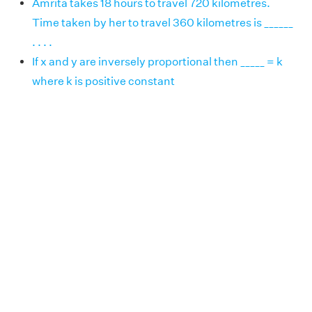
Amrita takes 18 hours to travel 720 kilometres.
Time taken by her to travel 360 kilometres is ______
. . . .
If x and y are inversely proportional then _____ = k
where k is positive constant