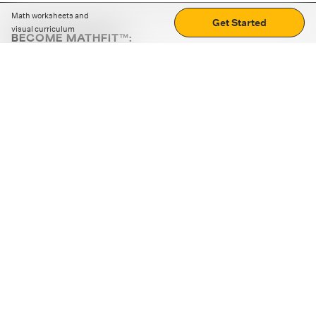
Math worksheets and
Get Started
visual curriculum
BECOME MATHFIT™:
Boost math skills with daily fun challenges and puzzles.
Download the app
STRATEGY GAMES
LOGIC PUZZLES
MENTAL MATH
+
ABOUT CUEMATH
+
OUR PROGRAMS