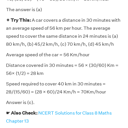
The answer is (a)
✦ Try This:
A car covers a distance in 30 minutes with
an average speed of 56 km per hour. The average
speed to cover the same distance in 24 minutes is (a)
80 km/h, (b) 45/2 km/h, (c) 70 km/h, (d) 45 km/h
Average speed of the car = 56 Km/hour
Distance covered in 30 minutes = 56 × (30/60) Km =
56× (1/2) = 28 km
Speed required to cover 40 km in 30 minutes =
28/(15/60) = (28 × 60)/24 Km/h = 70Km/hour
Answer is (c).
☛ Also Check:
NCERT Solutions for Class 8 Maths
Chapter 13