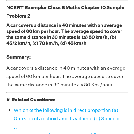
NCERT Exemplar Class 8 Maths Chapter 10 Sample
Problem 2
A car covers a distance in 40 minutes with an average
speed of 60 km per hour. The average speed to cover
the same distance in 30 minutes is (a) 80 km/h, (b)
45/2 km/h, (c) 70 km/h, (d) 45 km/h
Summary:
A car covers a distance in 40 minutes with an average
speed of 60 km per hour. The average speed to cover
the same distance in 30 minutes is 80 Km /hour
☛ Related Questions:
Which of the following is in direct proportion (a)
One side of a cuboid and its volume, (b) Speed of . .
. .