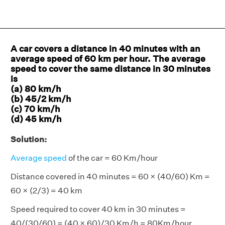
A car covers a distance in 40 minutes with an
average speed of 60 km per hour. The average
speed to cover the same distance in 30 minutes
is
(a) 80 km/h
(b) 45/2 km/h
(c) 70 km/h
(d) 45 km/h
Solution:
Average speed
of the car = 60 Km/hour
Distance covered in 40 minutes = 60 × (40/60) Km =
60 × (2/3) = 40 km
Speed required to cover 40 km in 30 minutes =
40/(30/60) = (40 × 60)/30 Km/h = 80Km/hour