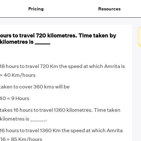
Pricing
Resources
ours to travel 720 kilometres. Time taken by
kilometres is _______
18 hours to travel 720 Km the speed at which Amrita is
8 = 40 Km/hours
taken to cover 360 kms will be
40 = 9 Hours
takes 16 hours to travel 1360 kilometres. Time taken
kilometres is _______.
16 hours to travel 1360 Km the speed at which Amrita
0/16 = 85 Km/hours