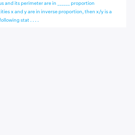
s and its perimeter are in ______ proportion
ies x and y are in inverse proportion, then x/y is a
ollowing stat . . . .