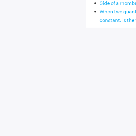
Side of a rhombu
When two quantit
constant. Is the f