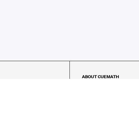
ABOUT CUEMATH
About Us
Our Impact
Our Tutors
Our Reviews
FAQs
Pricing
Contact Us
Refund Policy
AMES
LOGIC PUZZLES
MENTAL MATH
Referral Program