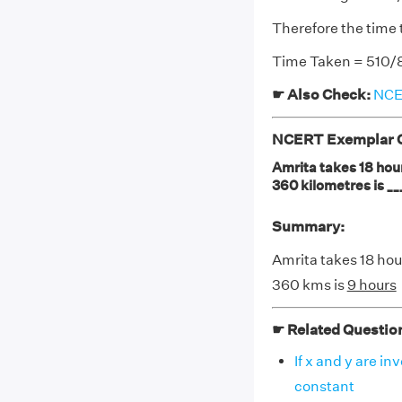
Therefore the time 
Time Taken = 510/8
☛ Also Check:
NCER
NCERT Exemplar Cl
Amrita takes 18 hour
360 kilometres is __
Summary:
Amrita takes 18 hour
360 kms is
9 hours
☛ Related Questio
If x and y are in
constant