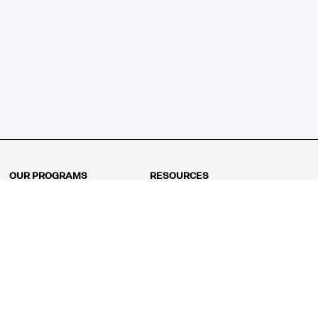
OUR PROGRAMS
RESOURCES
Kindergarten
Math Curriculum
Grade 1
Free online math games
Grade 2
Math Concepts
Grade 3
Blogs
Grade 4
Shop
Grade 5
Math Puzzles
Grade 6
MathFit™ 100 Puzzles
Grade 7
Math Test
Grade 8
Math Test Explorer