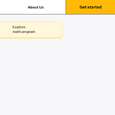
Get started
About Us
Explore
math program