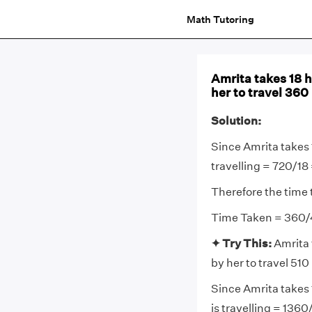
Math Tutoring
Amrita takes 18 h
her to travel 360 
Solution:
Since Amrita takes 
travelling = 720/1
Therefore the time 
Time Taken = 360/
✦ Try This:
Amrita 
by her to travel 510 
Since Amrita takes 
is travelling = 136