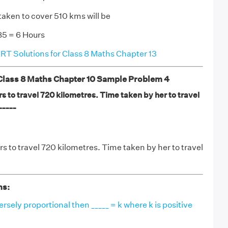
taken to cover 510 kms will be
5 = 6 Hours
T Solutions for Class 8 Maths Chapter 13
ass 8 Maths Chapter 10 Sample Problem 4
s to travel 720 kilometres. Time taken by her to travel
_____
s to travel 720 kilometres. Time taken by her to travel
ns:
versely proportional then _____ = k where k is positive