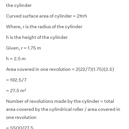
the cylinder
Curved surface area of cylinder = 2πrh
Where, r is the radius of the cylinder
h is the height of the cylinder
Given, r = 1.75 m
h = 2.5 m
Area covered in one revolution = 2(22/7)(1.75)(2.5)
= 192.5/7
= 27.5 m²
Number of revolutions made by the cylinder = total
area covered by the cylindrical roller / area covered in
one revolution
= 5500/27.5