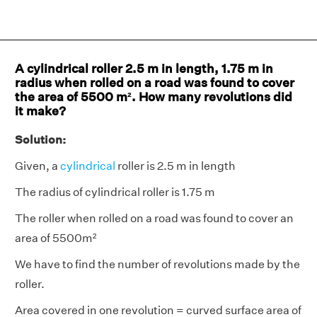
A cylindrical roller 2.5 m in length, 1.75 m in
radius when rolled on a road was found to cover
the area of 5500 m². How many revolutions did
it make?
Solution:
Given, a
cylindrical
roller is 2.5 m in length
The radius of cylindrical roller is 1.75 m
The roller when rolled on a road was found to cover an
area of 5500m²
We have to find the number of revolutions made by the
roller.
Area covered in one revolution = curved surface area of