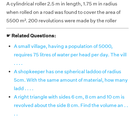
A cylindrical roller 2.5 m in length, 1.75 m in radius
when rolled on a road was found to cover the area of
5500 m². 200 revolutions were made by the roller
☛ Related Questions:
A small village, having a population of 5000,
requires 75 litres of water per head per day. The vill
. . . .
A shopkeeper has one spherical laddoo of radius
5cm. With the same amount of material, how many
ladd . . . .
A right triangle with sides 6 cm, 8 cm and 10 cm is
revolved about the side 8 cm. Find the volume an . .
. .