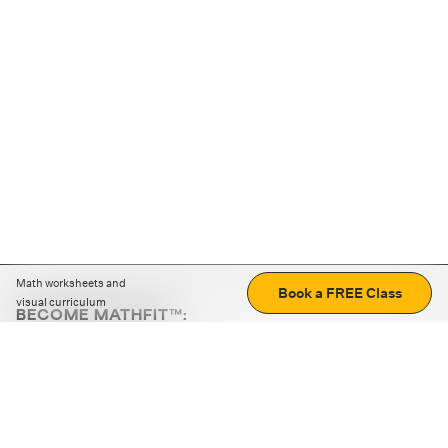
Math worksheets and
Book a FREE Class
visual curriculum
BECOME MATHFIT™:
Boost math skills with daily fun challenges and puzzles.
Download the app