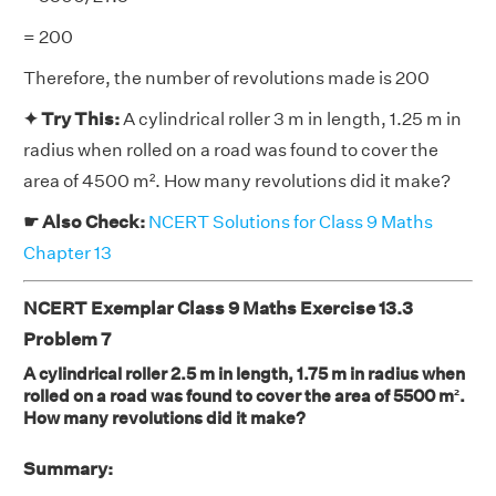
= 200
Therefore, the number of revolutions made is 200
✦ Try This:
A cylindrical roller 3 m in length, 1.25 m in
radius when rolled on a road was found to cover the
area of 4500 m². How many revolutions did it make?
☛ Also Check:
NCERT Solutions for Class 9 Maths
Chapter 13
NCERT Exemplar Class 9 Maths Exercise 13.3
Problem 7
A cylindrical roller 2.5 m in length, 1.75 m in radius when
rolled on a road was found to cover the area of 5500 m².
How many revolutions did it make?
Summary: