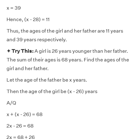
x = 39
Hence, (x - 28) = 11
Thus, the ages of the girl and her father are 11 years
and 39 years respectively.
✦ Try This:
A girl is 26 years younger than her father.
The sum of their ages is 68 years. Find the ages of the
girl and her father.
Let the age of the father be x years.
Then the age of the girl be (x - 26) years
A/Q
x + (x - 26) = 68
2x - 26 = 68
2x = 68 + 26