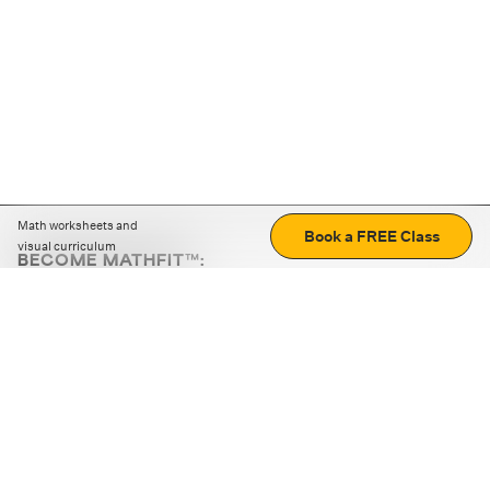
Math worksheets and
Book a FREE Class
visual curriculum
BECOME MATHFIT™:
Boost math skills with daily fun challenges and puzzles.
Download the app
STRATEGY GAMES
LOGIC PUZZLES
MENTAL MATH