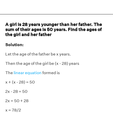
A girl is 28 years younger than her father. The
sum of their ages is 50 years. Find the ages of
the girl and her father
Solution:
Let the age of the father be x years.
Then the age of the girl be (x - 28) years
The
linear equation
formed is
x + (x - 28) = 50
2x - 28 = 50
2x = 50 + 28
x = 78/2