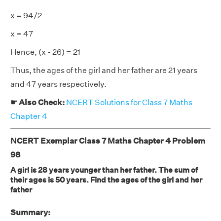
x = 94/2
x = 47
Hence, (x - 26) = 21
Thus, the ages of the girl and her father are 21 years
and 47 years respectively.
☛ Also Check:
NCERT Solutions for Class 7 Maths
Chapter 4
NCERT Exemplar Class 7 Maths Chapter 4 Problem
98
A girl is 28 years younger than her father. The sum of
their ages is 50 years. Find the ages of the girl and her
father
Summary: