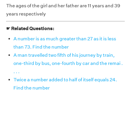
The ages of the girl and her father are 11 years and 39
years respectively
☛ Related Questions:
A number is as much greater than 27 as it is less
than 73. Find the number
A man travelled two fifth of his journey by train,
one-third by bus, one-fourth by car and the remai .
. . .
Twice a number added to half of itself equals 24.
Find the number