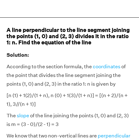
A line perpendicular to the line segment joining
the points (1, 0) and (2, 3) divides it in the ratio
1: n. Find the equation of the line
Solution:
According to the section formula, the
coordinates
of
the point that divides the line segment joining the
points (1, 0) and (2, 3) in the ratio 1: n is given by
[n (1) + 1(2)/(1 + n), n (0) + 1(3)/(1 + n)] = [(n + 2)/(n +
1), 3//(n + 1)]
The
slope
of the line joining the points (1, 0) and (2, 3)
is m = (3 - 0)/(2 - 1) = 3
We know that two non-vertical lines are
perpendicular