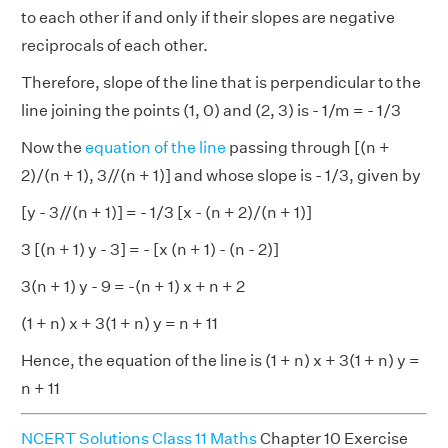
to each other if and only if their slopes are negative
reciprocals of each other.
Therefore, slope of the line that is perpendicular to the
line joining the points (1, 0) and (2, 3) is - 1/m = - 1/3
Now the
equation of the line
passing through [(n +
2)/(n + 1), 3//(n + 1)] and whose slope is - 1/3, given by
[y - 3//(n + 1)] = - 1/3 [x - (n + 2)/(n + 1)]
3 [(n + 1) y - 3] = - [x (n + 1) - (n - 2)]
3(n + 1) y - 9 = -(n + 1) x + n + 2
(1 + n) x + 3(1 + n) y = n + 11
Hence, the equation of the line is (1 + n) x + 3(1 + n) y =
n + 11
NCERT Solutions Class 11 Maths
Chapter 10 Exercise