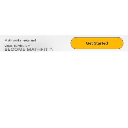
Math worksheets and
Get Started
visual curriculum
BECOME MATHFIT™:
Boost math skills with daily fun challenges and puzzles.
Download the app
STRATEGY GAMES
LOGIC PUZZLES
MENTAL MATH
+
ABOUT CUEMATH