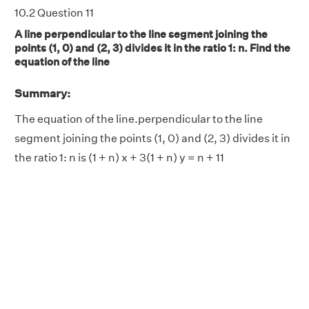
10.2 Question 11
A line perpendicular to the line segment joining the
points (1, 0) and (2, 3) divides it in the ratio 1: n. Find the
equation of the line
Summary:
The equation of the line.perpendicular to the line
segment joining the points (1, 0) and (2, 3) divides it in
the ratio 1: n is (1 + n) x + 3(1 + n) y = n + 11