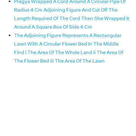
Pragya Wrapped A Cord Around A Circular Pipe Of
Radius 4 Cm Adjoining Figure And Cut Off The
Length Required Of The Cord Then She Wrapped It
Around A Square Box Of Side 4 Cm
The Adjoining Figure Represents A Rectangular
Lawn With A Circular Flower Bed In The Middle
Find I The Area Of The Whole Land Ii The Area Of
The Flower Bed Iii The Area Of The Lawn