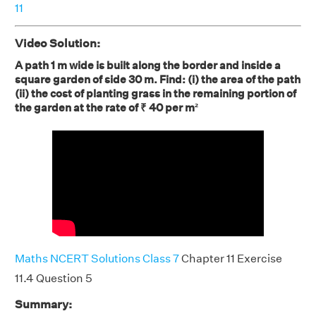
11
Video Solution:
A path 1 m wide is built along the border and inside a
square garden of side 30 m. Find: (i) the area of the path
(ii) the cost of planting grass in the remaining portion of
the garden at the rate of ₹ 40 per m²
Maths NCERT Solutions Class 7
Chapter 11 Exercise
11.4 Question 5
Summary: