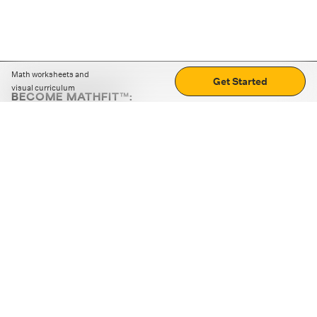
Math worksheets and
Get Started
visual curriculum
BECOME MATHFIT™:
Boost math skills with daily fun challenges and puzzles.
Download the app
STRATEGY GAMES
LOGIC PUZZLES
MENTAL MATH
+
ABOUT CUEMATH