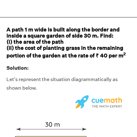
A path 1 m wide is built along the border and
inside a square garden of side 30 m. Find:
(i) the area of the path
(ii) the cost of planting grass in the remaining
2
portion of the garden at the rate of ₹ 40 per m
Solution:
Let's represent the situation diagrammatically as
shown below.