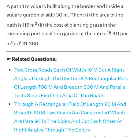
A path 1 m wide is built along the border and inside a
square garden of side 30 m. Then: (i) the area of the
2
path is 116 m
(ii) the cost of planting grass in the
remaining portion of the garden at the rate of ₹ 40 per
2
m
is ₹ 31,360.
☛ Related Questions:
Two Cross Roads Each Of Width 10 M Cut A Right
Angles Through The Centre Of A Rectangular Park
Of Length 700 M And Breadth 300 M And Parallel
To Its Sides Find The Area Of The Roads
Through A Rectangular Field Of Length 90 M And
Breadth 60 M Two Roads Are Constructed Which
Are Parallel To The Sides And Cut Each Other At
Right Angles Through The Centre