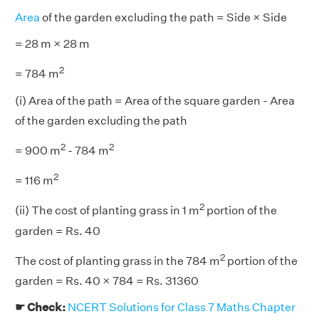
Area
of the garden excluding the path = Side × Side
= 28 m × 28 m
2
= 784 m
(i) Area of the path = Area of the square garden - Area
of the garden excluding the path
2
2
= 900 m
- 784 m
2
= 116 m
2
(ii) The cost of planting grass in 1 m
portion of the
garden = Rs. 40
2
The cost of planting grass in the 784 m
portion of the
garden = Rs. 40 × 784 = Rs. 31360
☛ Check:
NCERT Solutions for Class 7 Maths Chapter