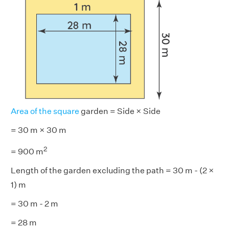
Area of the square
garden = Side × Side
= 30 m × 30 m
2
= 900 m
Length of the garden excluding the path = 30 m - (2 ×
1) m
= 30 m - 2 m
= 28 m