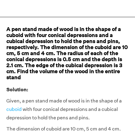
A pen stand made of wood is in the shape of a
cuboid with four conical depressions and a
cubical depression to hold the pens and pins,
respectively. The dimension of the cuboid are 10
cm, 5 cm and 4 cm. The radius of each of the
conical depressions is 0.5 cm and the depth is
2.1 cm. The edge of the cubical depression is 3
cm. Find the volume of the wood in the entire
stand
Solution:
Given, a pen stand made of wood is in the shape of a
cuboid
with four conical depressions and a cubical
depression to hold the pens and pins.
The dimension of cuboid are 10 cm, 5 cm and 4 cm.