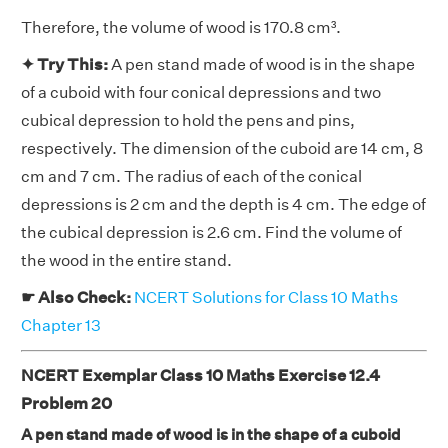
Therefore, the volume of wood is 170.8 cm³.
✦ Try This:
A pen stand made of wood is in the shape
of a cuboid with four conical depressions and two
cubical depression to hold the pens and pins,
respectively. The dimension of the cuboid are 14 cm, 8
cm and 7 cm. The radius of each of the conical
depressions is 2 cm and the depth is 4 cm. The edge of
the cubical depression is 2.6 cm. Find the volume of
the wood in the entire stand.
☛ Also Check:
NCERT Solutions for Class 10 Maths
Chapter 13
NCERT Exemplar Class 10 Maths Exercise 12.4
Problem 20
A pen stand made of wood is in the shape of a cuboid