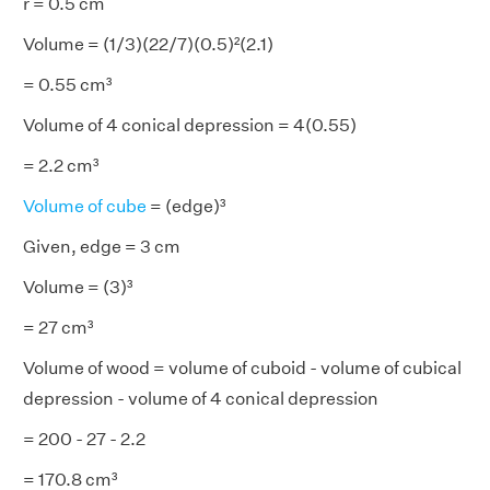
r = 0.5 cm
Volume = (1/3)(22/7)(0.5)²(2.1)
= 0.55 cm³
Volume of 4 conical depression = 4(0.55)
= 2.2 cm³
Volume of cube
= (edge)³
Given, edge = 3 cm
Volume = (3)³
= 27 cm³
Volume of wood = volume of cuboid - volume of cubical
depression - volume of 4 conical depression
= 200 - 27 - 2.2
= 170.8 cm³