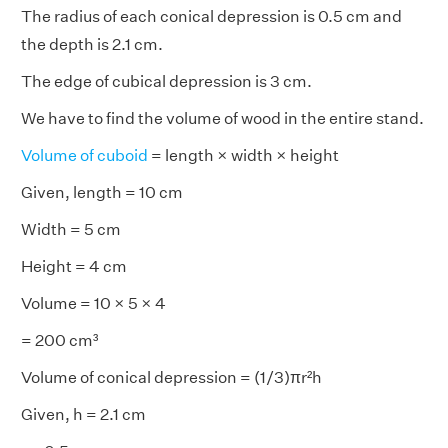
The radius of each conical depression is 0.5 cm and
the depth is 2.1 cm.
The edge of cubical depression is 3 cm.
We have to find the volume of wood in the entire stand.
Volume of cuboid
= length × width × height
Given, length = 10 cm
Width = 5 cm
Height = 4 cm
Volume = 10 × 5 × 4
= 200 cm³
Volume of conical depression = (1/3)πr²h
Given, h = 2.1 cm