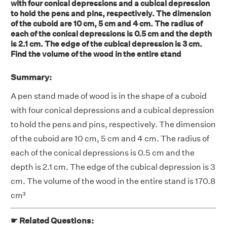
with four conical depressions and a cubical depression
to hold the pens and pins, respectively. The dimension
of the cuboid are 10 cm, 5 cm and 4 cm. The radius of
each of the conical depressions is 0.5 cm and the depth
is 2.1 cm. The edge of the cubical depression is 3 cm.
Find the volume of the wood in the entire stand
Summary:
A pen stand made of wood is in the shape of a cuboid
with four conical depressions and a cubical depression
to hold the pens and pins, respectively. The dimension
of the cuboid are 10 cm, 5 cm and 4 cm. The radius of
each of the conical depressions is 0.5 cm and the
depth is 2.1 cm. The edge of the cubical depression is 3
cm. The volume of the wood in the entire stand is 170.8
cm³
☛ Related Questions: