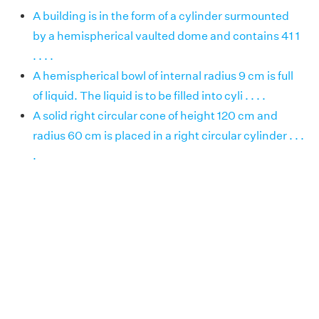
A building is in the form of a cylinder surmounted
by a hemispherical vaulted dome and contains 41 1
. . . .
A hemispherical bowl of internal radius 9 cm is full
of liquid. The liquid is to be filled into cyli . . . .
A solid right circular cone of height 120 cm and
radius 60 cm is placed in a right circular cylinder . . .
.