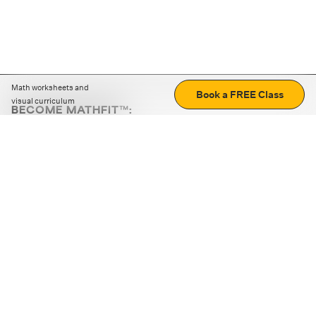
Math worksheets and
Book a FREE Class
visual curriculum
BECOME MATHFIT™:
Boost math skills with daily fun challenges and puzzles.
Download the app
STRATEGY GAMES
LOGIC PUZZLES
MENTAL MATH
+
ABOUT CUEMATH