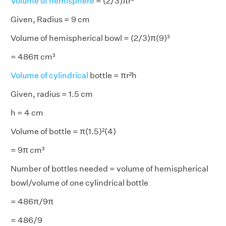
Volume of hemisphere
= (2/3)πr³
Given, Radius = 9 cm
Volume of hemispherical bowl = (2/3)π(9)³
= 486π cm³
Volume of cylindrical
bottle = πr²h
Given, radius = 1.5 cm
h = 4 cm
Volume of bottle = π(1.5)²(4)
= 9π cm³
Number of bottles needed = volume of hemispherical
bowl/volume of one cylindrical bottle
= 486π/9π
= 486/9