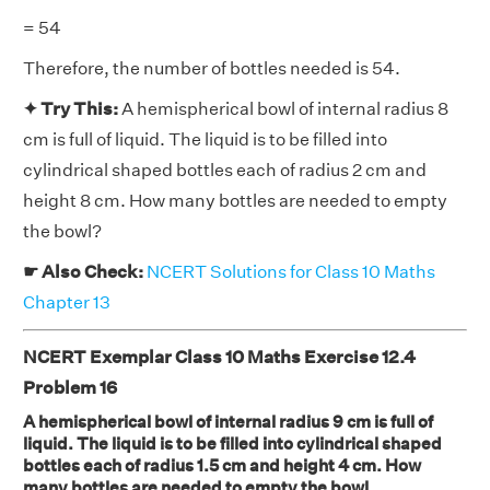
= 54
Therefore, the number of bottles needed is 54.
✦ Try This:
A hemispherical bowl of internal radius 8
cm is full of liquid. The liquid is to be filled into
cylindrical shaped bottles each of radius 2 cm and
height 8 cm. How many bottles are needed to empty
the bowl?
☛ Also Check:
NCERT Solutions for Class 10 Maths
Chapter 13
NCERT Exemplar Class 10 Maths Exercise 12.4
Problem 16
A hemispherical bowl of internal radius 9 cm is full of
liquid. The liquid is to be filled into cylindrical shaped
bottles each of radius 1.5 cm and height 4 cm. How
many bottles are needed to empty the bowl