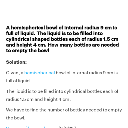
A hemispherical bowl of internal radius 9 cm is
full of liquid. The liquid is to be filled into
cylindrical shaped bottles each of radius 1.5 cm
and height 4 cm. How many bottles are needed
to empty the bowl
Solution:
Given, a
hemispherical
bowl of internal radius 9 cm is
full of liquid.
The liquid is to be filled into cylindrical bottles each of
radius 1.5 cm and height 4 cm.
We have to find the number of bottles needed to empty
the bowl.