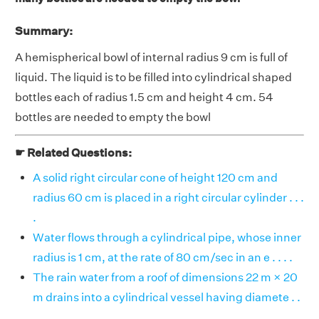
Summary:
A hemispherical bowl of internal radius 9 cm is full of
liquid. The liquid is to be filled into cylindrical shaped
bottles each of radius 1.5 cm and height 4 cm. 54
bottles are needed to empty the bowl
☛ Related Questions:
A solid right circular cone of height 120 cm and
radius 60 cm is placed in a right circular cylinder . . .
.
Water flows through a cylindrical pipe, whose inner
radius is 1 cm, at the rate of 80 cm/sec in an e . . . .
The rain water from a roof of dimensions 22 m × 20
m drains into a cylindrical vessel having diamete . .
. .