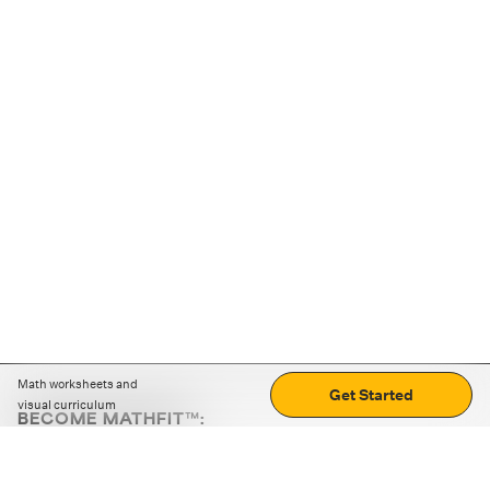
Math worksheets and
Get Started
visual curriculum
BECOME MATHFIT™:
Boost math skills with daily fun challenges and puzzles.