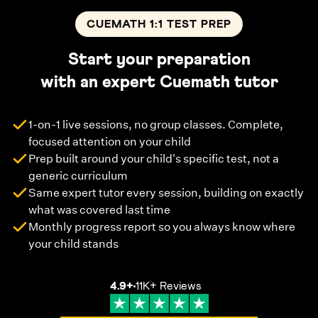
CUEMATH 1:1 TEST PREP
Start your preparation
with an expert Cuemath tutor
1-on-1 live sessions, no group classes. Complete,
focused attention on your child
Prep built around your child's specific test, not a
generic curriculum
Same expert tutor every session, building on exactly
what was covered last time
Monthly progress report so you always know where
your child stands
4.9
+
11K+
Reviews