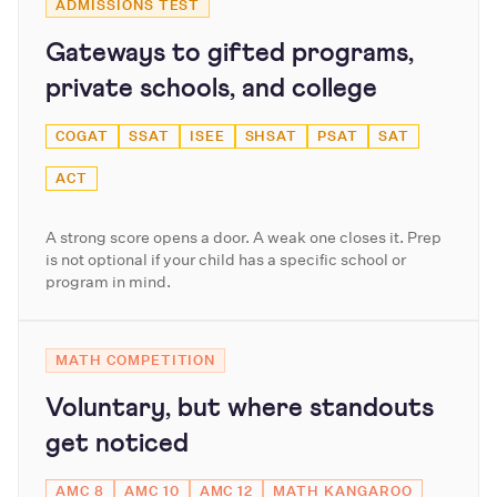
ADMISSIONS TEST
Gateways to gifted programs,
private schools, and college
COGAT
SSAT
ISEE
SHSAT
PSAT
SAT
ACT
A strong score opens a door. A weak one closes it. Prep
is not optional if your child has a specific school or
program in mind.
MATH COMPETITION
Voluntary, but where standouts
get noticed
AMC 8
AMC 10
AMC 12
MATH KANGAROO