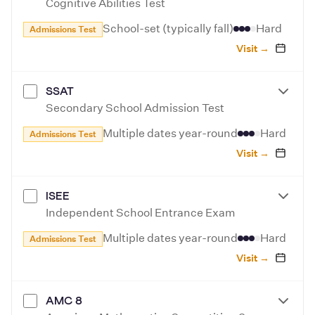
Cognitive Abilities Test
School-set (typically fall)
Hard
Admissions Test
Visit →
SSAT
Secondary School Admission Test
Multiple dates year-round
Hard
Admissions Test
Visit →
ISEE
Independent School Entrance Exam
Multiple dates year-round
Hard
Admissions Test
Visit →
AMC 8