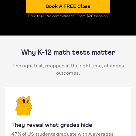
Book A FREE Class
Free trial · No commitment · From $20/session
Why K-12 math tests matter
The right test, prepped at the right time, changes
outcomes.
They reveal what grades hide
47% of US students graduate with A averages