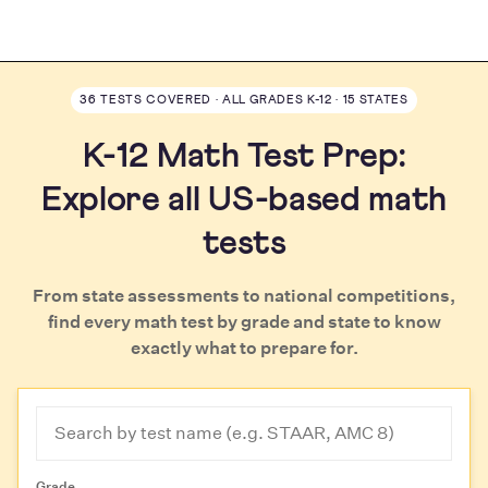
36 TESTS COVERED · ALL GRADES K-12 · 15 STATES
K-12 Math Test Prep:
Explore all US-based math
tests
From state assessments to national competitions,
find every math test by grade and state to know
exactly what to prepare for.
Grade