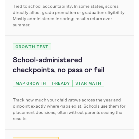
Tied to school accountability. In some states, scores
directly affect grade promotion or graduation eligibility.
Mostly administered in spring; results return over
summer.
GROWTH TEST
School-administered
checkpoints, no pass or fail
MAP GROWTH
I-READY
STAR MATH
Track how much your child grows across the year and
pinpoint exactly where gaps exist. Schools use them for
placement decisions, often without parents seeing the
results.