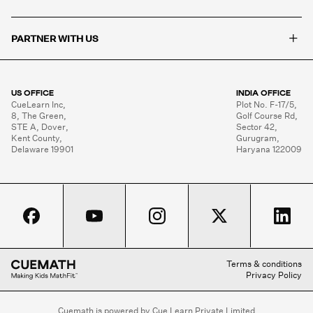
+
PARTNER WITH US
US OFFICE
INDIA OFFICE
CueLearn Inc,

Plot No. F-17/5,

8, The Green,

Golf Course Rd,

STE A, Dover,

Sector 42,

Kent County,

Gurugram,

Delaware 19901
Haryana 122009
Terms & conditions
Privacy Policy
Cuemath is powered by Cue Learn Private Limited