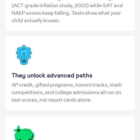
(ACT grade inflation study, 2023) while SAT and
NAEP scores keep falling. Tests show what your
child actually knows.
They unlock advanced paths
AP credit, gifted programs, honors tracks, math
competitions, and college admissions all run on
test scores, not report cards alone.