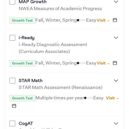
MAP Growth
NWEA Measures of Academic Progress
Fall, Winter, Spring
Easy
Visit →
Growth Test
i-Ready
i-Ready Diagnostic Assessment
(Curriculum Associates)
Fall, Winter, Spring
Easy
Visit →
Growth Test
STAR Math
STAR Math Assessment (Renaissance)
Multiple times per year
Easy
Visit →
Growth Test
CogAT