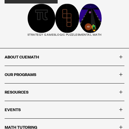
STRATEGY GAMES
LOGIC PUZZLES
MENTAL MATH
+
ABOUT CUEMATH
+
OUR PROGRAMS
+
RESOURCES
+
EVENTS
+
MATH TUTORING