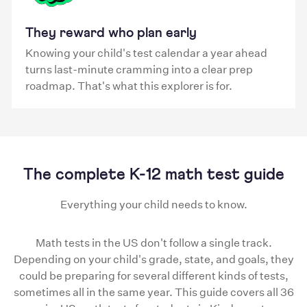
They reward who plan early
Knowing your child's test calendar a year ahead
turns last-minute cramming into a clear prep
roadmap. That's what this explorer is for.
The complete K-12 math test guide
Everything your child needs to know.
Math tests in the US don't follow a single track.
Depending on your child's grade, state, and goals, they
could be preparing for several different kinds of tests,
sometimes all in the same year. This guide covers all 36