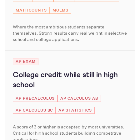
MATHCOUNTS
MOEMS
Where the most ambitious students separate
themselves. Strong results carry real weight in selective
school and college applications.
AP EXAM
College credit while still in high
school
AP PRECALCULUS
AP CALCULUS AB
AP CALCULUS BC
AP STATISTICS
A score of 3 or higher is accepted by most universities.
Critical for high school students building competitive
applications.