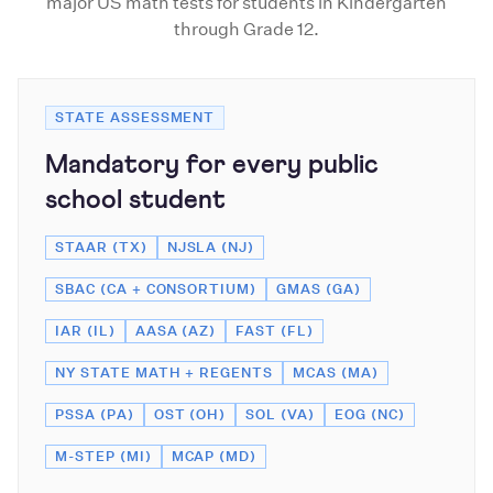
major US math tests for students in Kindergarten
through Grade 12.
STATE ASSESSMENT
Mandatory for every public
school student
STAAR (TX)
NJSLA (NJ)
SBAC (CA + CONSORTIUM)
GMAS (GA)
IAR (IL)
AASA (AZ)
FAST (FL)
NY STATE MATH + REGENTS
MCAS (MA)
PSSA (PA)
OST (OH)
SOL (VA)
EOG (NC)
M-STEP (MI)
MCAP (MD)