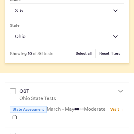
3-5
State
Ohio
Showing
of 36 tests
Select all
Reset filters
10
OST
Ohio State Tests
March - May
Moderate
Visit →
State Assessment