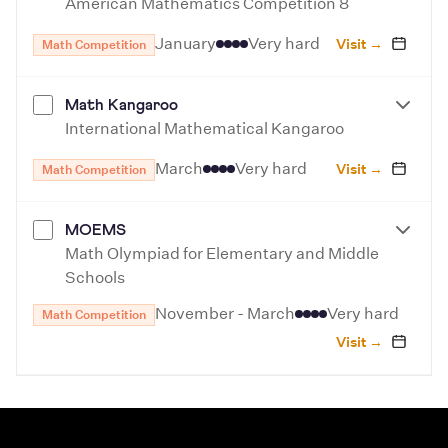
American Mathematics Competition 8
January
Very hard
Visit →
Math Competition
Math Kangaroo
International Mathematical Kangaroo
March
Very hard
Visit →
Math Competition
MOEMS
Math Olympiad for Elementary and Middle
Schools
November - March
Very hard
Math Competition
Visit →