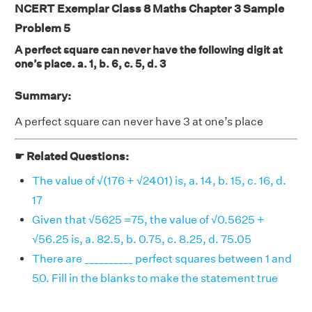
NCERT Exemplar Class 8 Maths Chapter 3 Sample
Problem 5
A perfect square can never have the following digit at
one’s place. a. 1, b. 6, c. 5, d. 3
Summary:
A perfect square can never have 3 at one’s place
☛ Related Questions:
The value of √(176 + √2401) is, a. 14, b. 15, c. 16, d.
17
Given that √5625 =75, the value of √0.5625 +
√56.25 is, a. 82.5, b. 0.75, c. 8.25, d. 75.05
There are __________ perfect squares between 1 and
50. Fill in the blanks to make the statement true