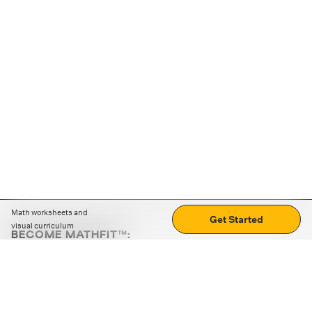
Math worksheets and
Get Started
visual curriculum
BECOME MATHFIT™:
Boost math skills with daily fun challenges and puzzles.
Download the app