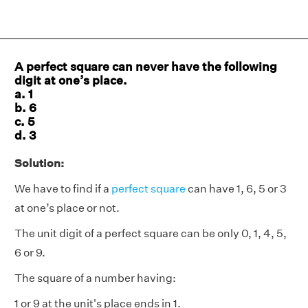
A perfect square can never have the following
digit at one’s place.
a. 1
b. 6
c. 5
d. 3
Solution:
We have to find if a
perfect square
can have 1, 6, 5 or 3
at one’s place or not.
The unit digit of a perfect square can be only 0, 1, 4, 5,
6 or 9.
The square of a number having:
1 or 9 at the unit's place ends in 1.