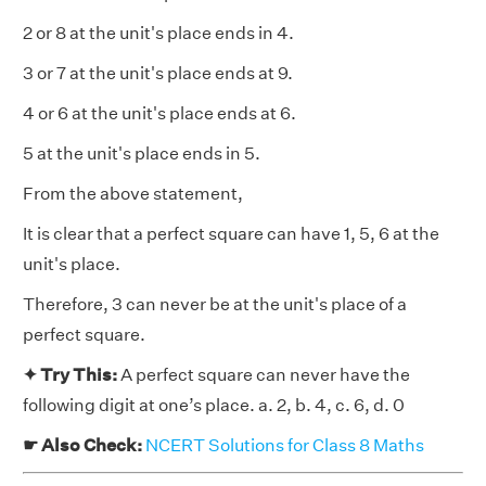
2 or 8 at the unit's place ends in 4.
3 or 7 at the unit's place ends at 9.
4 or 6 at the unit's place ends at 6.
5 at the unit's place ends in 5.
From the above statement,
It is clear that a perfect square can have 1, 5, 6 at the
unit's place.
Therefore, 3 can never be at the unit's place of a
perfect square.
✦ Try This:
A perfect square can never have the
following digit at one’s place. a. 2, b. 4, c. 6, d. 0
☛ Also Check:
NCERT Solutions for Class 8 Maths