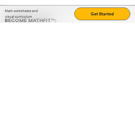
Math worksheets and
Get Started
visual curriculum
BECOME MATHFIT™:
Boost math skills with daily fun challenges and puzzles.
Download the app
STRATEGY GAMES
LOGIC PUZZLES
MENTAL MATH
+
ABOUT CUEMATH
+
OUR PROGRAMS