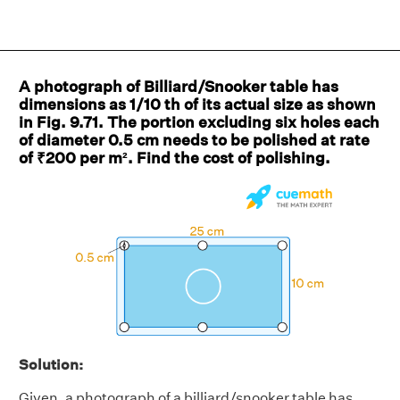
A photograph of Billiard/Snooker table has
dimensions as 1/10 th of its actual size as shown
in Fig. 9.71. The portion excluding six holes each
of diameter 0.5 cm needs to be polished at rate
of ₹200 per m². Find the cost of polishing.
Solution:
Given, a photograph of a billiard/snooker table has