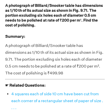
A photograph of Billiard/Snooker table has dimensions
as 1/10 th of its actual size as shown in Fig. 9.71. The
portion excluding six holes each of diameter 0.5 cm
needs to be polished at rate of ₹200 per m². Find the
cost of polishing.
Summary:
A photograph of Billiard/Snooker table has
dimensions as 1/10 th of its actual size as shown in Fig.
9.71. The portion excluding six holes each of diameter
0.5 cm needs to be polished at a rate of ₹200 per m².
The cost of polishing is ₹499.98
☛ Related Questions:
4 squares each of side 10 cm have been cut from
each corner of a rectangular sheet of paper of size .
. . .