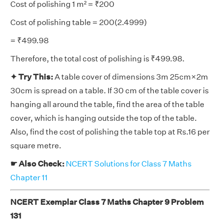
Cost of polishing 1 m² = ₹200
Cost of polishing table = 200(2.4999)
= ₹499.98
Therefore, the total cost of polishing is ₹499.98.
✦ Try This:
A table cover of dimensions 3m 25cm×2m
30cm is spread on a table. If 30 cm of the table cover is
hanging all around the table, find the area of the table
cover, which is hanging outside the top of the table.
Also, find the cost of polishing the table top at Rs.16 per
square metre.
☛ Also Check:
NCERT Solutions for Class 7 Maths
Chapter 11
NCERT Exemplar Class 7 Maths Chapter 9 Problem
131