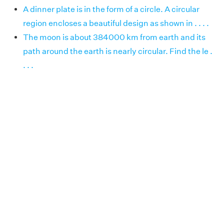
A dinner plate is in the form of a circle. A circular
region encloses a beautiful design as shown in . . . .
The moon is about 384000 km from earth and its
path around the earth is nearly circular. Find the le .
. . .