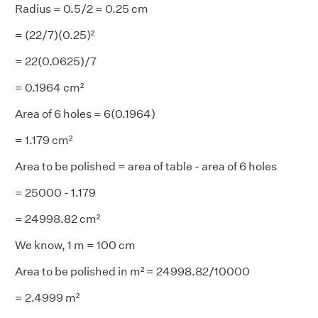
Radius = 0.5/2 = 0.25 cm
= (22/7)(0.25)²
= 22(0.0625)/7
= 0.1964 cm²
Area of 6 holes = 6(0.1964)
= 1.179 cm²
Area to be polished = area of table - area of 6 holes
= 25000 - 1.179
= 24998.82 cm²
We know, 1 m = 100 cm
Area to be polished in m² = 24998.82/10000
= 2.4999 m²