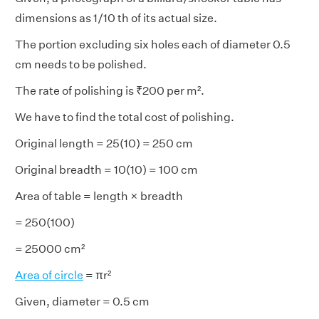
dimensions as 1/10 th of its actual size.
The portion excluding six holes each of diameter 0.5
cm needs to be polished.
The rate of polishing is ₹200 per m².
We have to find the total cost of polishing.
Original length = 25(10) = 250 cm
Original breadth = 10(10) = 100 cm
Area of table = length × breadth
= 250(100)
= 25000 cm²
Area of circle
= πr²
Given, diameter = 0.5 cm