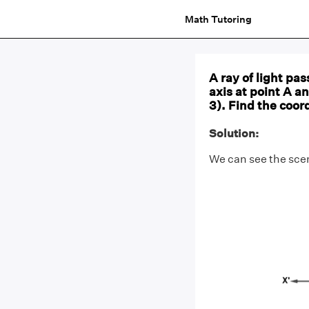
Math Tutoring
A ray of light pas
axis at point A a
3). Find the coor
Solution:
We can see the scena