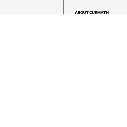
ABOUT CUEMATH
About Us
Our Impact
Our Tutors
Our Reviews
FAQs
Pricing
Contact Us
Refund Policy
AMES
LOGIC PUZZLES
MENTAL MATH
Referral Program
FICE
-17/5, Golf Course Rd, Sector 42,

, Haryana 122009