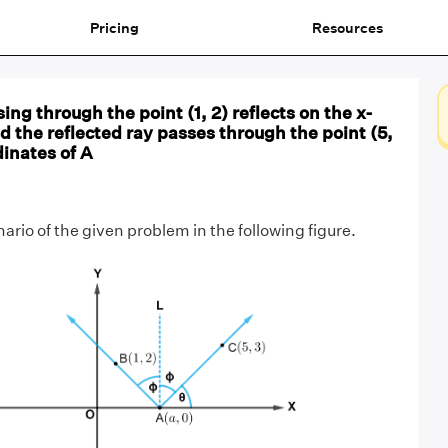
Pricing
Resources
sing through the point (1, 2) reflects on the x-
nd the reflected ray passes through the point (5,
dinates of A
rio of the given problem in the following figure.