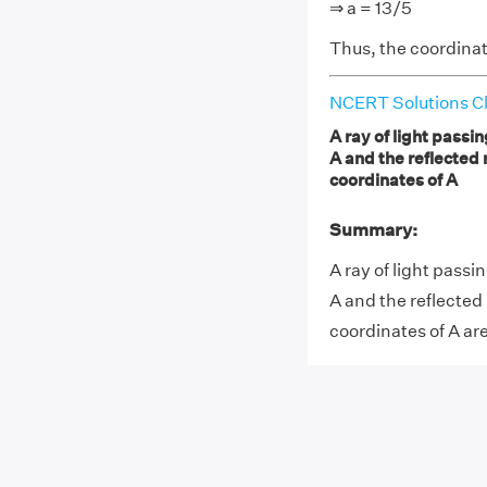
⇒ a = 13/5
Thus, the coordinate
NCERT Solutions Cl
A ray of light passin
A and the reflected 
coordinates of A
Summary:
A ray of light passin
A and the reflected
coordinates of A are