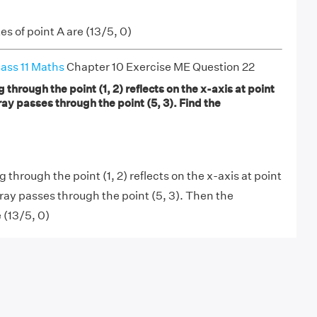
s of point A are (13/5, 0)
ass 11 Maths
Chapter 10 Exercise ME Question 22
g through the point (1, 2) reflects on the x-axis at point
ray passes through the point (5, 3). Find the
g through the point (1, 2) reflects on the x-axis at point
 ray passes through the point (5, 3). Then the
 (13/5, 0)