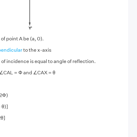
of point A be (a, 0).
endicular
to the x-axis
f incidence is equal to angle of reflection.
 ∠CAL = Φ and ∠CAX = θ
 2Φ)
 θ)]
2θ]