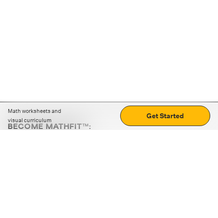
Math worksheets and
Get Started
visual curriculum
BECOME MATHFIT™:
Boost math skills with daily fun challenges and puzzles.
Download the app