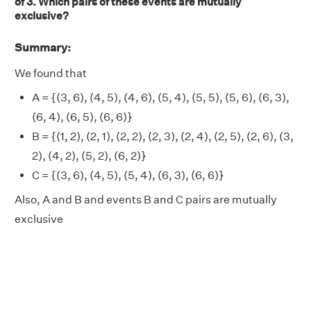
of 3. Which pairs of these events are mutually
exclusive?
Summary:
We found that
A = {(3, 6), (4, 5), (4, 6), (5, 4), (5, 5), (5, 6), (6, 3),
(6, 4), (6, 5), (6, 6)}
B = {(1, 2), (2, 1), (2, 2), (2, 3), (2, 4), (2, 5), (2, 6), (3,
2), (4, 2), (5, 2), (6, 2)}
C = {(3, 6), (4, 5), (5, 4), (6, 3), (6, 6)}
Also, A and B and events B and C pairs are mutually
exclusive