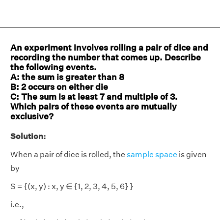
An experiment involves rolling a pair of dice and
recording the number that comes up. Describe
the following events.
A: the sum is greater than 8
B: 2 occurs on either die
C: The sum is at least 7 and multiple of 3.
Which pairs of these events are mutually
exclusive?
Solution:
When a pair of dice is rolled, the
sample space
is given
by
S = {(x, y) : x, y ∈ {1, 2, 3, 4, 5, 6} }
i.e.,