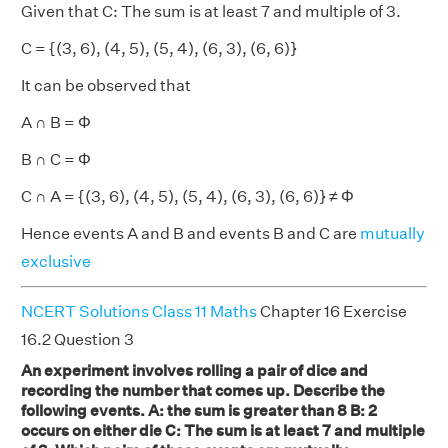
Given that C: The sum is at least 7 and multiple of 3.
C = {(3, 6), (4, 5), (5, 4), (6, 3), (6, 6)}
It can be observed that
A ∩ B = Φ
B ∩ C = Φ
C ∩ A = {(3, 6), (4, 5), (5, 4), (6, 3), (6, 6)} ≠ Φ
Hence events A and B and events B and C are
mutually
exclusive
NCERT Solutions Class 11 Maths
Chapter 16 Exercise
16.2 Question 3
An experiment involves rolling a pair of dice and
recording the number that comes up. Describe the
following events. A: the sum is greater than 8 B: 2
occurs on either die C: The sum is at least 7 and multiple