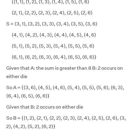
{(1, 1), (1, 2), (1, 3), (1, 4), (1, 5), (1, 6)
(2, 1), (2, 2), (2, 3), (2, 4), (2, 5), (2, 6)
S = (3, 1), (3, 2), (3, 3), (3, 4), (3, 5), (3, 6)
(4, 1), (4, 2), (4, 3), (4, 4), (4, 5), (4, 6)
(5, 1), (5, 2), (5, 3), (5, 4), (5, 5), (5, 6)
(6, 1), (6, 2), (6, 3), (6, 4), (6, 5), (6, 6)}
Given that A: the sum is greater than 8 B: 2 occurs on
either die
So A = {(3, 6), (4, 5), (4, 6), (5, 4), (5, 5), (5, 6), (6, 3),
(6, 4), (6, 5), (6, 6)}
Given that B: 2 occurs on either die
So B = {(1, 2), (2, 1), (2, 2), (2, 3), (2, 4), (2, 5), (2, 6), (3,
2), (4, 2), (5, 2), (6, 2)}